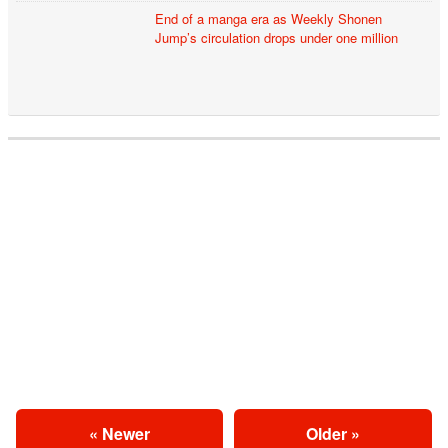
End of a manga era as Weekly Shonen
Jump’s circulation drops under one million
« Newer
Older »