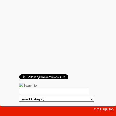
⇪ to Page Top