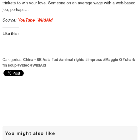
trinkets to win your love. Someone on an average wage with a web-based
job, perhaps…
Source:
YouTube
,
WildAid
Like this:
Categories:
China
•
SE Asia
#
ad
#
animal rights
#
Impress
#
Maggie Q
#
shark
fin soup
#
video
#
WildAid
You might also like