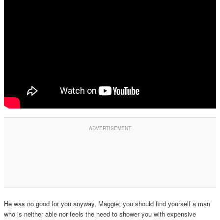
He was no good for you anyway, Maggie; you should find yourself a man
who is neither able nor feels the need to shower you with expensive