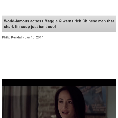
SoraNews24 —Japan
News—
World-famous actress Maggie Q warns rich Chinese men that
shark fin soup just isn’t cool
Philip Kendall
Jan 16, 2014