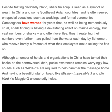
Despite tasting decidedly bland, shark fin soup is seen as a symbol of
wealth in China and some Southeast Asian countries, and is often served
on special occasions such as weddings and formal ceremonies.
Campaigners
have warned
for years that, as well as being tremendously
cruel, shark finning is having a devastating effect on marine ecology, but
vast numbers of sharks – and often juveniles, thus threatening their
numbers even further – are pulled from the water each day by fishermen,
who receive barely a fraction of what their employers make selling the fins
on.
Although a number of hotels and organisations in China have turned their
backs on the controversial dish, public awareness remains worryingly low,
so ads such as WildAid’s are required to help hammer the message home.
And having a beautiful star on board like
Mission
Impossible 3
and
Die
Hard 4
‘s Maggie Q undoubtedly helps.