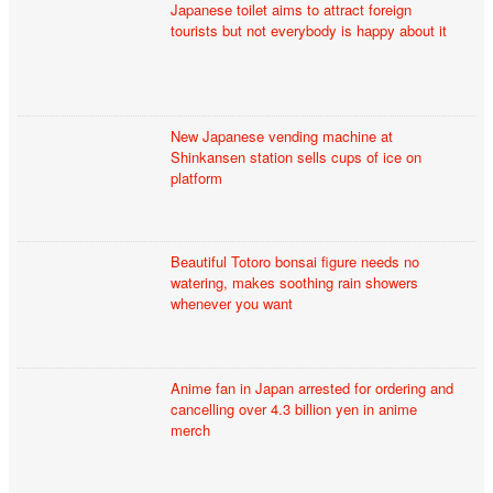
Japanese toilet aims to attract foreign
tourists but not everybody is happy about it
New Japanese vending machine at
Shinkansen station sells cups of ice on
platform
Beautiful Totoro bonsai figure needs no
watering, makes soothing rain showers
whenever you want
Anime fan in Japan arrested for ordering and
cancelling over 4.3 billion yen in anime
merch