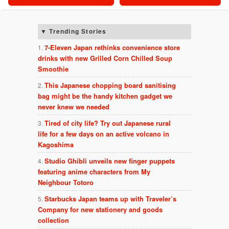
Trending Stories
7-Eleven Japan rethinks convenience store
drinks with new Grilled Corn Chilled Soup
Smoothie
This Japanese chopping board sanitising
bag might be the handy kitchen gadget we
never knew we needed
Tired of city life? Try out Japanese rural
life for a few days on an active volcano in
Kagoshima
Studio Ghibli unveils new finger puppets
featuring anime characters from My
Neighbour Totoro
Starbucks Japan teams up with Traveler’s
Company for new stationery and goods
collection