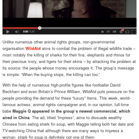
Unlike numerous other animal rights groups, non-governmental
organisation
WildAid
aims to combat the problem of illegal wildlife trade –
most notably the killing of sharks for their fins, elephants and rhinos for
their precious ivory, and tigers for their skins – by attacking the problem at
its source: the people whose money encourages it. The group’s message
is simple: “When the buying stops, the killing can too.”
With the help of numerous high-profile figures like footballer David
Beckham and even Britain’s Prince William, WildAid puts pressure on the
people providing the demand for these “luxury” items. This week, world-
famous actress, animal rights campaigner and, in our opinion, full-time
babe
Maggie Q appeared in the group’s newest commercial, which
aired in China
. The ad, titled “Impress”, aims to dissuade wealthy
Chinese from eating shark fin soup, with Maggie telling both her date and
TV-watching China that although there are many ways to impress a
woman, shark fin soup is definitely not one of them.