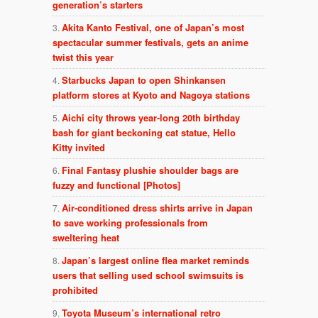
generation’s starters
Akita Kanto Festival, one of Japan’s most
spectacular summer festivals, gets an anime
twist this year
Starbucks Japan to open Shinkansen
platform stores at Kyoto and Nagoya stations
Aichi city throws year-long 20th birthday
bash for giant beckoning cat statue, Hello
Kitty invited
Final Fantasy plushie shoulder bags are
fuzzy and functional [Photos]
Air-conditioned dress shirts arrive in Japan
to save working professionals from
sweltering heat
Japan’s largest online flea market reminds
users that selling used school swimsuits is
prohibited
Toyota Museum’s international retro