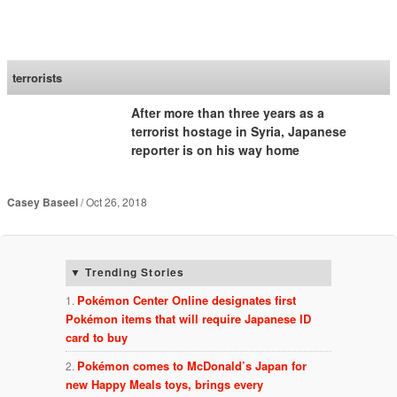
SoraNews24 —Japan
News—
terrorists
After more than three years as a
terrorist hostage in Syria, Japanese
reporter is on his way home
Casey Baseel
Oct 26, 2018
Trending Stories
Pokémon Center Online designates first
Pokémon items that will require Japanese ID
card to buy
Pokémon comes to McDonald’s Japan for
new Happy Meals toys, brings every