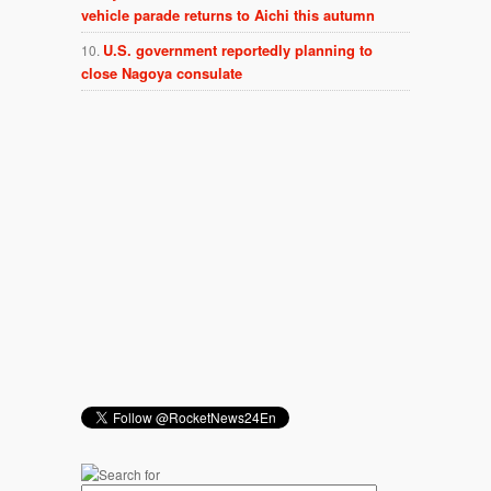
vehicle parade returns to Aichi this autumn
U.S. government reportedly planning to
close Nagoya consulate