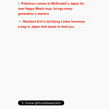
Pokémon comes to McDonald’s Japan for
new Happy Meals toys, brings every
generation’s starters
Resident Evil’s terrifying Licker becomes
a bag in Japan that wants to feed you