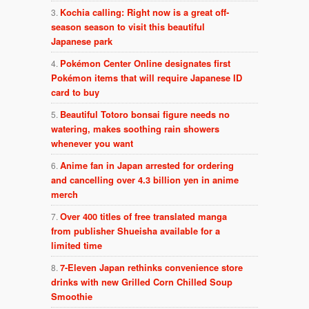
Kochia calling: Right now is a great off-
season season to visit this beautiful
Japanese park
Pokémon Center Online designates first
Pokémon items that will require Japanese ID
card to buy
Beautiful Totoro bonsai figure needs no
watering, makes soothing rain showers
whenever you want
Anime fan in Japan arrested for ordering
and cancelling over 4.3 billion yen in anime
merch
Over 400 titles of free translated manga
from publisher Shueisha available for a
limited time
7-Eleven Japan rethinks convenience store
drinks with new Grilled Corn Chilled Soup
Smoothie