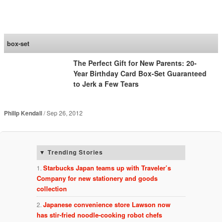
SoraNews24 —Japan
News—
box-set
The Perfect Gift for New Parents: 20-
Year Birthday Card Box-Set Guaranteed
to Jerk a Few Tears
Philip Kendall
Sep 26, 2012
Trending Stories
Starbucks Japan teams up with Traveler’s
Company for new stationery and goods
collection
Japanese convenience store Lawson now
has stir-fried noodle-cooking robot chefs