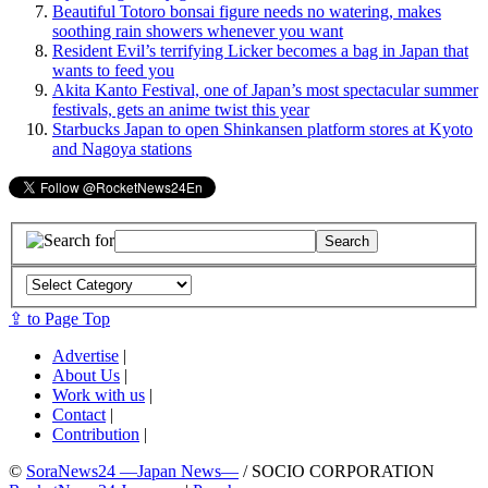
Beautiful Totoro bonsai figure needs no watering, makes
soothing rain showers whenever you want
Resident Evil’s terrifying Licker becomes a bag in Japan that
wants to feed you
Akita Kanto Festival, one of Japan’s most spectacular summer
festivals, gets an anime twist this year
Starbucks Japan to open Shinkansen platform stores at Kyoto
and Nagoya stations
⇪ to Page Top
Advertise
|
About Us
|
Work with us
|
Contact
|
Contribution
|
©
SoraNews24 —Japan News—
/ SOCIO CORPORATION