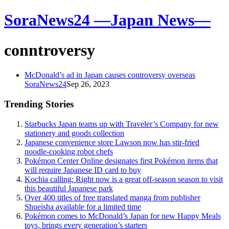
SoraNews24 —Japan News—
conntroversy
McDonald’s ad in Japan causes controversy overseas
SoraNews24
Sep 26, 2023
Trending Stories
Starbucks Japan teams up with Traveler’s Company for new
stationery and goods collection
Japanese convenience store Lawson now has stir-fried
noodle-cooking robot chefs
Pokémon Center Online designates first Pokémon items that
will require Japanese ID card to buy
Kochia calling: Right now is a great off-season season to visit
this beautiful Japanese park
Over 400 titles of free translated manga from publisher
Shueisha available for a limited time
Pokémon comes to McDonald’s Japan for new Happy Meals
toys, brings every generation’s starters