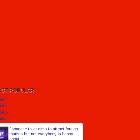
ST POPULAR
day
ekly
nthly
rly
Japanese toilet aims to attract foreign
tourists but not everybody is happy
about it