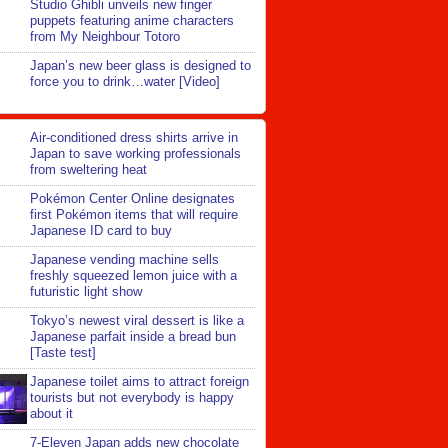
Studio Ghibli unveils new finger
puppets featuring anime characters
from My Neighbour Totoro
Japan’s new beer glass is designed to
force you to drink…water [Video]
Air-conditioned dress shirts arrive in
Japan to save working professionals
from sweltering heat
Pokémon Center Online designates
first Pokémon items that will require
Japanese ID card to buy
Japanese vending machine sells
freshly squeezed lemon juice with a
futuristic light show
Tokyo’s newest viral dessert is like a
Japanese parfait inside a bread bun
[Taste test]
Japanese toilet aims to attract foreign
tourists but not everybody is happy
about it
7-Eleven Japan adds new chocolate