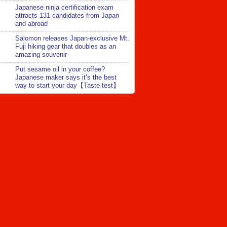
Japanese ninja certification exam
attracts 131 candidates from Japan
and abroad
Salomon releases Japan-exclusive Mt.
Fuji hiking gear that doubles as an
amazing souvenir
Put sesame oil in your coffee?
Japanese maker says it’s the best
way to start your day【Taste test】