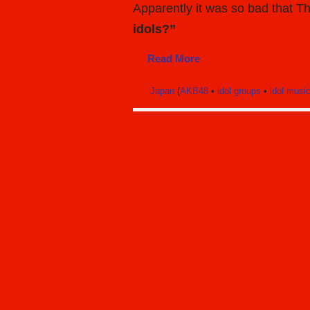
Apparently it was so bad that 
idols?”
Read More
Japan
(
AKB48
•
idol groups
•
idol musi