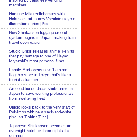
inspired by Japanese vending
machines
Hatsune Miku collaborates with
Hokusai’s art in new Vocaloid ukiyo-e
illustration series [Pics]
New Shinkansen luggage drop-off
system begins in Japan, making train
travel even easier
Studio Ghibli releases anime T-shirts
that pay homage to one of Hayao
Miyazaki’s most personal films
Family Mart opens new “Famima”
flagship store in Tokyo that’s like a
tourist attraction
Air-conditioned dress shirts arrive in
Japan to save working professionals
from sweltering heat
Uniqlo looks back to the very start of
Pokémon with new black-and-white
pixel art T-shirts[Pics]
Japanese Shinkansen becomes an
overnight hotel for three nights this
summer