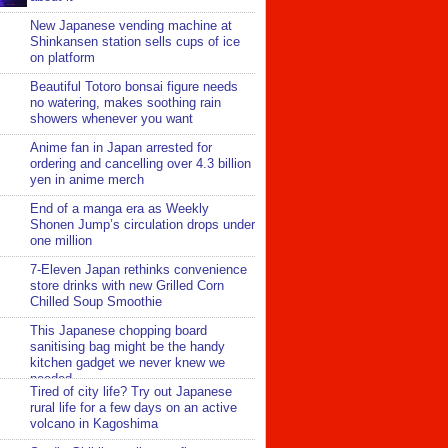
New Japanese vending machine at
Shinkansen station sells cups of ice
on platform
Beautiful Totoro bonsai figure needs
no watering, makes soothing rain
showers whenever you want
Anime fan in Japan arrested for
ordering and cancelling over 4.3 billion
yen in anime merch
End of a manga era as Weekly
Shonen Jump’s circulation drops under
one million
7-Eleven Japan rethinks convenience
store drinks with new Grilled Corn
Chilled Soup Smoothie
This Japanese chopping board
sanitising bag might be the handy
kitchen gadget we never knew we
needed
Tired of city life? Try out Japanese
rural life for a few days on an active
volcano in Kagoshima