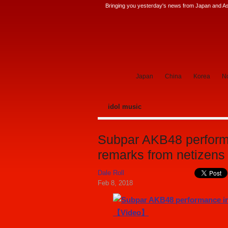
Bringing you yesterday's news from Japan and Asi
SoraNews24 —Japan News—
Japan
China
Korea
No
idol music
Subpar AKB48 performa
remarks from netize
Dale Roll
Feb 8, 2018