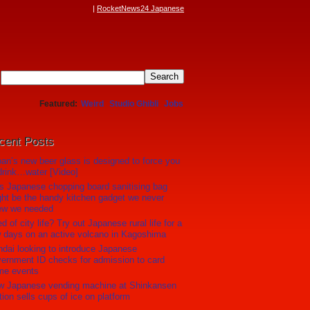
RocketNews24 Japanese
Featured
Weird
Studio Ghibli
Jobs
cent Posts
an’s new beer glass is designed to force you
drink…water [Video]
s Japanese chopping board sanitising bag
ht be the handy kitchen gadget we never
ew we needed
ed of city life? Try out Japanese rural life for a
 days on an active volcano in Kagoshima
dai looking to introduce Japanese
ernment ID checks for admission to card
me events
w Japanese vending machine at Shinkansen
tion sells cups of ice on platform