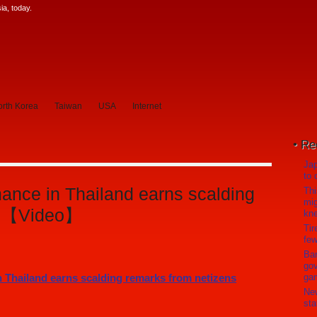
a, today.
rth Korea
Taiwan
USA
Internet
Re
Jap
to 
nce in Thailand earns scalding
Thi
mig
ns 【Video】
kn
Tir
few
Ban
gov
ga
Ne
sta