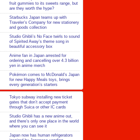
fruit gummies to its sweets range, but
are they worth the hype?
Starbucks Japan teams up with
Traveler’s Company for new stationery
and goods collection
Studio Ghibli’s No Face twirls to sound
of Spirited Away’s theme song in
beautiful accessory box
Anime fan in Japan arrested for
ordering and cancelling over 4.3 billion
yen in anime merch
Pokémon comes to McDonald’s Japan
for new Happy Meals toys, brings
every generation’s starters
Tokyo subway installing new ticket
gates that don’t accept payment
through Suica or other IC cards
Studio Ghibli has a new anime out,
and there’s only one place in the world
where you can see it
Japan now has human refrigerators