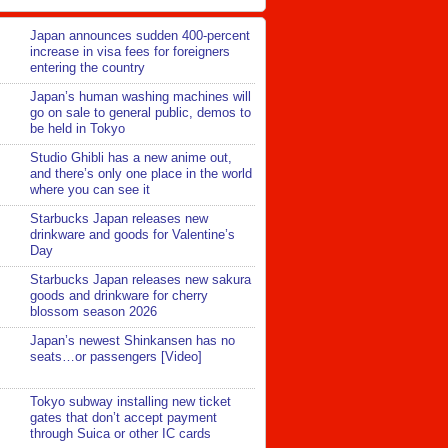
Japan announces sudden 400-percent
increase in visa fees for foreigners
entering the country
Japan’s human washing machines will
go on sale to general public, demos to
be held in Tokyo
Studio Ghibli has a new anime out,
and there’s only one place in the world
where you can see it
Starbucks Japan releases new
drinkware and goods for Valentine’s
Day
Starbucks Japan releases new sakura
goods and drinkware for cherry
blossom season 2026
Japan’s newest Shinkansen has no
seats…or passengers [Video]
Tokyo subway installing new ticket
gates that don’t accept payment
through Suica or other IC cards