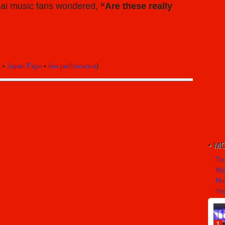
Thai music fans wondered,
“Are these really
c
•
Japan Expo
•
live performance
)
MO
To
We
Mo
Yea