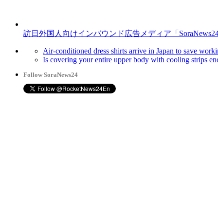
訪日外国人向けインバウンド広告メディア「SoraNews2
Air-conditioned dress shirts arrive in Japan to save work
Is covering your entire upper body with cooling strips e
Follow SoraNews24