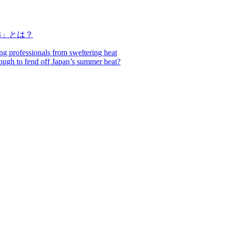
4」とは？
ing professionals from sweltering heat
nough to fend off Japan’s summer heat?