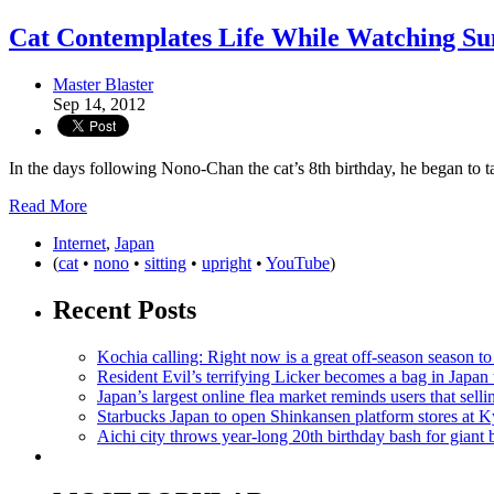
Cat Contemplates Life While Watching Su
Master Blaster
Sep 14, 2012
In the days following Nono-Chan the cat’s 8th birthday, he began to ta
Read More
Internet
,
Japan
(
cat
•
nono
•
sitting
•
upright
•
YouTube
)
Recent Posts
Kochia calling: Right now is a great off-season season to 
Resident Evil’s terrifying Licker becomes a bag in Japan 
Japan’s largest online flea market reminds users that sell
Starbucks Japan to open Shinkansen platform stores at 
Aichi city throws year-long 20th birthday bash for giant 