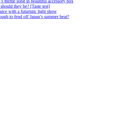
’s theme song in beautiful accessory box
 should they be? [Taste test]
ice with a futuristic light show
nough to fend off Japan’s summer heat?