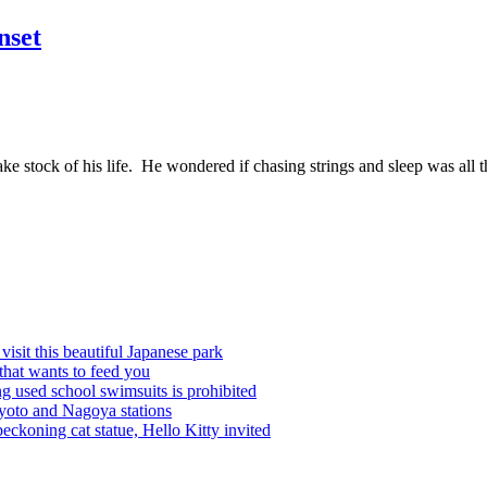
nset
ke stock of his life. He wondered if chasing strings and sleep was all t
visit this beautiful Japanese park
that wants to feed you
ing used school swimsuits is prohibited
Kyoto and Nagoya stations
beckoning cat statue, Hello Kitty invited