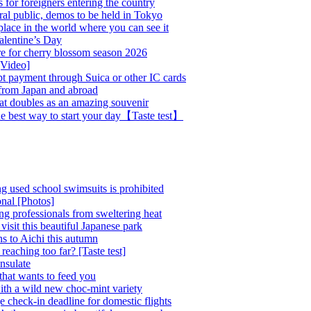
 for foreigners entering the country
al public, demos to be held in Tokyo
place in the world where you can see it
alentine’s Day
e for cherry blossom season 2026
[Video]
pt payment through Suica or other IC cards
s from Japan and abroad
hat doubles as an amazing souvenir
the best way to start your day【Taste test】
ing used school swimsuits is prohibited
onal [Photos]
ing professionals from sweltering heat
visit this beautiful Japanese park
ns to Aichi this autumn
reaching too far? [Taste test]
nsulate
that wants to feed you
ith a wild new choc-mint variety
e check-in deadline for domestic flights