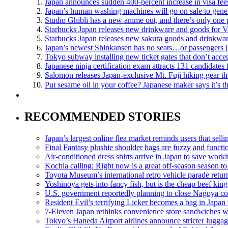
Japan announces sudden 400-percent increase in visa fees
Japan’s human washing machines will go on sale to gener
Studio Ghibli has a new anime out, and there’s only one 
Starbucks Japan releases new drinkware and goods for V
Starbucks Japan releases new sakura goods and drinkwar
Japan’s newest Shinkansen has no seats…or passengers 
Tokyo subway installing new ticket gates that don’t acce
Japanese ninja certification exam attracts 131 candidate
Salomon releases Japan-exclusive Mt. Fuji hiking gear t
Put sesame oil in your coffee? Japanese maker says it’s 
RECOMMENDED STORIES
Japan’s largest online flea market reminds users that sell
Final Fantasy plushie shoulder bags are fuzzy and functi
Air-conditioned dress shirts arrive in Japan to save work
Kochia calling: Right now is a great off-season season to 
Toyota Museum’s international retro vehicle parade retur
Yoshinoya gets into fancy fish, but is the cheap beef king 
U.S. government reportedly planning to close Nagoya co
Resident Evil’s terrifying Licker becomes a bag in Japan 
7-Eleven Japan rethinks convenience store sandwiches w
Tokyo’s Haneda Airport airlines announce stricter luggag