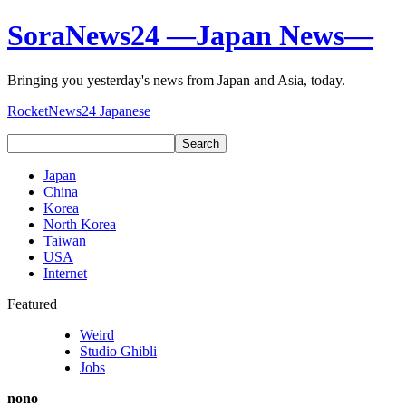
SoraNews24 —Japan News—
Bringing you yesterday's news from Japan and Asia, today.
RocketNews24 Japanese
Japan
China
Korea
North Korea
Taiwan
USA
Internet
Featured
Weird
Studio Ghibli
Jobs
nono