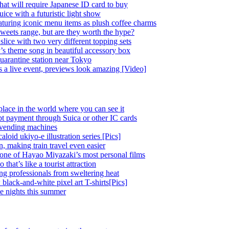
at will require Japanese ID card to buy
ice with a futuristic light show
eaturing iconic menu items as plush coffee charms
weets range, but are they worth the hype?
lice with two very different topping sets
’s theme song in beautiful accessory box
quarantine station near Tokyo
 a live event, previews look amazing [Video]
place in the world where you can see it
pt payment through Suica or other IC cards
 vending machines
oid ukiyo-e illustration series [Pics]
 making train travel even easier
o one of Hayao Miyazaki’s most personal films
at’s like a tourist attraction
ing professionals from sweltering heat
black-and-white pixel art T-shirts[Pics]
e nights this summer