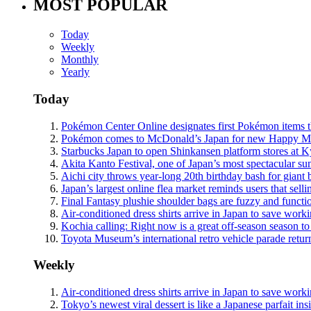
MOST POPULAR
Today
Weekly
Monthly
Yearly
Today
Pokémon Center Online designates first Pokémon items th
Pokémon comes to McDonald’s Japan for new Happy Meals
Starbucks Japan to open Shinkansen platform stores at 
Akita Kanto Festival, one of Japan’s most spectacular sum
Aichi city throws year-long 20th birthday bash for giant 
Japan’s largest online flea market reminds users that sell
Final Fantasy plushie shoulder bags are fuzzy and functi
Air-conditioned dress shirts arrive in Japan to save work
Kochia calling: Right now is a great off-season season to 
Toyota Museum’s international retro vehicle parade retur
Weekly
Air-conditioned dress shirts arrive in Japan to save work
Tokyo’s newest viral dessert is like a Japanese parfait ins