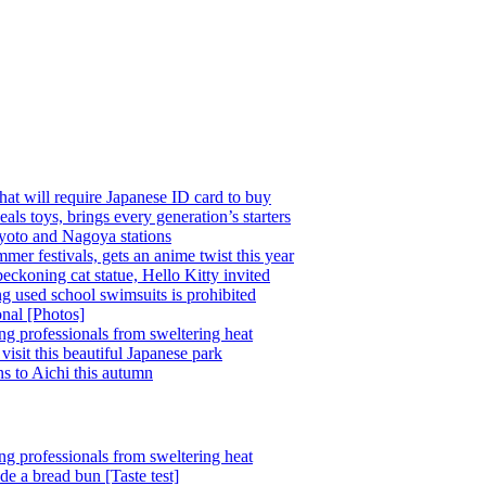
at will require Japanese ID card to buy
 toys, brings every generation’s starters
Kyoto and Nagoya stations
mer festivals, gets an anime twist this year
beckoning cat statue, Hello Kitty invited
ing used school swimsuits is prohibited
onal [Photos]
ing professionals from sweltering heat
visit this beautiful Japanese park
ns to Aichi this autumn
ing professionals from sweltering heat
ide a bread bun [Taste test]