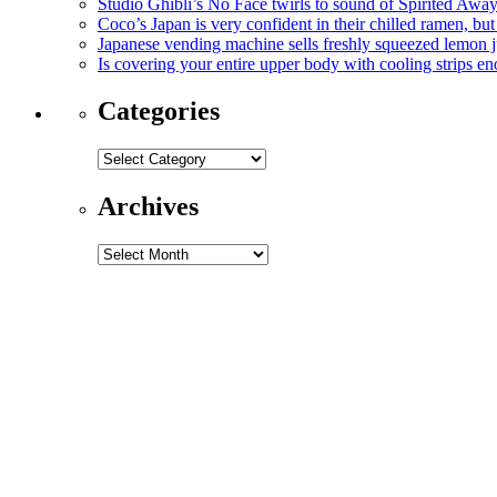
Studio Ghibli’s No Face twirls to sound of Spirited Away
Coco’s Japan is very confident in their chilled ramen, but
Japanese vending machine sells freshly squeezed lemon ju
Is covering your entire upper body with cooling strips e
Categories
Categories
Archives
Archives