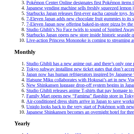
Pokémon Center Online designates first Pokémon items th
Japanese vending machine sells freshly squeezed lemon ju
Starbucks Japan releases first-ever gacha capsule toys, f
7-Eleven Japan adds new chocolate fruit gummies to its s
7-Eleven Japan now offering baked-in-store pizza by the s
Studio Ghibli’s No Face twirls to sound of Spirited Away
Starbucks Japan opens new store inside historic seaside 
Live-action Princess Mononoke is coming to streaming as
Monthly
Studio Ghibli has a new anime out, and there’s only one 
Tokyo subway installing new ticket gates that don’t acce
Japan now has human refrigerators inspired by Japanese
Hatsune Miku collaborates with Hokusai’s art in new Vocal
New Shinkansen luggage drop-off system begins in Japan,
Studio Ghibli releases anime T-shirts that pay homage t
Family Mart opens new “Famima” flagship store in Tokyo th
Air-conditioned dress shirts arrive in Japan to save work
Uniqlo looks back to the very start of Pokémon with new 
Japanese Shinkansen becomes an overnight hotel for thre
Yearly