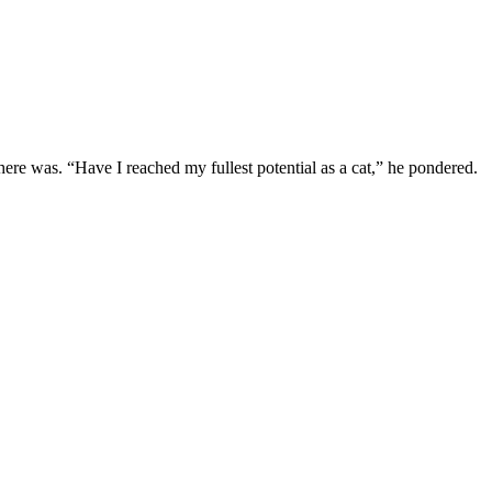
here was. “Have I reached my fullest potential as a cat,” he pondered.