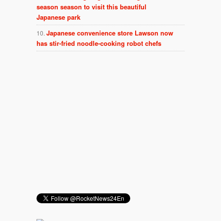
season season to visit this beautiful
Japanese park
Japanese convenience store Lawson now
has stir-fried noodle-cooking robot chefs