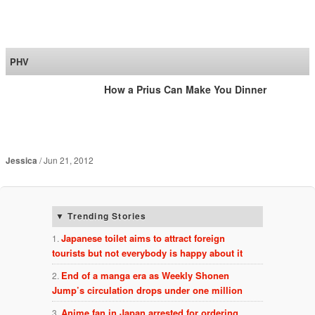
SoraNews24 —Japan
News—
PHV
How a Prius Can Make You Dinner
Jessica
Jun 21, 2012
Trending Stories
Japanese toilet aims to attract foreign
tourists but not everybody is happy about it
End of a manga era as Weekly Shonen
Jump’s circulation drops under one million
Anime fan in Japan arrested for ordering