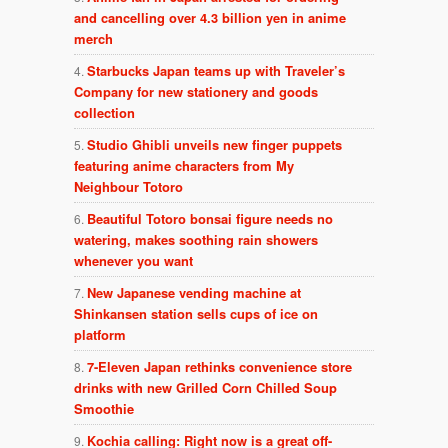
and cancelling over 4.3 billion yen in anime
merch
Starbucks Japan teams up with Traveler’s
Company for new stationery and goods
collection
Studio Ghibli unveils new finger puppets
featuring anime characters from My
Neighbour Totoro
Beautiful Totoro bonsai figure needs no
watering, makes soothing rain showers
whenever you want
New Japanese vending machine at
Shinkansen station sells cups of ice on
platform
7-Eleven Japan rethinks convenience store
drinks with new Grilled Corn Chilled Soup
Smoothie
Kochia calling: Right now is a great off-