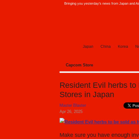
Bringing you yesterday's news from Japan and Asi
SoraNews24 —Japan News—
Japan
China
Korea
No
Capcom Store
Resident Evil herbs to
Stores in Japan
Master Blaster
Apr 26, 2025
Make sure you have enough invent