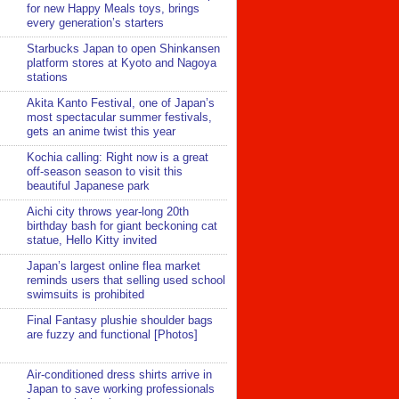
for new Happy Meals toys, brings
every generation’s starters
Starbucks Japan to open Shinkansen
platform stores at Kyoto and Nagoya
stations
Akita Kanto Festival, one of Japan’s
most spectacular summer festivals,
gets an anime twist this year
Kochia calling: Right now is a great
off-season season to visit this
beautiful Japanese park
Aichi city throws year-long 20th
birthday bash for giant beckoning cat
statue, Hello Kitty invited
Japan’s largest online flea market
reminds users that selling used school
swimsuits is prohibited
Final Fantasy plushie shoulder bags
are fuzzy and functional [Photos]
Air-conditioned dress shirts arrive in
Japan to save working professionals