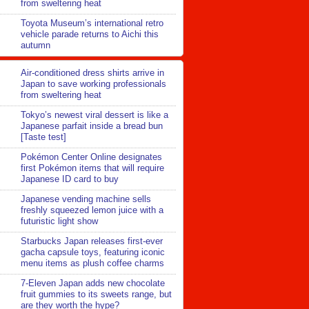
from sweltering heat
Toyota Museum’s international retro
vehicle parade returns to Aichi this
autumn
Air-conditioned dress shirts arrive in
Japan to save working professionals
from sweltering heat
Tokyo’s newest viral dessert is like a
Japanese parfait inside a bread bun
[Taste test]
Pokémon Center Online designates
first Pokémon items that will require
Japanese ID card to buy
Japanese vending machine sells
freshly squeezed lemon juice with a
futuristic light show
Starbucks Japan releases first-ever
gacha capsule toys, featuring iconic
menu items as plush coffee charms
7-Eleven Japan adds new chocolate
fruit gummies to its sweets range, but
are they worth the hype?