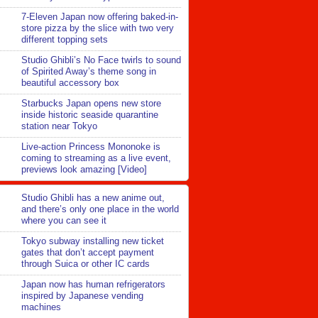
7-Eleven Japan now offering baked-in-
store pizza by the slice with two very
different topping sets
Studio Ghibli’s No Face twirls to sound
of Spirited Away’s theme song in
beautiful accessory box
Starbucks Japan opens new store
inside historic seaside quarantine
station near Tokyo
Live-action Princess Mononoke is
coming to streaming as a live event,
previews look amazing [Video]
Studio Ghibli has a new anime out,
and there’s only one place in the world
where you can see it
Tokyo subway installing new ticket
gates that don’t accept payment
through Suica or other IC cards
Japan now has human refrigerators
inspired by Japanese vending
machines