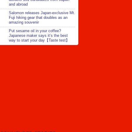
and abroad
Salomon releases Japan-exclusive Mt.
Fuji hiking gear that doubles as an
amazing souvenir
Put sesame oil in your coffee?
Japanese maker says it’s the best
way to start your day【Taste test】