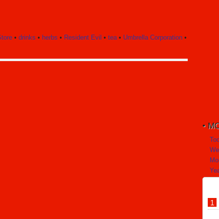
tore
•
drinks
•
herbs
•
Resident Evil
•
tea
•
Umbrella Corporation
•
MO
To
We
Mo
Yea