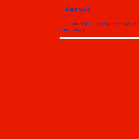
Read More
Japan
(
biohazard
•
Capcom
•
Capcom S
video games
)