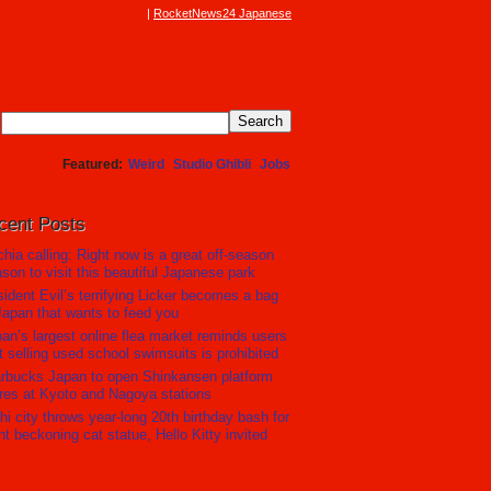
RocketNews24 Japanese
Featured
Weird
Studio Ghibli
Jobs
cent Posts
hia calling: Right now is a great off-season
son to visit this beautiful Japanese park
ident Evil’s terrifying Licker becomes a bag
Japan that wants to feed you
an’s largest online flea market reminds users
t selling used school swimsuits is prohibited
rbucks Japan to open Shinkansen platform
res at Kyoto and Nagoya stations
hi city throws year-long 20th birthday bash for
nt beckoning cat statue, Hello Kitty invited