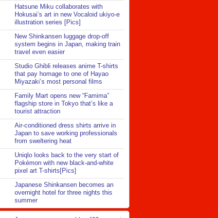
Hatsune Miku collaborates with
Hokusai’s art in new Vocaloid ukiyo-e
illustration series [Pics]
New Shinkansen luggage drop-off
system begins in Japan, making train
travel even easier
Studio Ghibli releases anime T-shirts
that pay homage to one of Hayao
Miyazaki’s most personal films
Family Mart opens new “Famima”
flagship store in Tokyo that’s like a
tourist attraction
Air-conditioned dress shirts arrive in
Japan to save working professionals
from sweltering heat
Uniqlo looks back to the very start of
Pokémon with new black-and-white
pixel art T-shirts[Pics]
Japanese Shinkansen becomes an
overnight hotel for three nights this
summer