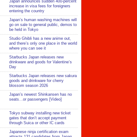
Japan announces sudden 400-percent
increase in visa fees for foreigners
entering the country
Japan’s human washing machines will
go on sale to general public, demos to
be held in Tokyo
Studio Ghibli has a new anime out,
and there’s only one place in the world
where you can see it
Starbucks Japan releases new
drinkware and goods for Valentine’s
Day
Starbucks Japan releases new sakura
goods and drinkware for cherry
blossom season 2026
Japan’s newest Shinkansen has no
seats…or passengers [Video]
Tokyo subway installing new ticket
gates that don’t accept payment
through Suica or other IC cards
Japanese ninja certification exam
attracts 131 candidates from Japan