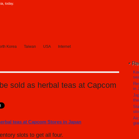
a, today.
rth Korea
Taiwan
USA
Internet
Re
Koc
sea
 be sold as herbal teas at Capcom
Res
in 
Jap
tha
Sta
sto
Aic
gia
ory slots to get all four.