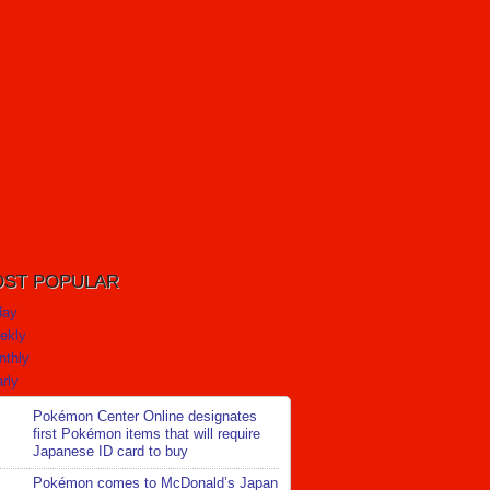
ST POPULAR
day
ekly
nthly
rly
Pokémon Center Online designates
first Pokémon items that will require
Japanese ID card to buy
Pokémon comes to McDonald’s Japan