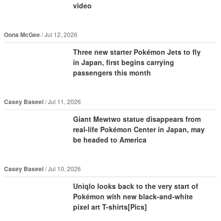
video
Oona McGee
Jul 12, 2026
Three new starter Pokémon Jets to fly
in Japan, first begins carrying
passengers this month
Casey Baseel
Jul 11, 2026
Giant Mewtwo statue disappears from
real-life Pokémon Center in Japan, may
be headed to America
Casey Baseel
Jul 10, 2026
Uniqlo looks back to the very start of
Pokémon with new black-and-white
pixel art T-shirts[Pics]