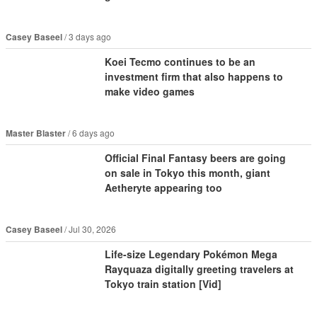
Casey Baseel
3 days ago
Koei Tecmo continues to be an
investment firm that also happens to
make video games
Master Blaster
6 days ago
Official Final Fantasy beers are going
on sale in Tokyo this month, giant
Aetheryte appearing too
Casey Baseel
Jul 30, 2026
Life-size Legendary Pokémon Mega
Rayquaza digitally greeting travelers at
Tokyo train station [Vid]