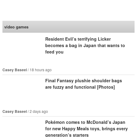
SoraNews24 —Japan
News—
video games
Resident Evil’s terrifying Licker
becomes a bag in Japan that wants to
feed you
Casey Baseel
18 hours ago
Final Fantasy plushie shoulder bags
are fuzzy and functional [Photos]
Casey Baseel
2 days ago
Pokémon comes to McDonald’s Japan
for new Happy Meals toys, brings every
generation’s starters