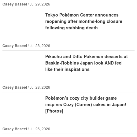
Casey Baseel
Jul 29, 2026
Tokyo Pokémon Center announces
reopening after months-long closure
following stabbing death
Casey Baseel
Jul 28, 2026
Pikachu and Ditto Pokémon desserts at
Baskin-Robbins Japan look AND feel
like their inspirations
Casey Baseel
Jul 28, 2026
Pokémon’s cozy city builder game
inspires Cozy (Corner) cakes in Japan!
[Photos]
Casey Baseel
Jul 26, 2026