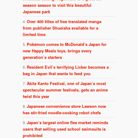
season season to visit this beautiful
Japanese park
Over 400 titles of free translated manga
from publisher Shueisha available for a
limited time
Pokémon comes to McDonald’s Japan for
new Happy Meals toys, brings every
generation’s starters
Resident Evil’s terrifying Licker becomes a
bag in Japan that wants to feed you
Akita Kanto Festival, one of Japan’s most
spectacular summer festivals, gets an anime
twist this year
Japanese convenience store Lawson now
has stir-fried noodle-cooking robot chefs
Japan’s largest online flea market reminds
users that selling used school swimsuits is
prohibited