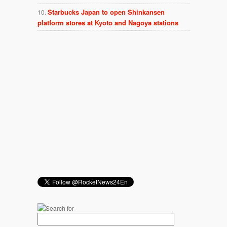
Starbucks Japan to open Shinkansen
platform stores at Kyoto and Nagoya stations