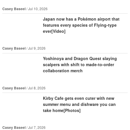
Casey Baseel
Jul 10, 2026
Japan now has a Pokémon airport that
features every species of Flying-type
ever[Video]
Casey Baseel
Jul 9, 2026
Yoshinoya and Dragon Quest slaying
scalpers with shift to made-to-order
collaboration merch
Casey Baseel
Jul 8, 2026
Kirby Cafe gets even cuter with new
summer menu and dishware you can
take home[Photos]
Casey Baseel
Jul 7, 2026