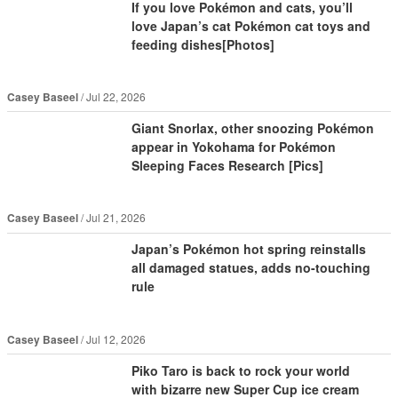
If you love Pokémon and cats, you’ll
love Japan’s cat Pokémon cat toys and
feeding dishes[Photos]
Casey Baseel
Jul 22, 2026
Giant Snorlax, other snoozing Pokémon
appear in Yokohama for Pokémon
Sleeping Faces Research [Pics]
Casey Baseel
Jul 21, 2026
Japan’s Pokémon hot spring reinstalls
all damaged statues, adds no-touching
rule
Casey Baseel
Jul 12, 2026
Piko Taro is back to rock your world
with bizarre new Super Cup ice cream