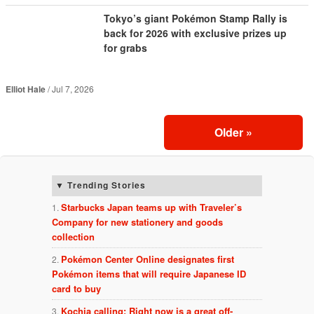
Tokyo’s giant Pokémon Stamp Rally is
back for 2026 with exclusive prizes up
for grabs
Elliot Hale
Jul 7, 2026
Older
»
Trending Stories
Starbucks Japan teams up with Traveler’s
Company for new stationery and goods
collection
Pokémon Center Online designates first
Pokémon items that will require Japanese ID
card to buy
Kochia calling: Right now is a great off-