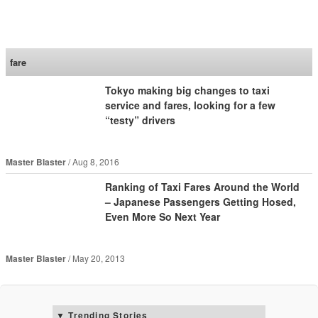
SoraNews24 —Japan
News—
fare
Tokyo making big changes to taxi
service and fares, looking for a few
“testy” drivers
Master Blaster
Aug 8, 2016
Ranking of Taxi Fares Around the World
– Japanese Passengers Getting Hosed,
Even More So Next Year
Master Blaster
May 20, 2013
Trending Stories