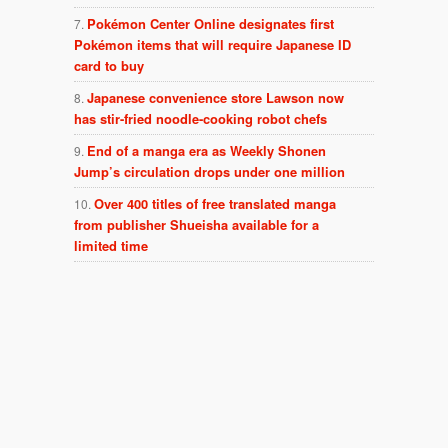
Pokémon Center Online designates first
Pokémon items that will require Japanese ID
card to buy
Japanese convenience store Lawson now
has stir-fried noodle-cooking robot chefs
End of a manga era as Weekly Shonen
Jump’s circulation drops under one million
Over 400 titles of free translated manga
from publisher Shueisha available for a
limited time