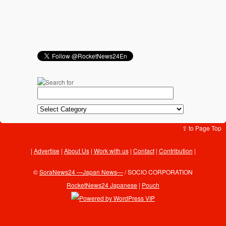
⇪ to Page Top
Advertise
|
About Us
|
Work with us
|
Contact
|
Contribution
|
©
SoraNews24 —Japan News—
/ SOCIO CORPORATION
RocketNews24 Japanese
|
Pouch