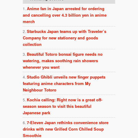
Anime fan in Japan arrested for ordering
and cancelling over 4.3 billion yen in anime
merch
Starbucks Japan teams up with Traveler’s
Company for new stationery and goods
collection
Beautiful Totoro bonsai figure needs no
watering, makes soothing rain showers
whenever you want
Studio Ghibli unveils new finger puppets
featuring anime characters from My
Neighbour Totoro
Kochia calling: Right now is a great off-
season season to visit this beautiful
Japanese park
7-Eleven Japan rethinks convenience store
drinks with new Grilled Corn Chilled Soup
Smoothie