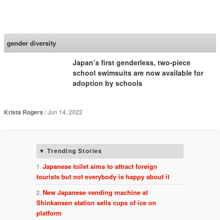
SoraNews24 —Japan
News—
gender diversity
Japan’s first genderless, two-piece
school swimsuits are now available for
adoption by schools
Krista Rogers
Jun 14, 2022
Trending Stories
Japanese toilet aims to attract foreign
tourists but not everybody is happy about it
New Japanese vending machine at
Shinkansen station sells cups of ice on
platform