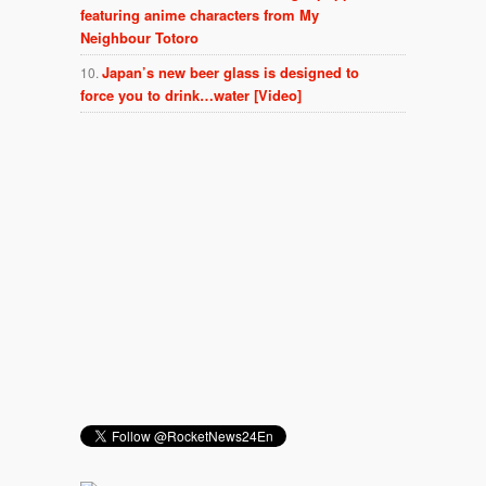
featuring anime characters from My
Neighbour Totoro
Japan’s new beer glass is designed to
force you to drink…water [Video]