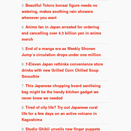
Beautiful Totoro bonsai figure needs no
watering, makes soothing rain showers
whenever you want
Anime fan in Japan arrested for ordering
and cancelling over 4.3 billion yen in anime
merch
End of a manga era as Weekly Shonen
Jump’s circulation drops under one million
7-Eleven Japan rethinks convenience store
drinks with new Grilled Corn Chilled Soup
Smoothie
This Japanese chopping board sanitising
bag might be the handy kitchen gadget we
never knew we needed
Tired of city life? Try out Japanese rural
life for a few days on an active volcano in
Kagoshima
Studio Ghibli unveils new finger puppets