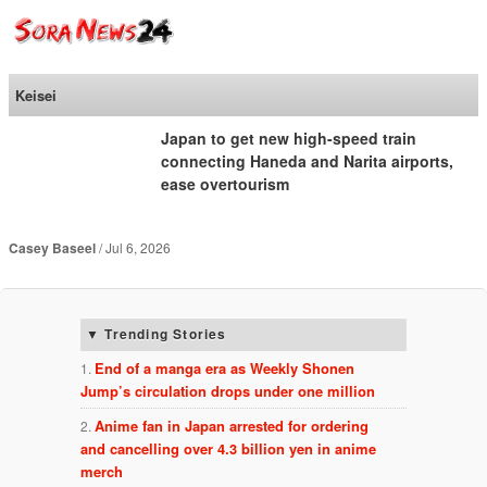
SoraNews24 —Japan
News—
Keisei
Japan to get new high-speed train
connecting Haneda and Narita airports,
ease overtourism
Casey Baseel
Jul 6, 2026
Trending Stories
End of a manga era as Weekly Shonen
Jump’s circulation drops under one million
Anime fan in Japan arrested for ordering
and cancelling over 4.3 billion yen in anime
merch