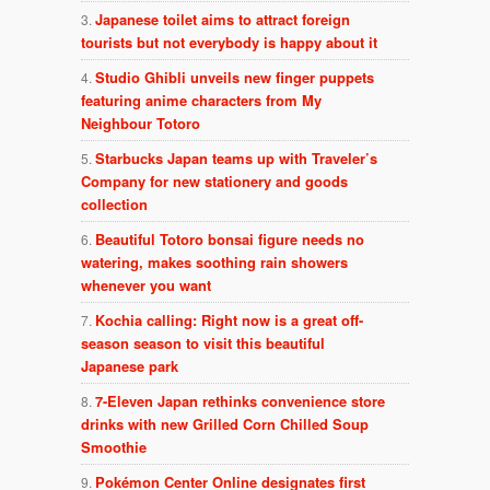
Japanese toilet aims to attract foreign
tourists but not everybody is happy about it
Studio Ghibli unveils new finger puppets
featuring anime characters from My
Neighbour Totoro
Starbucks Japan teams up with Traveler’s
Company for new stationery and goods
collection
Beautiful Totoro bonsai figure needs no
watering, makes soothing rain showers
whenever you want
Kochia calling: Right now is a great off-
season season to visit this beautiful
Japanese park
7-Eleven Japan rethinks convenience store
drinks with new Grilled Corn Chilled Soup
Smoothie
Pokémon Center Online designates first