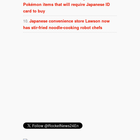
Pokémon items that will require Japanese ID
card to buy
Japanese convenience store Lawson now
has stir-fried noodle-cooking robot chefs