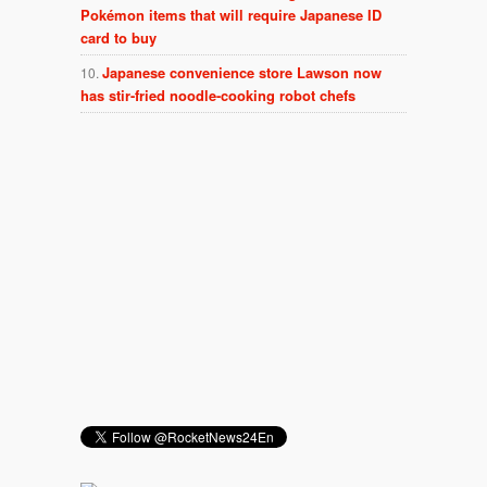
Pokémon items that will require Japanese ID
card to buy
Japanese convenience store Lawson now
has stir-fried noodle-cooking robot chefs