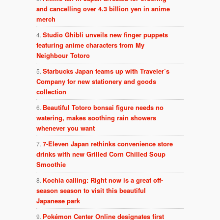
and cancelling over 4.3 billion yen in anime
merch
Studio Ghibli unveils new finger puppets
featuring anime characters from My
Neighbour Totoro
Starbucks Japan teams up with Traveler’s
Company for new stationery and goods
collection
Beautiful Totoro bonsai figure needs no
watering, makes soothing rain showers
whenever you want
7-Eleven Japan rethinks convenience store
drinks with new Grilled Corn Chilled Soup
Smoothie
Kochia calling: Right now is a great off-
season season to visit this beautiful
Japanese park
Pokémon Center Online designates first