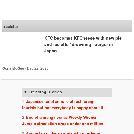
SoraNews24 —Japan
News—
raclette
KFC becomes KFCheese with new pie
and raclette “drowning” burger in
Japan
Oona McGee
Dec 22, 2023
Trending Stories
Japanese toilet aims to attract foreign
tourists but not everybody is happy about it
End of a manga era as Weekly Shonen
Jump’s circulation drops under one million
Anime fan in Japan arrested for ordering