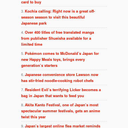
card to buy
Kochia calling: Right now is a great off-
season season to visit this beautiful
Japanese park
Over 400 titles of free translated manga
from publisher Shueisha available for a
limited time
Pokémon comes to McDonald’s Japan for
new Happy Meals toys, brings every
generation’s starters
Japanese convenience store Lawson now
has stir-fried noodle-cooking robot chefs
Resident Evil’s terrifying Licker becomes a
bag in Japan that wants to feed you
Akita Kanto Festival, one of Japan’s most
spectacular summer festivals, gets an anime
twist this year
Japan’s largest online flea market reminds