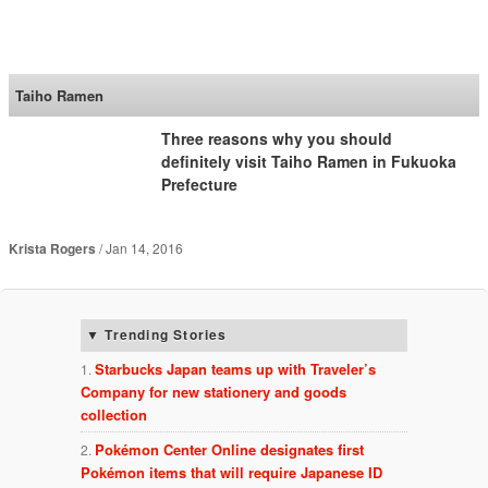
SoraNews24 —Japan
News—
Taiho Ramen
Three reasons why you should
definitely visit Taiho Ramen in Fukuoka
Prefecture
Krista Rogers
Jan 14, 2016
Trending Stories
Starbucks Japan teams up with Traveler’s
Company for new stationery and goods
collection
Pokémon Center Online designates first
Pokémon items that will require Japanese ID