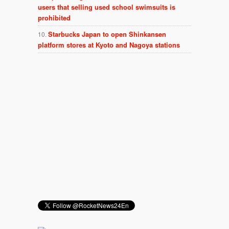
users that selling used school swimsuits is
prohibited
Starbucks Japan to open Shinkansen
platform stores at Kyoto and Nagoya stations