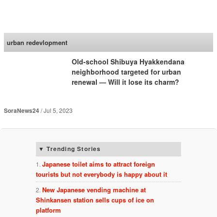
SoraNews24 —Japan
News—
urban redevlopment
Old-school Shibuya Hyakkendana
neighborhood targeted for urban
renewal — Will it lose its charm?
SoraNews24
Jul 5, 2023
Trending Stories
Japanese toilet aims to attract foreign
tourists but not everybody is happy about it
New Japanese vending machine at
Shinkansen station sells cups of ice on
platform