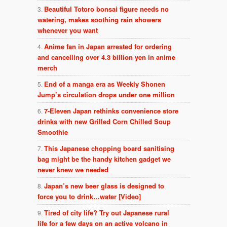
Beautiful Totoro bonsai figure needs no
watering, makes soothing rain showers
whenever you want
Anime fan in Japan arrested for ordering
and cancelling over 4.3 billion yen in anime
merch
End of a manga era as Weekly Shonen
Jump’s circulation drops under one million
7-Eleven Japan rethinks convenience store
drinks with new Grilled Corn Chilled Soup
Smoothie
This Japanese chopping board sanitising
bag might be the handy kitchen gadget we
never knew we needed
Japan’s new beer glass is designed to
force you to drink…water [Video]
Tired of city life? Try out Japanese rural
life for a few days on an active volcano in