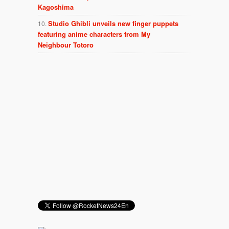
Kagoshima
Studio Ghibli unveils new finger puppets
featuring anime characters from My
Neighbour Totoro