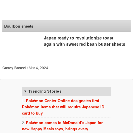
SoraNews24 —Japan
News—
Bourbon sheets
Japan ready to revolutionize toast
again with sweet red bean butter sheets
Casey Baseel
Mar 4, 2024
Trending Stories
Pokémon Center Online designates first
Pokémon items that will require Japanese ID
card to buy
Pokémon comes to McDonald’s Japan for
new Happy Meals toys, brings every