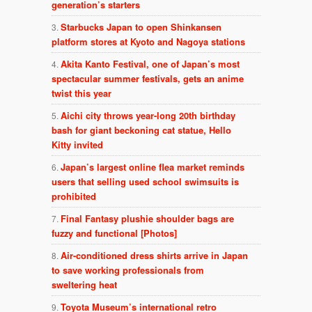
generation’s starters
Starbucks Japan to open Shinkansen
platform stores at Kyoto and Nagoya stations
Akita Kanto Festival, one of Japan’s most
spectacular summer festivals, gets an anime
twist this year
Aichi city throws year-long 20th birthday
bash for giant beckoning cat statue, Hello
Kitty invited
Japan’s largest online flea market reminds
users that selling used school swimsuits is
prohibited
Final Fantasy plushie shoulder bags are
fuzzy and functional [Photos]
Air-conditioned dress shirts arrive in Japan
to save working professionals from
sweltering heat
Toyota Museum’s international retro