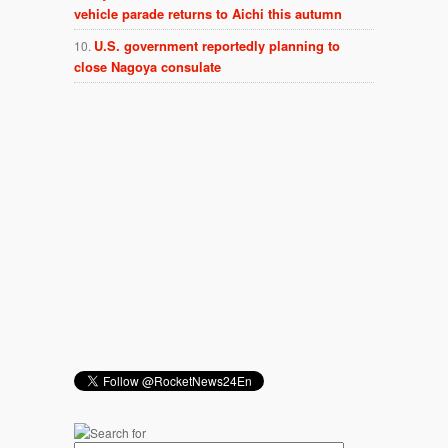
vehicle parade returns to Aichi this autumn
U.S. government reportedly planning to
close Nagoya consulate