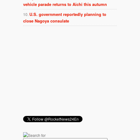
vehicle parade returns to Aichi this autumn
U.S. government reportedly planning to
close Nagoya consulate