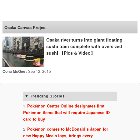
SoraNews24 —Japan
News—
Osaka Canvas Project
Osaka river turns into giant floating
sushi train complete with oversized
sushi 【Pics & Video】
Oona McGee
Sep 12, 2015
Trending Stories
Pokémon Center Online designates first
Pokémon items that will require Japanese ID
card to buy
Pokémon comes to McDonald’s Japan for
new Happy Meals toys, brings every