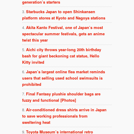
generation’s starters
Starbucks Japan to open Shinkansen
platform stores at Kyoto and Nagoya stations
Akita Kanto Festival, one of Japan’s most
spectacular summer festivals, gets an anime
twist this year
Aichi city throws year-long 20th birthday
bash for giant beckoning cat statue, Hello
Kitty invited
Japan’s largest online flea market reminds
users that selling used school swimsuits is
prohibited
Final Fantasy plushie shoulder bags are
fuzzy and functional [Photos]
Air-conditioned dress shirts arrive in Japan
to save working professionals from
sweltering heat
Toyota Museum’s international retro