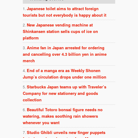
Japanese toilet aims to attract foreign
tourists but not everybody is happy about it
New Japanese vending machine at
Shinkansen station sells cups of ice on
platform
Anime fan in Japan arrested for ordering
and cancelling over 4.3 billion yen in anime
merch
End of a manga era as Weekly Shonen
Jump’s circulation drops under one million
Starbucks Japan teams up with Traveler’s
Company for new stationery and goods
collection
Beautiful Totoro bonsai figure needs no
watering, makes soothing rain showers
whenever you want
Studio Ghibli unveils new finger puppets