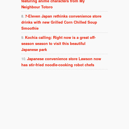
featuring anime characters from My
Neighbour Totoro
7-Eleven Japan rethinks convenience store
drinks with new Grilled Corn Chilled Soup
Smoothie
Kochia calling: Right now is a great off-
season season to visit this beautiful
Japanese park
Japanese convenience store Lawson now
has stir-fried noodle-cooking robot chefs