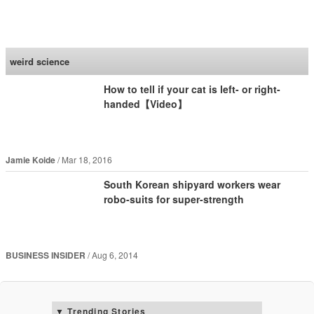
SoraNews24 —Japan
News—
weird science
How to tell if your cat is left- or right-
handed【Video】
Jamie Koide
Mar 18, 2016
South Korean shipyard workers wear
robo-suits for super-strength
BUSINESS INSIDER
Aug 6, 2014
Trending Stories