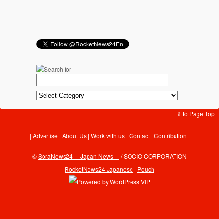
⇪ to Page Top
Advertise
|
About Us
|
Work with us
|
Contact
|
Contribution
|
©
SoraNews24 —Japan News—
/ SOCIO CORPORATION
RocketNews24 Japanese
|
Pouch