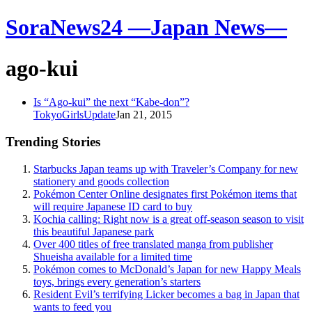
SoraNews24 —Japan News—
ago-kui
Is “Ago-kui” the next “Kabe-don”?
TokyoGirlsUpdate
Jan 21, 2015
Trending Stories
Starbucks Japan teams up with Traveler’s Company for new
stationery and goods collection
Pokémon Center Online designates first Pokémon items that
will require Japanese ID card to buy
Kochia calling: Right now is a great off-season season to visit
this beautiful Japanese park
Over 400 titles of free translated manga from publisher
Shueisha available for a limited time
Pokémon comes to McDonald’s Japan for new Happy Meals
toys, brings every generation’s starters
Resident Evil’s terrifying Licker becomes a bag in Japan that
wants to feed you