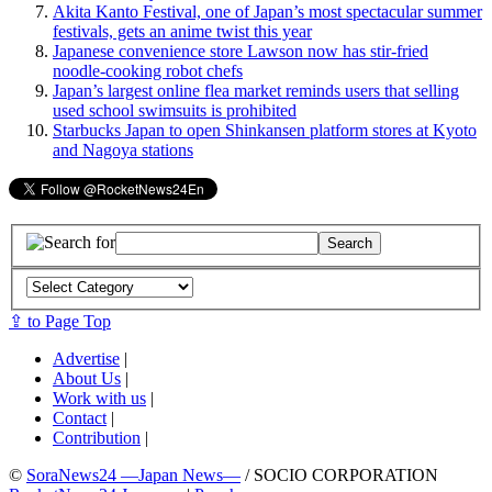
Akita Kanto Festival, one of Japan’s most spectacular summer
festivals, gets an anime twist this year
Japanese convenience store Lawson now has stir-fried
noodle-cooking robot chefs
Japan’s largest online flea market reminds users that selling
used school swimsuits is prohibited
Starbucks Japan to open Shinkansen platform stores at Kyoto
and Nagoya stations
⇪ to Page Top
Advertise
|
About Us
|
Work with us
|
Contact
|
Contribution
|
©
SoraNews24 —Japan News—
/ SOCIO CORPORATION