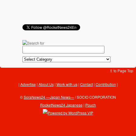
⇪ to Page Top
Advertise
|
About Us
|
Work with us
|
Contact
|
Contribution
|
©
SoraNews24 —Japan News—
/ SOCIO CORPORATION
RocketNews24 Japanese
|
Pouch