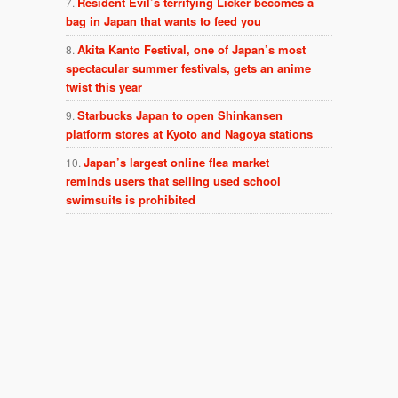
Resident Evil’s terrifying Licker becomes a
bag in Japan that wants to feed you
Akita Kanto Festival, one of Japan’s most
spectacular summer festivals, gets an anime
twist this year
Starbucks Japan to open Shinkansen
platform stores at Kyoto and Nagoya stations
Japan’s largest online flea market
reminds users that selling used school
swimsuits is prohibited