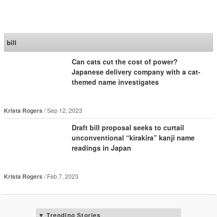
SoraNews24 —Japan
News—
bill
Can cats cut the cost of power?
Japanese delivery company with a cat-
themed name investigates
Krista Rogers
Sep 12, 2023
Draft bill proposal seeks to curtail
unconventional “kirakira” kanji name
readings in Japan
Krista Rogers
Feb 7, 2023
Trending Stories