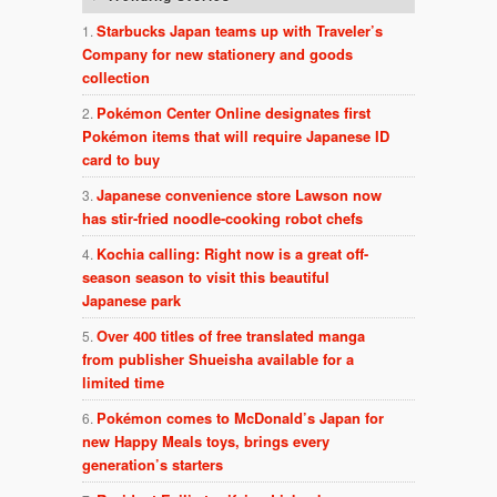
Starbucks Japan teams up with Traveler’s
Company for new stationery and goods
collection
Pokémon Center Online designates first
Pokémon items that will require Japanese ID
card to buy
Japanese convenience store Lawson now
has stir-fried noodle-cooking robot chefs
Kochia calling: Right now is a great off-
season season to visit this beautiful
Japanese park
Over 400 titles of free translated manga
from publisher Shueisha available for a
limited time
Pokémon comes to McDonald’s Japan for
new Happy Meals toys, brings every
generation’s starters