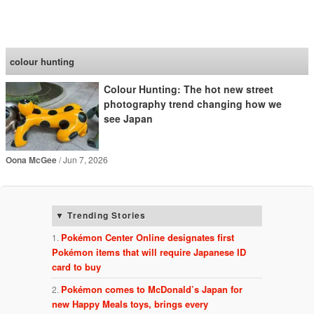
SoraNews24 —Japan
News—
colour hunting
Colour Hunting: The hot new street
photography trend changing how we
see Japan
Oona McGee
Jun 7, 2026
Trending Stories
Pokémon Center Online designates first
Pokémon items that will require Japanese ID
card to buy
Pokémon comes to McDonald’s Japan for
new Happy Meals toys, brings every