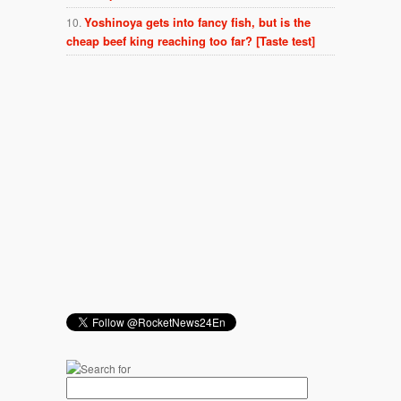
Yoshinoya gets into fancy fish, but is the
cheap beef king reaching too far? [Taste test]