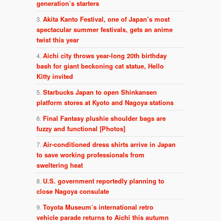
generation’s starters
Akita Kanto Festival, one of Japan’s most
spectacular summer festivals, gets an anime
twist this year
Aichi city throws year-long 20th birthday
bash for giant beckoning cat statue, Hello
Kitty invited
Starbucks Japan to open Shinkansen
platform stores at Kyoto and Nagoya stations
Final Fantasy plushie shoulder bags are
fuzzy and functional [Photos]
Air-conditioned dress shirts arrive in Japan
to save working professionals from
sweltering heat
U.S. government reportedly planning to
close Nagoya consulate
Toyota Museum’s international retro
vehicle parade returns to Aichi this autumn