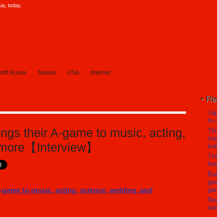
a, today.
rth Korea
Taiwan
USA
Internet
Re
Jap
to 
ngs their A-game to music, acting,
Thi
mig
d more【Interview】
kn
Tir
few
Ban
gov
ga
Ne
sta