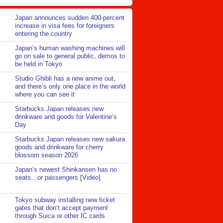
Japan announces sudden 400-percent
increase in visa fees for foreigners
entering the country
Japan’s human washing machines will
go on sale to general public, demos to
be held in Tokyo
Studio Ghibli has a new anime out,
and there’s only one place in the world
where you can see it
Starbucks Japan releases new
drinkware and goods for Valentine’s
Day
Starbucks Japan releases new sakura
goods and drinkware for cherry
blossom season 2026
Japan’s newest Shinkansen has no
seats…or passengers [Video]
Tokyo subway installing new ticket
gates that don’t accept payment
through Suica or other IC cards