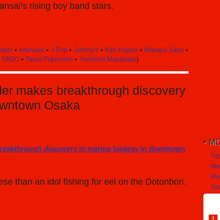
nsai’s rising boy band stars.
Idols
•
interview
•
J-Pop
•
Johnny's
•
Ken Kojima
•
Masaya Sano
•
•
SNJO
•
Taisei Fukumoto
•
Yoshinori Masakado
)
ader makes breakthrough discovery
downtown Osaka
MO
To
We
Mo
e than an idol fishing for eel on the Dotonbori.
Yea