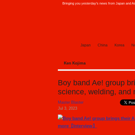
Bringing you yesterday's news from Japan and Asi
SoraNews24 —Japan News—
Japan
China
Korea
No
Ken Kojima
Boy band Ae! group bri
science, welding, an
Master Blaster
Jul 3, 2023