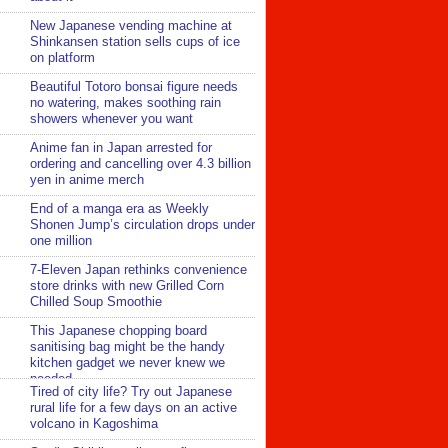
New Japanese vending machine at
Shinkansen station sells cups of ice
on platform
Beautiful Totoro bonsai figure needs
no watering, makes soothing rain
showers whenever you want
Anime fan in Japan arrested for
ordering and cancelling over 4.3 billion
yen in anime merch
End of a manga era as Weekly
Shonen Jump’s circulation drops under
one million
7-Eleven Japan rethinks convenience
store drinks with new Grilled Corn
Chilled Soup Smoothie
This Japanese chopping board
sanitising bag might be the handy
kitchen gadget we never knew we
needed
Tired of city life? Try out Japanese
rural life for a few days on an active
volcano in Kagoshima