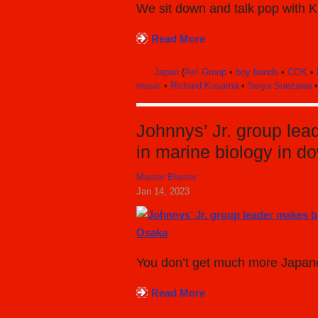
We sit down and talk pop with Ka
Read More
Japan
(
Ae! Group
•
boy bands
•
COK
•
music
•
Richard Kusama
•
Seiya Suezawa
Johnnys’ Jr. group le
in marine biology in 
Master Blaster
Jan 14, 2023
You don’t get much more Japanes
Read More