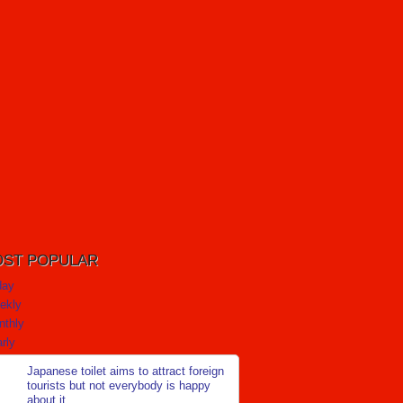
ST POPULAR
day
ekly
nthly
rly
Japanese toilet aims to attract foreign
tourists but not everybody is happy
about it