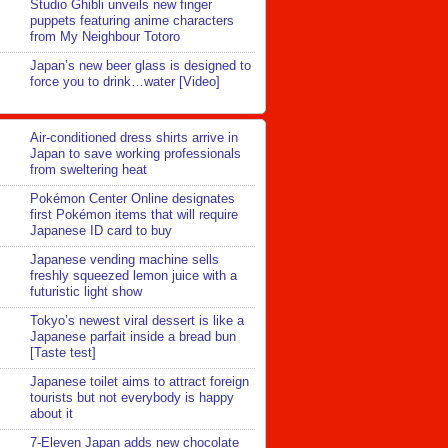
Studio Ghibli unveils new finger
puppets featuring anime characters
from My Neighbour Totoro
Japan’s new beer glass is designed to
force you to drink…water [Video]
Air-conditioned dress shirts arrive in
Japan to save working professionals
from sweltering heat
Pokémon Center Online designates
first Pokémon items that will require
Japanese ID card to buy
Japanese vending machine sells
freshly squeezed lemon juice with a
futuristic light show
Tokyo’s newest viral dessert is like a
Japanese parfait inside a bread bun
[Taste test]
Japanese toilet aims to attract foreign
tourists but not everybody is happy
about it
7-Eleven Japan adds new chocolate