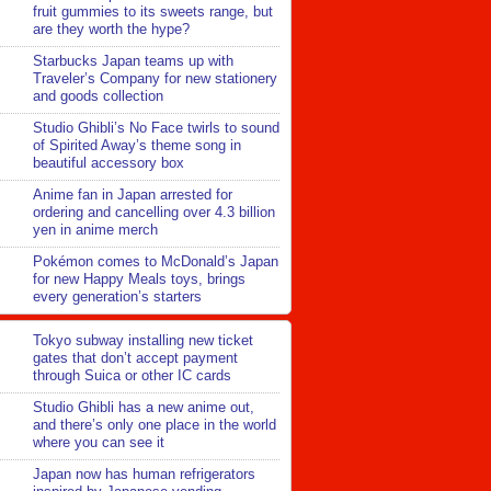
fruit gummies to its sweets range, but
are they worth the hype?
Starbucks Japan teams up with
Traveler’s Company for new stationery
and goods collection
Studio Ghibli’s No Face twirls to sound
of Spirited Away’s theme song in
beautiful accessory box
Anime fan in Japan arrested for
ordering and cancelling over 4.3 billion
yen in anime merch
Pokémon comes to McDonald’s Japan
for new Happy Meals toys, brings
every generation’s starters
Tokyo subway installing new ticket
gates that don’t accept payment
through Suica or other IC cards
Studio Ghibli has a new anime out,
and there’s only one place in the world
where you can see it
Japan now has human refrigerators