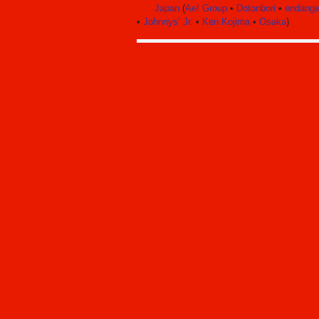
Japan
(
Ae! Group
•
Dotonbori
•
endange
•
Johnnys’ Jr.
•
Ken Kojima
•
Osaka
)