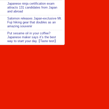
Japanese ninja certification exam
attracts 131 candidates from Japan
and abroad
Salomon releases Japan-exclusive Mt.
Fuji hiking gear that doubles as an
amazing souvenir
Put sesame oil in your coffee?
Japanese maker says it’s the best
way to start your day【Taste test】