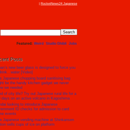
RocketNews24 Japanese
Featured
Weird
Studio Ghibli
Jobs
cent Posts
an’s new beer glass is designed to force you
drink…water [Video]
s Japanese chopping board sanitising bag
ht be the handy kitchen gadget we never
ew we needed
ed of city life? Try out Japanese rural life for a
 days on an active volcano in Kagoshima
dai looking to introduce Japanese
ernment ID checks for admission to card
me events
w Japanese vending machine at Shinkansen
tion sells cups of ice on platform