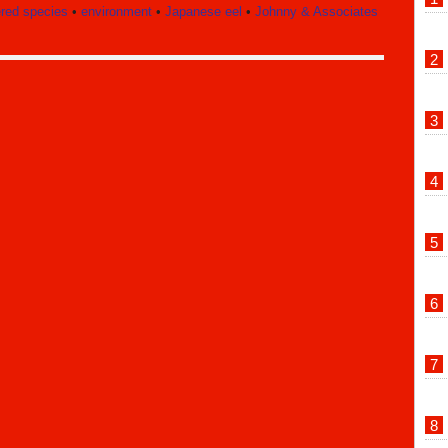
red species
•
environment
•
Japanese eel
•
Johnny & Associates