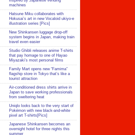
inspired by Japanese vending
machines
Hatsune Miku collaborates with
Hokusai’s art in new Vocaloid ukiyo-e
illustration series [Pics]
New Shinkansen luggage drop-off
system begins in Japan, making train
travel even easier
Studio Ghibli releases anime T-shirts
that pay homage to one of Hayao
Miyazaki’s most personal films
Family Mart opens new “Famima”
flagship store in Tokyo that’s like a
tourist attraction
Air-conditioned dress shirts arrive in
Japan to save working professionals
from sweltering heat
Uniqlo looks back to the very start of
Pokémon with new black-and-white
pixel art T-shirts[Pics]
Japanese Shinkansen becomes an
overnight hotel for three nights this
summer