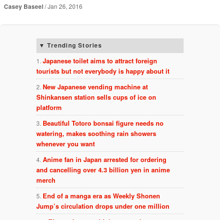
Casey Baseel
Jan 26, 2016
Trending Stories
Japanese toilet aims to attract foreign
tourists but not everybody is happy about it
New Japanese vending machine at
Shinkansen station sells cups of ice on
platform
Beautiful Totoro bonsai figure needs no
watering, makes soothing rain showers
whenever you want
Anime fan in Japan arrested for ordering
and cancelling over 4.3 billion yen in anime
merch
End of a manga era as Weekly Shonen
Jump’s circulation drops under one million