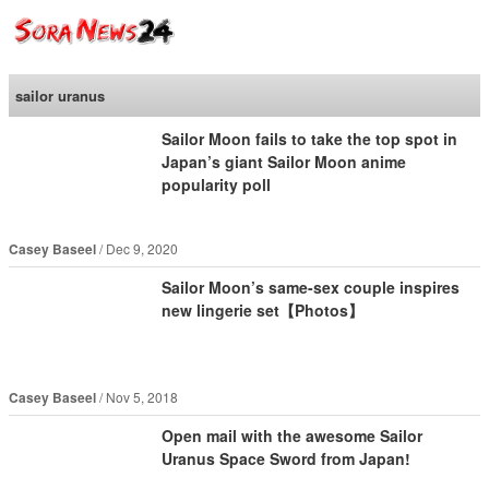
SoraNews24 —Japan
News—
sailor uranus
Sailor Moon fails to take the top spot in
Japan’s giant Sailor Moon anime
popularity poll
Casey Baseel
Dec 9, 2020
Sailor Moon’s same-sex couple inspires
new lingerie set【Photos】
Casey Baseel
Nov 5, 2018
Open mail with the awesome Sailor
Uranus Space Sword from Japan!