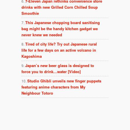
7-Eleven Japan rethinks convenience store
drinks with new Grilled Corn Chilled Soup
Smoothie
This Japanese chopping board sanitising
bag might be the handy kitchen gadget we
never knew we needed
Tired of city life? Try out Japanese rural
life for a few days on an active volcano in
Kagoshima
Japan’s new beer glass is designed to
force you to drink…water [Video]
Studio Ghibli unveils new finger puppets
featuring anime characters from My
Neighbour Totoro