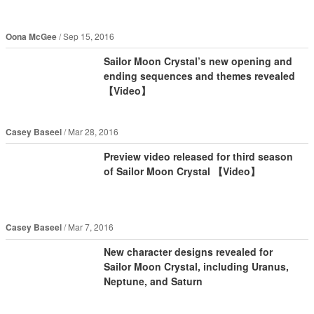
Oona McGee
Sep 15, 2016
Sailor Moon Crystal’s new opening and
ending sequences and themes revealed
【Video】
Casey Baseel
Mar 28, 2016
Preview video released for third season
of Sailor Moon Crystal 【Video】
Casey Baseel
Mar 7, 2016
New character designs revealed for
Sailor Moon Crystal, including Uranus,
Neptune, and Saturn