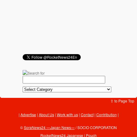
⇪ to Page Top
Advertise
|
About Us
|
Work with us
|
Contact
|
Contribution
|
©
SoraNews24 —Japan News—
/ SOCIO CORPORATION
RocketNews24 Japanese
|
Pouch