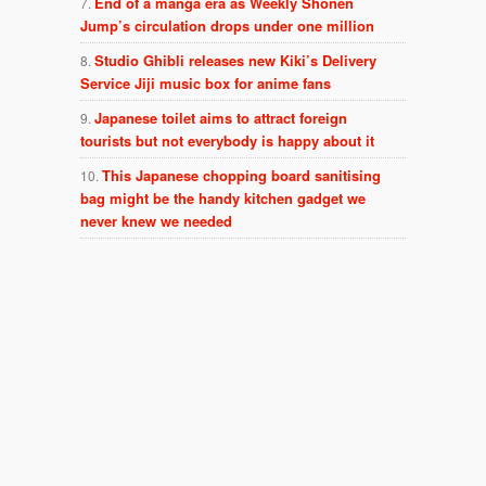
End of a manga era as Weekly Shonen
Jump’s circulation drops under one million
Studio Ghibli releases new Kiki’s Delivery
Service Jiji music box for anime fans
Japanese toilet aims to attract foreign
tourists but not everybody is happy about it
This Japanese chopping board sanitising
bag might be the handy kitchen gadget we
never knew we needed