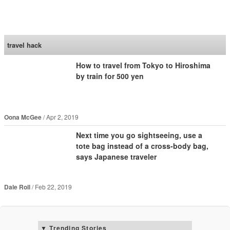
SoraNews24 —Japan
News—
travel hack
How to travel from Tokyo to Hiroshima
by train for 500 yen
Oona McGee
Apr 2, 2019
Next time you go sightseeing, use a
tote bag instead of a cross-body bag,
says Japanese traveler
Dale Roll
Feb 22, 2019
Trending Stories