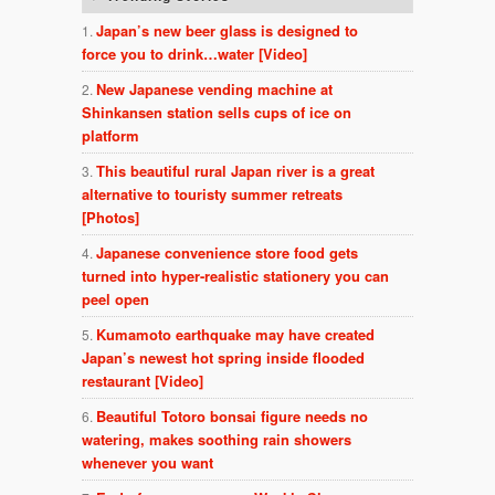
Japan’s new beer glass is designed to
force you to drink…water [Video]
New Japanese vending machine at
Shinkansen station sells cups of ice on
platform
This beautiful rural Japan river is a great
alternative to touristy summer retreats
[Photos]
Japanese convenience store food gets
turned into hyper-realistic stationery you can
peel open
Kumamoto earthquake may have created
Japan’s newest hot spring inside flooded
restaurant [Video]
Beautiful Totoro bonsai figure needs no
watering, makes soothing rain showers
whenever you want