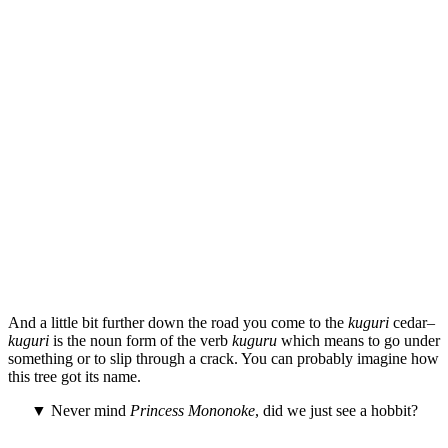
And a little bit further down the road you come to the
kuguri
cedar–
kuguri
is the noun form of the verb
kuguru
which means to go under
something or to slip through a crack. You can probably imagine how
this tree got its name.
▼ Never mind
Princess Mononoke
, did we just see a hobbit?