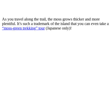
As you travel along the trail, the moss grows thicker and more
plentiful. It’s such a trademark of the island that you can even take a
“moss-green trekking” tour
(Japanese only)!