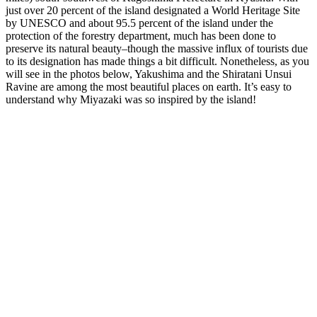
just over 20 percent of the island designated a World Heritage Site
by UNESCO and about 95.5 percent of the island under the
protection of the forestry department, much has been done to
preserve its natural beauty–though the massive influx of tourists due
to its designation has made things a bit difficult. Nonetheless, as you
will see in the photos below, Yakushima and the Shiratani Unsui
Ravine are among the most beautiful places on earth. It’s easy to
understand why Miyazaki was so inspired by the island!