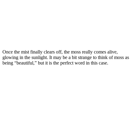
Once the mist finally clears off, the moss really comes alive,
glowing in the sunlight. It may be a bit strange to think of moss as
being “beautiful,” but it is the perfect word in this case.