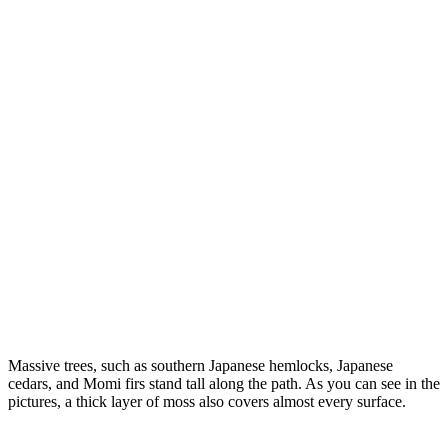
Massive trees, such as southern Japanese hemlocks, Japanese
cedars, and Momi firs stand tall along the path. As you can see in the
pictures, a thick layer of moss also covers almost every surface.