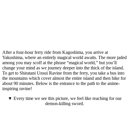
After a four-hour ferry ride from Kagoshima, you arrive at
Yakushima, where an entirely magical world awaits. The more jaded
among you may scoff at the phrase “magical world,” but you’ll
change your mind as we journey deeper into the thick of the island.
To get to Shiratani Unsui Ravine from the ferry, you take a bus into
the mountains which cover almost the entire island and then hike for
about 90 minutes. Below is the entrance to the path to the anime-
inspiring ravine!
▼ Every time we see this picture, we feel like reaching for our
demon-killing sword.