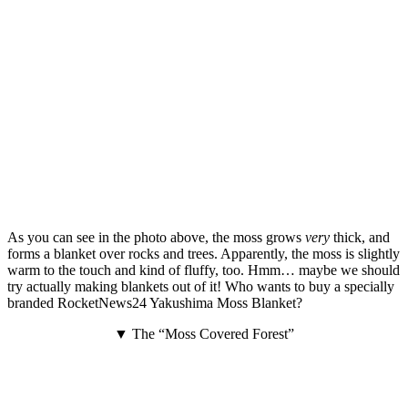
As you can see in the photo above, the moss grows
very
thick, and
forms a blanket over rocks and trees. Apparently, the moss is slightly
warm to the touch and kind of fluffy, too. Hmm… maybe we should
try actually making blankets out of it! Who wants to buy a specially
branded RocketNews24 Yakushima Moss Blanket?
▼ The “Moss Covered Forest”