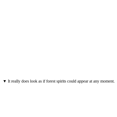
▼ It really does look as if forest spirits could appear at any moment.