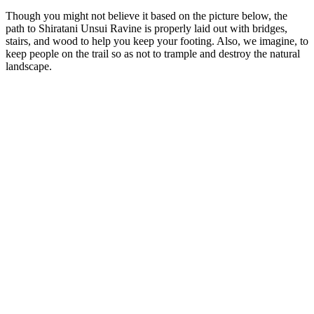
Though you might not believe it based on the picture below, the
path to Shiratani Unsui Ravine is properly laid out with bridges,
stairs, and wood to help you keep your footing. Also, we imagine, to
keep people on the trail so as not to trample and destroy the natural
landscape.