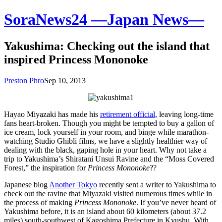
SoraNews24 —Japan News—
Yakushima: Checking out the island that
inspired Princess Mononoke
Preston Phro
Sep 10, 2013
Hayao Miyazaki has made his
retirement official
, leaving long-time
fans heart-broken. Though you might be tempted to buy a gallon of
ice cream, lock yourself in your room, and binge while marathon-
watching Studio Ghibli films, we have a slightly healthier way of
dealing with the black, gaping hole in your heart. Why not take a
trip to Yakushima’s Shiratani Unsui Ravine and the “Moss Covered
Forest,” the inspiration for
Princess Mononoke
??
Japanese blog
Another Tokyo
recently sent a writer to Yakushima to
check out the ravine that Miyazaki visited numerous times while in
the process of making
Princess Mononoke
. If you’ve never heard of
Yakushima before, it is an island about 60 kilometers (about 37.2
miles) south-southwest of Kagoshima Prefecture in Kyushu. With