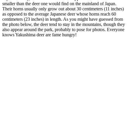
smaller than the deer one would find on the mainland of Japan.
Their horns usually only grow out about 30 centimeters (11 inches)
as opposed to the average Japanese deer whose horns reach 60
centimeters (23 inches) in length. As you might have guessed from
the photo below, the deer tend to stay in the mountains, though they
also appear around the park, probably to pose for photos. Everyone
knows Yakushima deer are fame hungry!