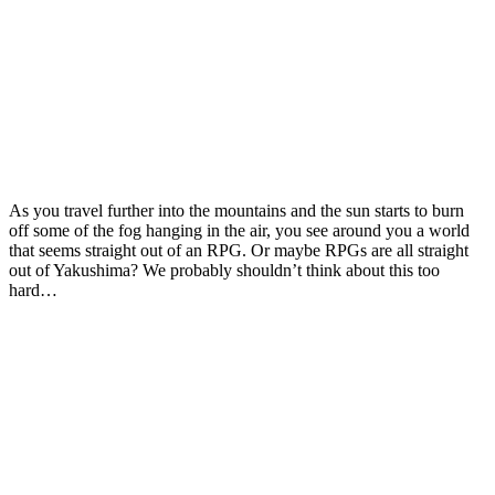
As you travel further into the mountains and the sun starts to burn
off some of the fog hanging in the air, you see around you a world
that seems straight out of an RPG. Or maybe RPGs are all straight
out of Yakushima? We probably shouldn’t think about this too
hard…