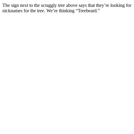
The sign next to the scraggly tree above says that they’re looking for
nicknames for the tree. We’re thinking “Treebeard.”