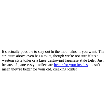
It’s actually possible to stay out in the mountains–if you want. The
structure above even has a toilet, though we’re not sure if it’s a
western-style toiler or a knee-destroying Japanese-style toilet. Just
because Japanese-style toilets are
better for your insides
doesn’t
mean they’re better for your old, creaking joints!