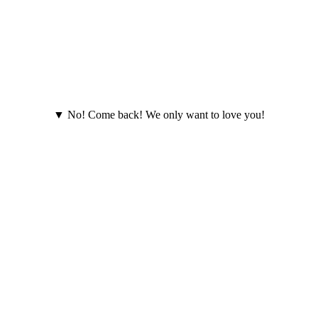
▼ No! Come back! We only want to love you!