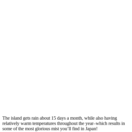
The island gets rain about 15 days a month, while also having
relatively warm temperatures throughout the year–which results in
some of the most glorious mist you’ll find in Japan!