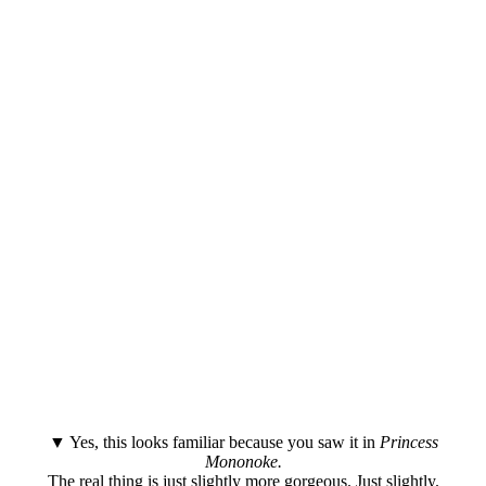
▼ Yes, this looks familiar because you saw it in
Princess
Mononoke.
The real thing is just slightly more gorgeous. Just slightly.