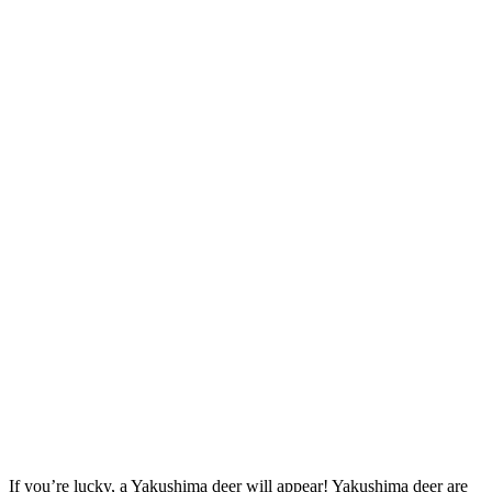
If you’re lucky, a Yakushima deer will appear! Yakushima deer are