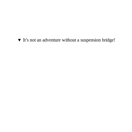
▼ It’s not an adventure without a suspension bridge!