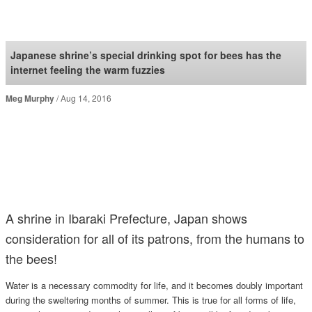
SoraNews24 —Japan
News—
Japanese shrine’s special drinking spot for bees has the
internet feeling the warm fuzzies
Meg Murphy
Aug 14, 2016
A shrine in Ibaraki Prefecture, Japan shows
consideration for all of its patrons, from the humans to
the bees!
Water is a necessary commodity for life, and it becomes doubly important
during the sweltering months of summer. This is true for all forms of life,