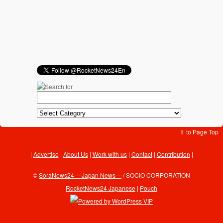
⇪ to Page Top
Advertise
|
About Us
|
Work with us
|
Contact
|
Contribution
|
©
SoraNews24 —Japan News—
/ SOCIO CORPORATION
RocketNews24 Japanese
|
Pouch