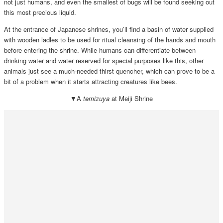
not just humans, and even the smallest of bugs will be found seeking out
this most precious liquid.
At the entrance of Japanese shrines, you’ll find a basin of water supplied
with wooden ladles to be used for ritual cleansing of the hands and mouth
before entering the shrine. While humans can differentiate between
drinking water and water reserved for special purposes like this, other
animals just see a much-needed thirst quencher, which can prove to be a
bit of a problem when it starts attracting creatures like bees.
▼A
temizuya
at Meiji Shrine