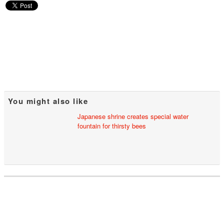
You might also like
Japanese shrine creates special water
fountain for thirsty bees