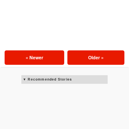
« Newer
Older »
Recommended Stories