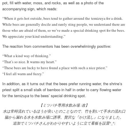
pot, fill with water, moss, and rocks, as well as a photo of the
accompanying sign, which reads:
“When it gets hot outside, bees tend to gather around the temizuya for a drink.
While bees are generally docile and rarely sting people, we understand there are
those who are afraid of them, so we’ve made a special drinking spot for the bees.
We appreciate your kind understanding.”
The reaction from commentors has been overwhelmingly positive:
“What a kind way of thinking.”
“That’s so nice. It warms my heart.”
“These bees are lucky to have found a place with such a nice priest.”
“I feel all warm and fuzzy.”
In addition, as it turns out that the bees prefer running water, the shrine’s
priest split a small stalk of bamboo in half in order to carry flowing water
for the
temizuya
to the bees’ special drinking spot.
【ミツバチ専用水飲み場 :改】
水は常時流れているほうが良いとのことなので、竹を割いて手水の流れ口
脇から漏れる水を水飲み場に誘導。贅沢な『かけ流し』になりました。
追加でミツバチさんがわかりやすいように立て看板を設置^_^;