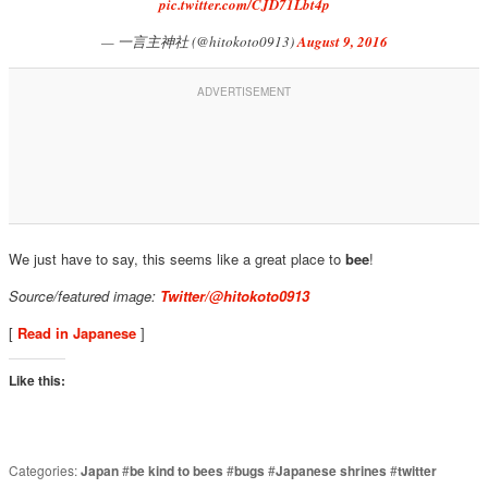
pic.twitter.com/CJD71Lbt4p
— 一言主神社 (@hitokoto0913)
August 9, 2016
We just have to say, this seems like a great place to
bee
!
Source/featured image:
Twitter/@hitokoto0913
[
Read in Japanese
]
Like this:
Categories:
Japan
#
be kind to bees
#
bugs
#
Japanese shrines
#
twitter