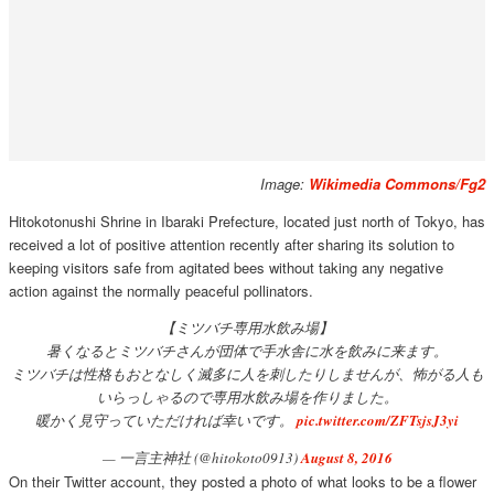
Image:
Wikimedia Commons/Fg2
Hitokotonushi Shrine in Ibaraki Prefecture, located just north of Tokyo, has
received a lot of positive attention recently after sharing its solution to
keeping visitors safe from agitated bees without taking any negative
action against the normally peaceful pollinators.
【ミツバチ専用水飲み場】
暑くなるとミツバチさんが団体で手水舎に水を飲みに来ます。
ミツバチは性格もおとなしく滅多に人を刺したりしませんが、怖がる人も
いらっしゃるので専用水飲み場を作りました。
暖かく見守っていただければ幸いです。
pic.twitter.com/ZFTsjsJ3yi
— 一言主神社 (@hitokoto0913)
August 8, 2016
On their Twitter account, they posted a photo of what looks to be a flower