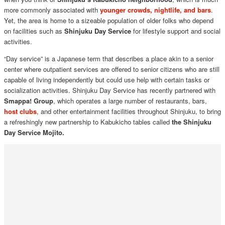
more commonly associated with
younger crowds, nightlife, and bars
.
Yet, the area is home to a sizeable population of older folks who depend
on facilities such as
Shinjuku Day Service
for lifestyle support and social
activities.
“Day service” is a Japanese term that describes a place akin to a senior
center where outpatient services are offered to senior citizens who are still
capable of living independently but could use help with certain tasks or
socialization activities. Shinjuku Day Service has recently partnered with
Smappa! Group
, which operates a large number of restaurants, bars,
host clubs
, and other entertainment facilities throughout Shinjuku, to bring
a refreshingly new partnership to Kabukicho tables called
the Shinjuku
Day Service Mojito.