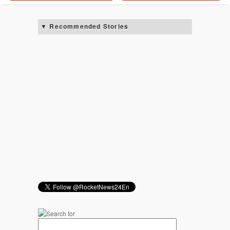
Recommended Stories