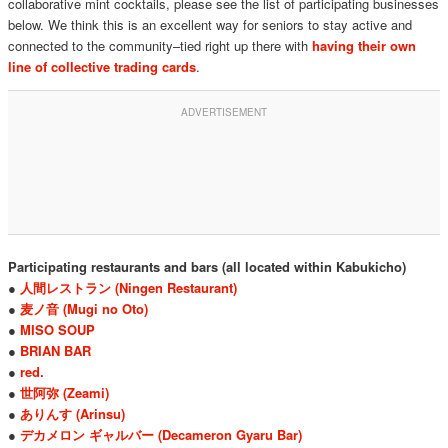
collaborative mint cocktails, please see the list of participating businesses
below. We think this is an excellent way for seniors to stay active and
connected to the community–tied right up there with
having their own
line of collective trading cards
.
Participating restaurants and bars (all located within Kabukicho)
●
人間レストラン (Ningen Restaurant)
●
麦ノ音 (Mugi no Oto)
●
MISO SOUP
●
BRIAN BAR
●
red.
●
世阿弥 (Zeami)
●
ありんす (Arinsu)
●
デカメロン ギャルバー (Decameron Gyaru Bar)