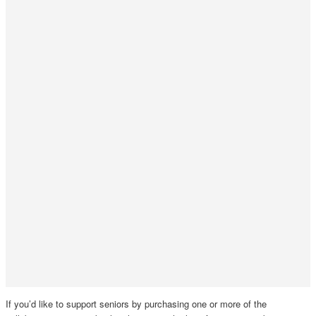
If you’d like to support seniors by purchasing one or more of the