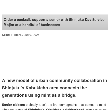
SoraNews24 —Japan
News—
Order a cocktail, support a senior with Shinjuku Day Service
Mojito at a handful of businesses
Krista Rogers
Jun 9, 2026
A new model of urban community collaboration in
Shinjuku’s Kabukicho area connects the
.
generations using mint as a bridge
Senior citizens
probably aren’t the first demographic that comes to mind
when you think of
Shinjuku’s Kabukicho neighborhood
, which is much