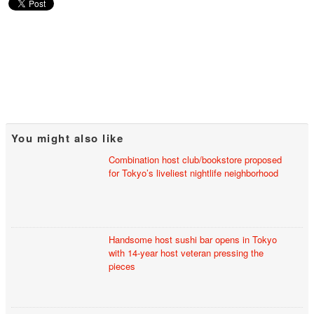
You might also like
Combination host club/bookstore proposed
for Tokyo’s liveliest nightlife neighborhood
Handsome host sushi bar opens in Tokyo
with 14-year host veteran pressing the
pieces