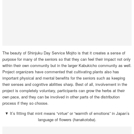
The beauty of Shinjuku Day Service Mojito is that it creates a sense of
purpose for many of the seniors so that they can feel their impact not only
within their own community but in the larger Kabukicho community as well.
Project organizers have commented that cultivating plants also has
important physical and mental benefits for the seniors such as keeping
their senses and cognitive abilities sharp. Best of all, involvement in the
project is completely voluntary, participants can grow the herbs at their
own pace, and they can be involved in other parts of the distribution
process if they so choose.
▼ It’s fitting that mint means “virtue” or “warmth of emotions” in Japan’s
language of flowers (
hanakotoba
).