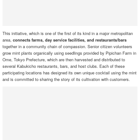
This initiative, which is one of the first of its kind in a major metropolitan
area,
connects farms, day service facilities, and restaurants/bars
together in a community chain of compassion. Senior citizen volunteers
grow mint plants organically using seedlings provided by Pipichan Farm in
Ome, Tokyo Prefecture, which are then harvested and distributed to
several Kabukicho restaurants, bars, and host clubs. Each of these
participating locations has designed its own unique cocktail using the mint
and is committed to sharing the story of its cultivation with customers.