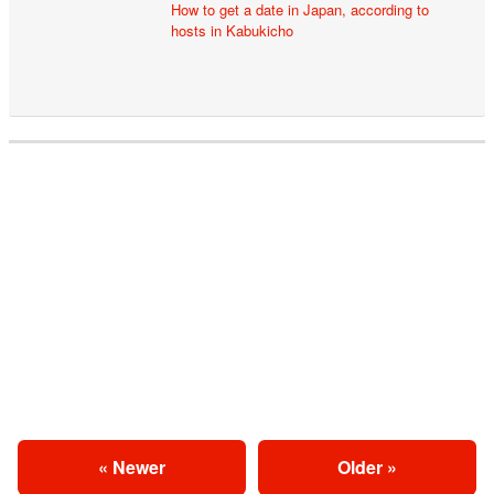
How to get a date in Japan, according to
hosts in Kabukicho
« Newer
Older »