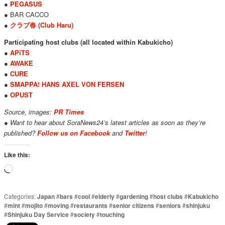
●
PEGASUS
● BAR CACCO
●
クラブ春 (Club Haru)
Participating host clubs (all located within Kabukicho)
●
APiTS
●
AWAKE
●
CURE
●
SMAPPA! HANS AXEL VON FERSEN
●
OPUST
Source, images:
PR Times
● Want to hear about SoraNews24’s latest articles as soon as they’re
published?
Follow us on Facebook
and
Twitter
!
Like this:
Loading…
Categories:
Japan
#
bars
#
cool
#
elderly
#
gardening
#
host clubs
#
Kabukicho
#
mint
#
mojito
#
moving
#
restaurants
#
senior citizens
#
seniors
#
shinjuku
#
Shinjuku Day Service
#
society
#
touching