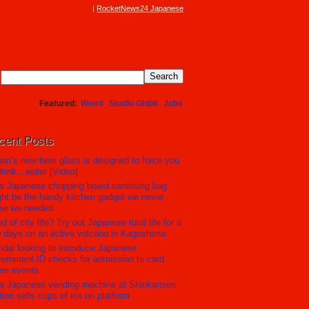
RocketNews24 Japanese
Featured
Weird
Studio Ghibli
Jobs
cent Posts
an’s new beer glass is designed to force you
drink…water [Video]
s Japanese chopping board sanitising bag
ht be the handy kitchen gadget we never
ew we needed
ed of city life? Try out Japanese rural life for a
 days on an active volcano in Kagoshima
dai looking to introduce Japanese
ernment ID checks for admission to card
me events
w Japanese vending machine at Shinkansen
tion sells cups of ice on platform