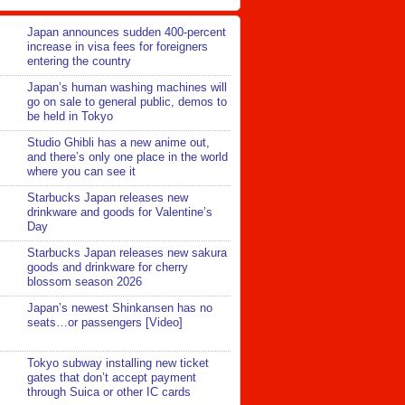
Japan announces sudden 400-percent
increase in visa fees for foreigners
entering the country
Japan’s human washing machines will
go on sale to general public, demos to
be held in Tokyo
Studio Ghibli has a new anime out,
and there’s only one place in the world
where you can see it
Starbucks Japan releases new
drinkware and goods for Valentine’s
Day
Starbucks Japan releases new sakura
goods and drinkware for cherry
blossom season 2026
Japan’s newest Shinkansen has no
seats…or passengers [Video]
Tokyo subway installing new ticket
gates that don’t accept payment
through Suica or other IC cards