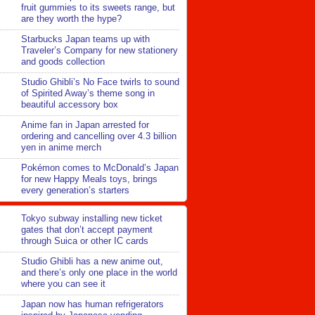
fruit gummies to its sweets range, but
are they worth the hype?
Starbucks Japan teams up with
Traveler’s Company for new stationery
and goods collection
Studio Ghibli’s No Face twirls to sound
of Spirited Away’s theme song in
beautiful accessory box
Anime fan in Japan arrested for
ordering and cancelling over 4.3 billion
yen in anime merch
Pokémon comes to McDonald’s Japan
for new Happy Meals toys, brings
every generation’s starters
Tokyo subway installing new ticket
gates that don’t accept payment
through Suica or other IC cards
Studio Ghibli has a new anime out,
and there’s only one place in the world
where you can see it
Japan now has human refrigerators