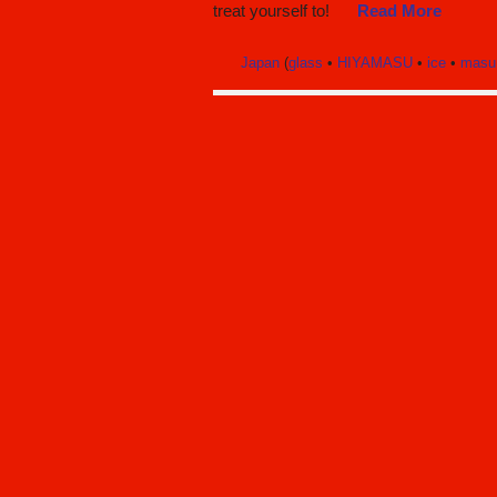
treat yourself to!
Read More
Japan
(
glass
•
HIYAMASU
•
ice
•
masu