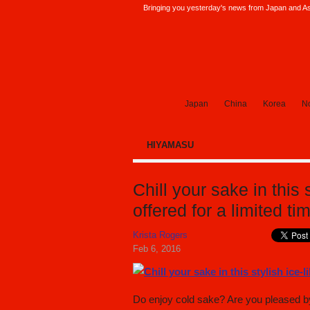
Bringing you yesterday's news from Japan and Asi
SoraNews24 —Japan News—
Japan
China
Korea
No
HIYAMASU
Chill your sake in this 
offered for a limited ti
Krista Rogers
Feb 6, 2016
Do enjoy cold sake? Are you pleased by