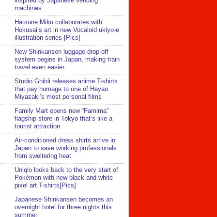
inspired by Japanese vending
machines
Hatsune Miku collaborates with
Hokusai’s art in new Vocaloid ukiyo-e
illustration series [Pics]
New Shinkansen luggage drop-off
system begins in Japan, making train
travel even easier
Studio Ghibli releases anime T-shirts
that pay homage to one of Hayao
Miyazaki’s most personal films
Family Mart opens new “Famima”
flagship store in Tokyo that’s like a
tourist attraction
Air-conditioned dress shirts arrive in
Japan to save working professionals
from sweltering heat
Uniqlo looks back to the very start of
Pokémon with new black-and-white
pixel art T-shirts[Pics]
Japanese Shinkansen becomes an
overnight hotel for three nights this
summer