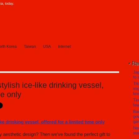
a, today.
rth Korea
Taiwan
USA
Internet
Re
Jap
to 
stylish ice-like drinking vessel,
Thi
mig
me only
kn
Tir
few
Ban
gov
ga
Ne
sta
 aesthetic design? Then we’ve found the perfect gift to