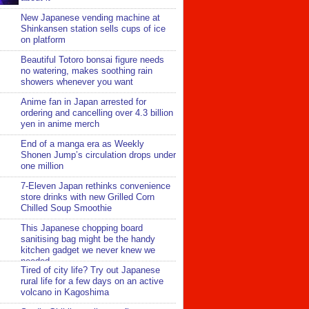
New Japanese vending machine at
Shinkansen station sells cups of ice
on platform
Beautiful Totoro bonsai figure needs
no watering, makes soothing rain
showers whenever you want
Anime fan in Japan arrested for
ordering and cancelling over 4.3 billion
yen in anime merch
End of a manga era as Weekly
Shonen Jump’s circulation drops under
one million
7-Eleven Japan rethinks convenience
store drinks with new Grilled Corn
Chilled Soup Smoothie
This Japanese chopping board
sanitising bag might be the handy
kitchen gadget we never knew we
needed
Tired of city life? Try out Japanese
rural life for a few days on an active
volcano in Kagoshima