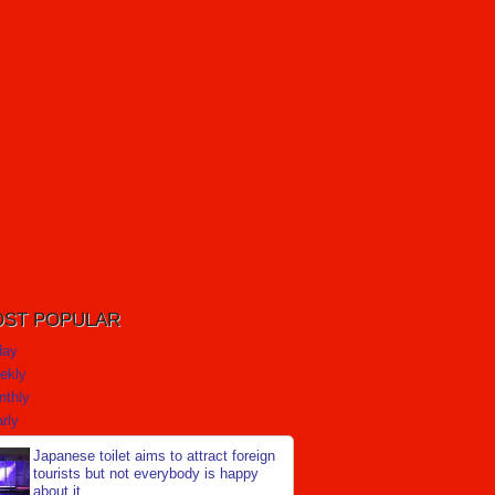
ST POPULAR
day
ekly
nthly
rly
Japanese toilet aims to attract foreign
tourists but not everybody is happy
about it