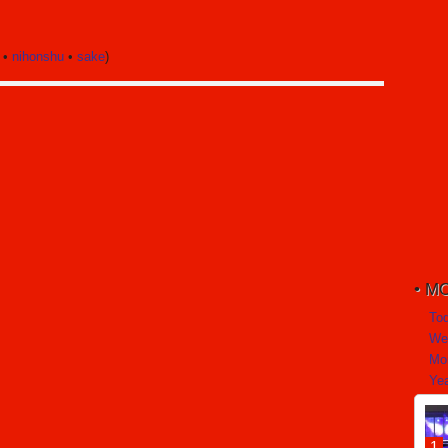
•
nihonshu
•
sake
)
MO
To
We
Mo
Yea