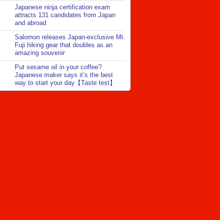
Japanese ninja certification exam
attracts 131 candidates from Japan
and abroad
Salomon releases Japan-exclusive Mt.
Fuji hiking gear that doubles as an
amazing souvenir
Put sesame oil in your coffee?
Japanese maker says it’s the best
way to start your day【Taste test】