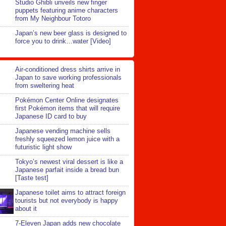
Studio Ghibli unveils new finger
puppets featuring anime characters
from My Neighbour Totoro
Japan’s new beer glass is designed to
force you to drink…water [Video]
Air-conditioned dress shirts arrive in
Japan to save working professionals
from sweltering heat
Pokémon Center Online designates
first Pokémon items that will require
Japanese ID card to buy
Japanese vending machine sells
freshly squeezed lemon juice with a
futuristic light show
Tokyo’s newest viral dessert is like a
Japanese parfait inside a bread bun
[Taste test]
Japanese toilet aims to attract foreign
tourists but not everybody is happy
about it
7-Eleven Japan adds new chocolate