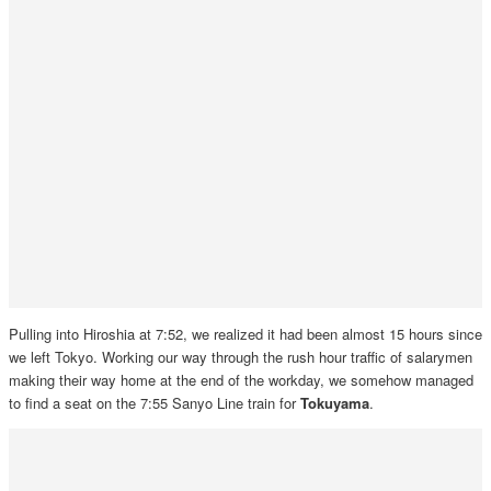
Pulling into Hiroshia at 7:52, we realized it had been almost 15 hours since
we left Tokyo. Working our way through the rush hour traffic of salarymen
making their way home at the end of the workday, we somehow managed
to find a seat on the 7:55 Sanyo Line train for
Tokuyama
.