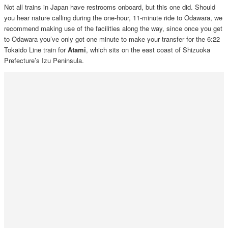
Not all trains in Japan have restrooms onboard, but this one did. Should
you hear nature calling during the one-hour, 11-minute ride to Odawara, we
recommend making use of the facilities along the way, since once you get
to Odawara you’ve only got one minute to make your transfer for the 6:22
Tokaido Line train for
Atami
, which sits on the east coast of Shizuoka
Prefecture’s Izu Peninsula.