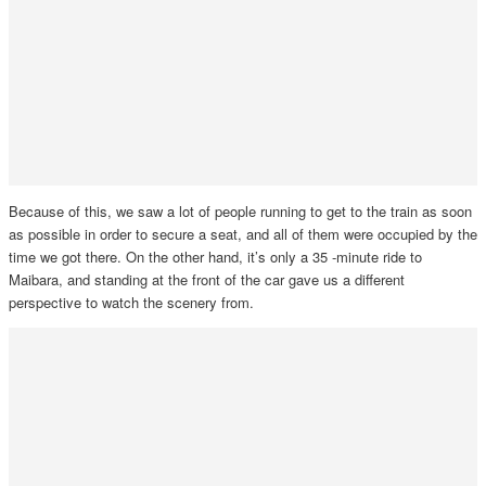
Because of this, we saw a lot of people running to get to the train as soon
as possible in order to secure a seat, and all of them were occupied by the
time we got there. On the other hand, it’s only a 35 -minute ride to
Maibara, and standing at the front of the car gave us a different
perspective to watch the scenery from.