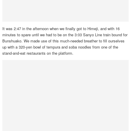
It was 2:47 in the afternoon when we finally got to Himeji, and with 16
minutes to spare until we had to be on the 3:03 Sanyo Line train bound for
Bunshuako. We made use of this much-needed breather to fill ourselves
up with a 320-yen bowl of tempura and soba noodles from one of the
stand-and-eat restaurants on the platform.