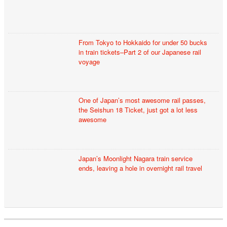
From Tokyo to Hokkaido for under 50 bucks
in train tickets–Part 2 of our Japanese rail
voyage
One of Japan’s most awesome rail passes,
the Seishun 18 Ticket, just got a lot less
awesome
Japan’s Moonlight Nagara train service
ends, leaving a hole in overnight rail travel