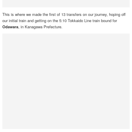
This is where we made the first of 13 transfers on our journey, hoping off
our initial train and getting on the 5:10 Tokkaido Line train bound for
Odawara
, in Kanagawa Prefecture.