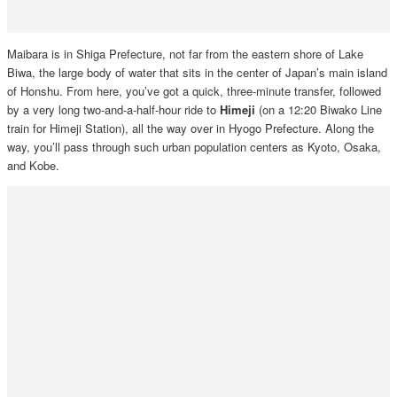
Maibara is in Shiga Prefecture, not far from the eastern shore of Lake
Biwa, the large body of water that sits in the center of Japan’s main island
of Honshu. From here, you’ve got a quick, three-minute transfer, followed
by a very long two-and-a-half-hour ride to
Himeji
(on a 12:20 Biwako Line
train for Himeji Station), all the way over in Hyogo Prefecture. Along the
way, you’ll pass through such urban population centers as Kyoto, Osaka,
and Kobe.