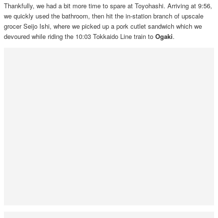
Thankfully, we had a bit more time to spare at Toyohashi. Arriving at 9:56,
we quickly used the bathroom, then hit the in-station branch of upscale
grocer Seijo Ishi, where we picked up a pork cutlet sandwich which we
devoured while riding the 10:03 Tokkaido Line train to
Ogaki
.