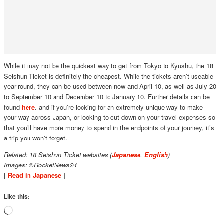
While it may not be the quickest way to get from Tokyo to Kyushu, the 18
Seishun Ticket is definitely the cheapest. While the tickets aren’t useable
year-round, they can be used between now and April 10, as well as July 20
to September 10 and December 10 to January 10. Further details can be
found
here
, and if you’re looking for an extremely unique way to make
your way across Japan, or looking to cut down on your travel expenses so
that you’ll have more money to spend in the endpoints of your journey, it’s
a trip you won’t forget.
Related: 18 Seishun Ticket websites (
Japanese
,
English
)
Images: ©RocketNews24
[
Read in Japanese
]
Like this:
Loading…