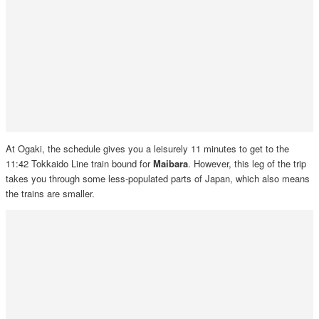
At Ogaki, the schedule gives you a leisurely 11 minutes to get to the
11:42 Tokkaido Line train bound for
Maibara
. However, this leg of the trip
takes you through some less-populated parts of Japan, which also means
the trains are smaller.