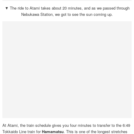
▼ The ride to Atami takes about 20 minutes, and as we passed through
Nebukawa Station, we got to see the sun coming up.
At Atami, the train schedule gives you four minutes to transfer to the 6:49
Tokkaido Line train for
Hamamatsu
. This is one of the longest stretches