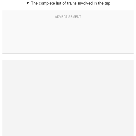
▼ The complete list of trains involved in the trip