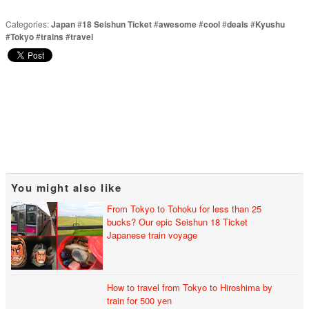
Categories:
Japan
#
18 Seishun Ticket
#
awesome
#
cool
#
deals
#
Kyushu
#
Tokyo
#
trains
#
travel
You might also like
From Tokyo to Tohoku for less than 25
bucks? Our epic Seishun 18 Ticket
Japanese train voyage
How to travel from Tokyo to Hiroshima by
train for 500 yen