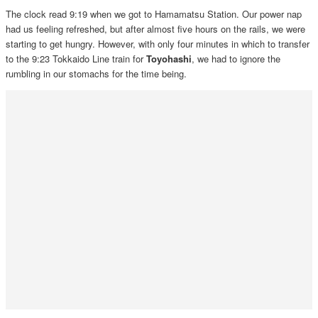
The clock read 9:19 when we got to Hamamatsu Station. Our power nap
had us feeling refreshed, but after almost five hours on the rails, we were
starting to get hungry. However, with only four minutes in which to transfer
to the 9:23 Tokkaido Line train for
Toyohashi
, we had to ignore the
rumbling in our stomachs for the time being.