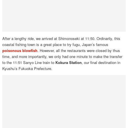
After a lengthy ride, we arrived at Shimonoseki at 11:50. Ordinarily, this
coastal fishing town is a great place to try fugu, Japan’s famous
poisonous blowfish
. However, all the restaurants were closed by thus
time, and more importantly, we only had one minute to make the transfer
to the 11:51 Sanyo Line train to
Kokura Station
, our final destination in
Kyushu’s Fukuoka Prefecture.