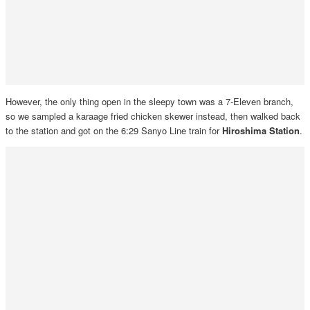
However, the only thing open in the sleepy town was a 7-Eleven branch,
so we sampled a karaage fried chicken skewer instead, then walked back
to the station and got on the 6:29 Sanyo Line train for
Hiroshima Station
.