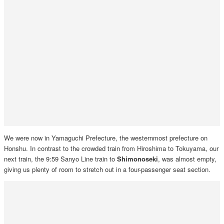
We were now in Yamaguchi Prefecture, the westernmost prefecture on
Honshu. In contrast to the crowded train from Hiroshima to Tokuyama, our
next train, the 9:59 Sanyo Line train to
Shimonoseki
, was almost empty,
giving us plenty of room to stretch out in a four-passenger seat section.