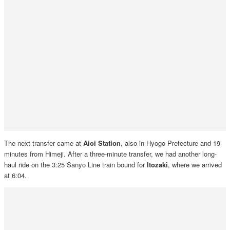
The next transfer came at
Aioi Station
, also in Hyogo Prefecture and 19
minutes from Himeji. After a three-minute transfer, we had another long-
haul ride on the 3:25 Sanyo Line train bound for
Itozaki
, where we arrived
at 6:04.