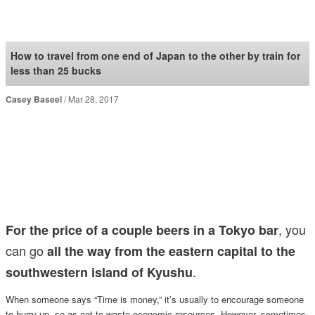
SoraNews24 —Japan
News—
How to travel from one end of Japan to the other by train for
less than 25 bucks
Casey Baseel
Mar 28, 2017
, you
For the price of a couple beers in a Tokyo bar
can go
all the way from the eastern capital to the
.
southwestern island of Kyushu
When someone says “Time is money,” it’s usually to encourage someone
to hurry up, so as not to waste economic resources. However, sometimes