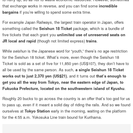
that exchange works in reverse, and you can find some
incredible
bargains
if you’re willing to spend some extra time.
For example Japan Railways, the largest train operator in Japan, offers
something called the
Seishun 18 Ticket
package, which is a bundle of
five tickets that each grant you
unlimited use of unreserved seats on
JR local and rapid
(though not limited express)
trains
.
While
seishun
is the Japanese word for “youth,” there’s no age restriction
for the Seishun 18 ticket. What’s more, even though the Seishun 18
Ticket is sold as a set of five for 11,850 yen (US$107), they don’t have to
all be used by the same person. As such,
a single Seishun 18 Ticket
works out to just 2,370 yen (US$21)
, and it turns out
that’s enough to
get you all the way from Tokyo, near the eastern edge of Japan, to
Fukuoka Prefecture, located on the southwestern island of Kyushu
.
Roughly 20 bucks to go across the country is an offer that’s too god for us
to pass up, even if it meant a solid day of riding the rails. And so we found
ourselves at
Tokyo Station
early in the morning, waiting on the platform
for the 4:55 a.m. Yokosuka Line train bound for Kurihama.