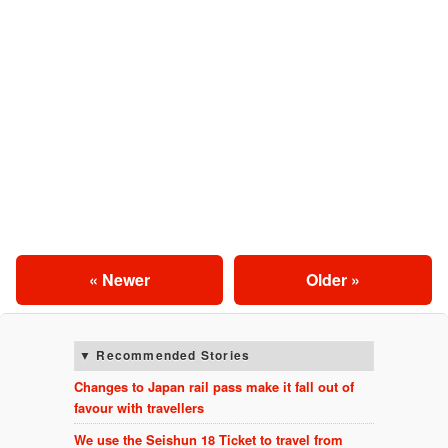
« Newer
Older »
Recommended Stories
Changes to Japan rail pass make it fall out of
favour with travellers
We use the Seishun 18 Ticket to travel from