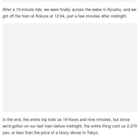
After a 13-minute ride, we were finally across the water in Kyushu, and we
got off the train at Kokura at 12:04, just a few minutes after midnight.
In the end, the entire trip took us 19 hours and nine minutes, but since
we’d gotten on our last train before midnight, the entire thing cost us 2,370
yen, or less than the price of a fancy dinner in Tokyo.