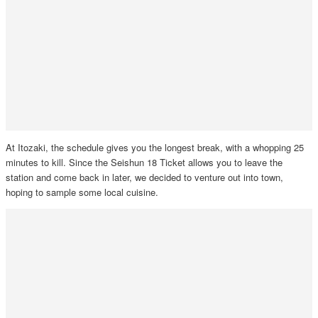
At Itozaki, the schedule gives you the longest break, with a whopping 25
minutes to kill. Since the Seishun 18 Ticket allows you to leave the
station and come back in later, we decided to venture out into town,
hoping to sample some local cuisine.