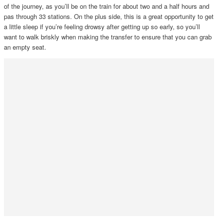
of the journey, as you’ll be on the train for about two and a half hours and
pas through 33 stations. On the plus side, this is a great opportunity to get
a little sleep if you’re feeling drowsy after getting up so early, so you’ll
want to walk briskly when making the transfer to ensure that you can grab
an empty seat.