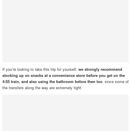
If you’re looking to take this trip for yourself,
we strongly recommend
stocking up on snacks at a convenience store before you get on the
4:55 train, and also using the bathroom before then too
, since some of
the transfers along the way are extremely tight.