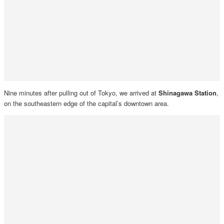
Nine minutes after pulling out of Tokyo, we arrived at
Shinagawa Station
,
on the southeastern edge of the capital’s downtown area.