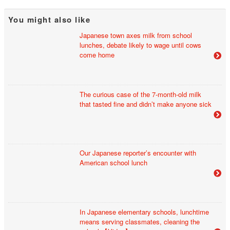
You might also like
Japanese town axes milk from school
lunches, debate likely to wage until cows
come home
The curious case of the 7-month-old milk
that tasted fine and didn’t make anyone sick
Our Japanese reporter’s encounter with
American school lunch
In Japanese elementary schools, lunchtime
means serving classmates, cleaning the