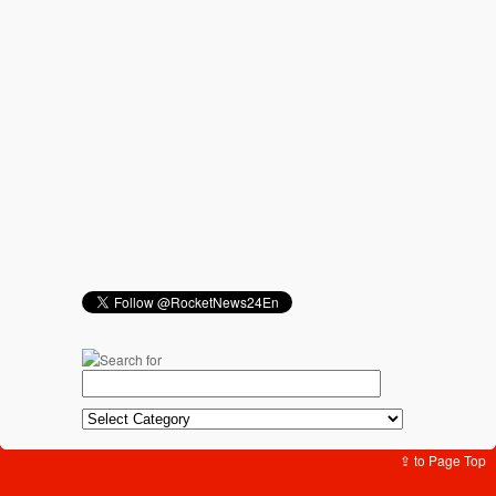
⇪ to Page Top