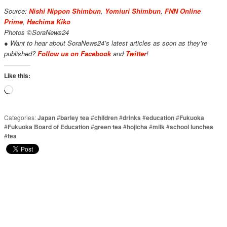
Source:
Nishi Nippon Shimbun
,
Yomiuri Shimbun
,
FNN Online
Prime
,
Hachima Kiko
Photos ©SoraNews24
● Want to hear about SoraNews24’s latest articles as soon as they’re
published?
Follow us on Facebook
and
Twitter
!
Like this:
Loading…
Categories:
Japan
#
barley tea
#
children
#
drinks
#
education
#
Fukuoka
#
Fukuoka Board of Education
#
green tea
#
hojicha
#
milk
#
school lunches
#
tea