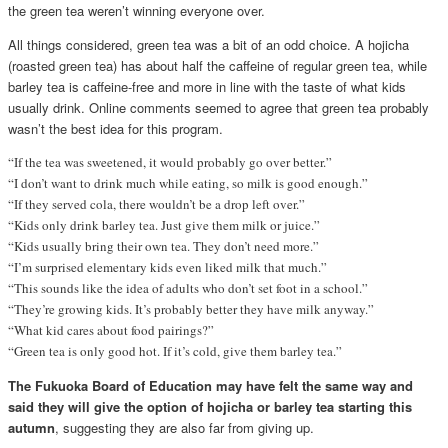
the green tea weren’t winning everyone over.
All things considered, green tea was a bit of an odd choice. A hojicha
(roasted green tea) has about half the caffeine of regular green tea, while
barley tea is caffeine-free and more in line with the taste of what kids
usually drink. Online comments seemed to agree that green tea probably
wasn’t the best idea for this program.
“If the tea was sweetened, it would probably go over better.”
“I don’t want to drink much while eating, so milk is good enough.”
“If they served cola, there wouldn’t be a drop left over.”
“Kids only drink barley tea. Just give them milk or juice.”
“Kids usually bring their own tea. They don’t need more.”
“I’m surprised elementary kids even liked milk that much.”
“This sounds like the idea of adults who don’t set foot in a school.”
“They’re growing kids. It’s probably better they have milk anyway.”
“What kid cares about food pairings?”
“Green tea is only good hot. If it’s cold, give them barley tea.”
The Fukuoka Board of Education may have felt the same way and
said they will give the option of hojicha or barley tea starting this
autumn
, suggesting they are also far from giving up.