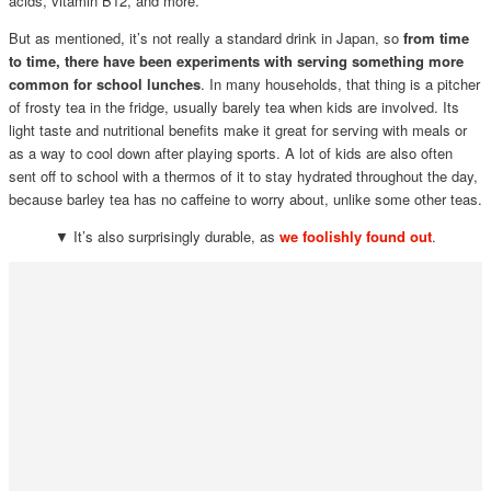
acids, vitamin B12, and more.
But as mentioned, it’s not really a standard drink in Japan, so
from time
to time, there have been experiments with serving something more
common for school lunches
. In many households, that thing is a pitcher
of frosty tea in the fridge, usually barely tea when kids are involved. Its
light taste and nutritional benefits make it great for serving with meals or
as a way to cool down after playing sports. A lot of kids are also often
sent off to school with a thermos of it to stay hydrated throughout the day,
because barley tea has no caffeine to worry about, unlike some other teas.
▼ It’s also surprisingly durable, as
we foolishly found out
.