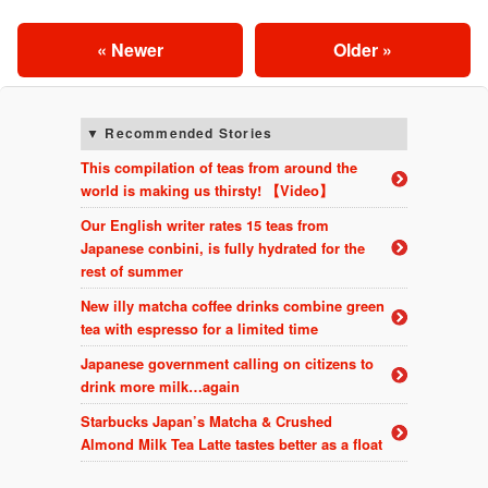
« Newer
Older »
Recommended Stories
This compilation of teas from around the
world is making us thirsty! 【Video】
Our English writer rates 15 teas from
Japanese conbini, is fully hydrated for the
rest of summer
New illy matcha coffee drinks combine green
tea with espresso for a limited time
Japanese government calling on citizens to
drink more milk…again
Starbucks Japan’s Matcha & Crushed
Almond Milk Tea Latte tastes better as a float