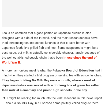
Tea is so common that a good portion of Japanese cuisine is also
designed with a side of tea in mind, and the main reason schools have
tried introducing tea into school lunches is that it pairs better with
Japanese foods like grilled fish and rice. Some suspected it might be a
cost issue, but milk is actually considerably cheaper, largely because of
the well-established supply chain that’s been
in use since the end of
World War II
.
A more harmonious meal is what the
Fukuoka Board of Education
had in
mind when they started a trial program of serving tea with school lunches.
They began holding No Milk Day once a month, where a meal of
Japanese dishes was served with a drinking box of green tea rather
than milk at elementary and junior high schools in the city
.
▼ I might be reading too much into the kids’ reactions in this news report
about a No Milk Day, but I sensed some politely veiled disgust there.