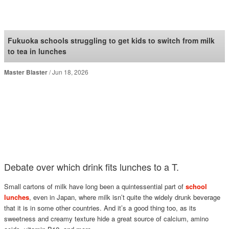
SoraNews24 —Japan
News—
Fukuoka schools struggling to get kids to switch from milk
to tea in lunches
Master Blaster
Jun 18, 2026
Debate over which drink fits lunches to a T.
Small cartons of milk have long been a quintessential part of
school
lunches
, even in Japan, where milk isn’t quite the widely drunk beverage
that it is in some other countries. And it’s a good thing too, as its
sweetness and creamy texture hide a great source of calcium, amino