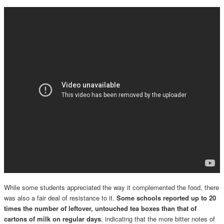
While some students appreciated the way it complemented the food, there
was also a fair deal of resistance to it.
Some schools reported up to 20
times the number of leftover, untouched tea boxes than that of
cartons of milk on regular days
, indicating that the more bitter notes of