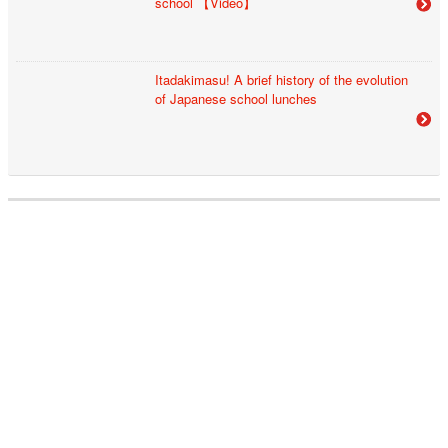
school 【Video】
Itadakimasu! A brief history of the evolution
of Japanese school lunches