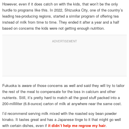
However, even if it does catch on with the kids, that won’t be the only
hurdle to programs like this. In 2022, Shizuoka City, one of the country’s
leading tea-producing regions, started a similar program of offering tea
instead of milk from time to time. They ended it after a year and a half
based on concerns the kids were not getting enough nutrition.
Fukuoka is aware of those concerns as well and said they will try to tailor
the rest of the meal to compensate for the loss in calcium and other
nutrients. Still, it’s pretty hard to match all the good stuff packed into a
200-milliliter (6.8-ounce) carton of milk at anywhere near the same cost.
I’d recommend serving milk mixed with the roasted soy bean powder
kinako. It tastes great and has a Japanese tinge to it that might go well
with certain dishes, even if
it didn’t help me regrow my hair
.