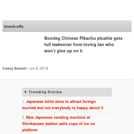
SoraNews24 —Japan
News—
knock-offs
Bootleg Chinese Pikachu plushie gets
full makeover from loving fan who
won’t give up on it
Casey Baseel
Jun 9, 2019
Trending Stories
Japanese toilet aims to attract foreign
tourists but not everybody is happy about it
New Japanese vending machine at
Shinkansen station sells cups of ice on
platform