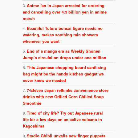
Anime fan in Japan arrested for ordering
and cancelling over 4.3 billion yen in anime
merch
Beautiful Totoro bonsai figure needs no
watering, makes soothing rain showers
whenever you want
End of a manga era as Weekly Shonen
Jump’s circulation drops under one million
This Japanese chopping board sanitising
bag might be the handy kitchen gadget we
never knew we needed
7-Eleven Japan rethinks convenience store
drinks with new Grilled Corn Chilled Soup
Smoothie
Tired of city life? Try out Japanese rural
life for a few days on an active volcano in
Kagoshima
Studio Ghibli unveils new finger puppets