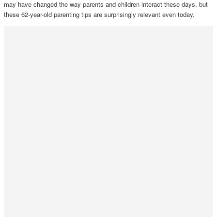
may have changed the way parents and children interact these days, but
these 62-year-old parenting tips are surprisingly relevant even today.