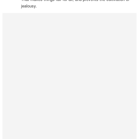
jealousy.