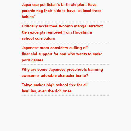
Japanese politician’s birthrate plan: Have
parents nag their kids to have “at least three
babies”
Critically acclaimed A-bomb manga Barefoot
Gen excerpts removed from Hiroshima
school curriculum
Japanese mom considers cutting off
financial support for son who wants to make
porn games
Why are some Japanese preschools banning
awesome, adorable character bento?
Tokyo makes high school free for all
families, even the rich ones