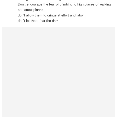
Don’t encourage the fear of climbing to high places or walking
on narrow planks,
don’t allow them to cringe at effort and labor,
don’t let them fear the dark.