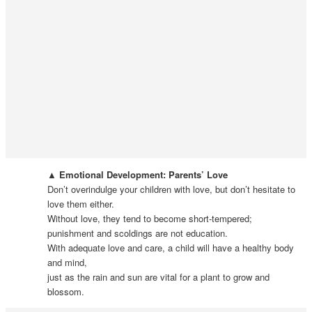
▲ Emotional Development: Parents’ Love
Don’t overindulge your children with love, but don’t hesitate to
love them either.
Without love, they tend to become short-tempered;
punishment and scoldings are not education.
With adequate love and care, a child will have a healthy body
and mind,
just as the rain and sun are vital for a plant to grow and
blossom.