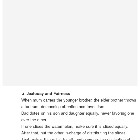
▲ Jealousy and Fairness
When mum carries the younger brother, the elder brother throws
a tantrum, demanding attention and favoritism.
Dad dotes on his son and daughter equally, never favoring one
over the other.
If one slices the watermelon, make sure it is sliced equally.
After that, put the other in-charge of distributing the slices.
That makes things fair for all, and prevents the cultivation of