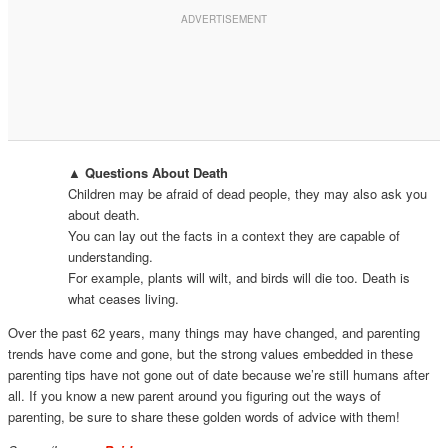
▲ Questions About Death
Children may be afraid of dead people, they may also ask you
about death.
You can lay out the facts in a context they are capable of
understanding.
For example, plants will wilt, and birds will die too. Death is
what ceases living.
Over the past 62 years, many things may have changed, and parenting
trends have come and gone, but the strong values embedded in these
parenting tips have not gone out of date because we’re still humans after
all. If you know a new parent around you figuring out the ways of
parenting, be sure to share these golden words of advice with them!