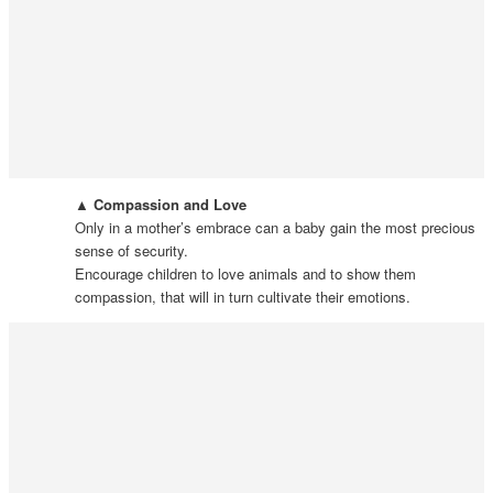
▲ Compassion and Love
Only in a mother’s embrace can a baby gain the most precious
sense of security.
Encourage children to love animals and to show them
compassion, that will in turn cultivate their emotions.