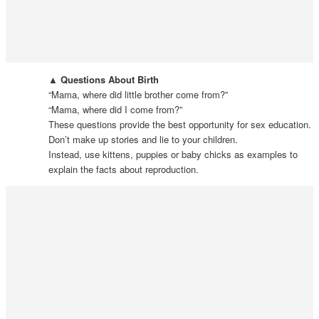
▲ Questions About Birth
“Mama, where did little brother come from?”
“Mama, where did I come from?”
These questions provide the best opportunity for sex education.
Don’t make up stories and lie to your children.
Instead, use kittens, puppies or baby chicks as examples to
explain the facts about reproduction.