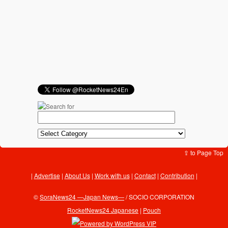
⇪ to Page Top
Advertise
|
About Us
|
Work with us
|
Contact
|
Contribution
|
©
SoraNews24 —Japan News—
/ SOCIO CORPORATION
RocketNews24 Japanese
|
Pouch