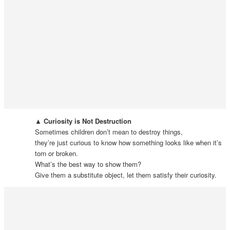
▲ Curiosity is Not Destruction
Sometimes children don’t mean to destroy things,
they’re just curious to know how something looks like when it’s
torn or broken.
What’s the best way to show them?
Give them a substitute object, let them satisfy their curiosity.