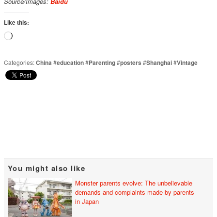
Source/Images:
Baidu
Like this:
Loading…
Categories:
China
#
education
#
Parenting
#
posters
#
Shanghai
#
Vintage
You might also like
Monster parents evolve: The unbelievable
demands and complaints made by parents
in Japan