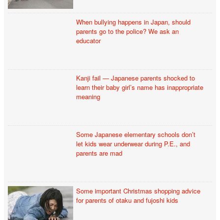
When bullying happens in Japan, should
parents go to the police? We ask an
educator
Kanji fail — Japanese parents shocked to
learn their baby girl’s name has inappropriate
meaning
Some Japanese elementary schools don’t
let kids wear underwear during P.E., and
parents are mad
Some important Christmas shopping advice
for parents of otaku and fujoshi kids