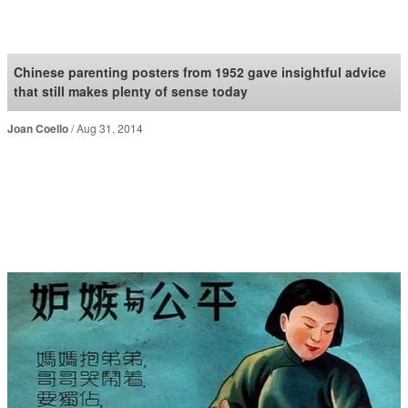
SoraNews24 —Japan
News—
Chinese parenting posters from 1952 gave insightful advice
that still makes plenty of sense today
Joan Coello
Aug 31, 2014