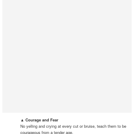
▲ Courage and Fear
No yelling and crying at every cut or bruise, teach them to be
courageous from a tender age.