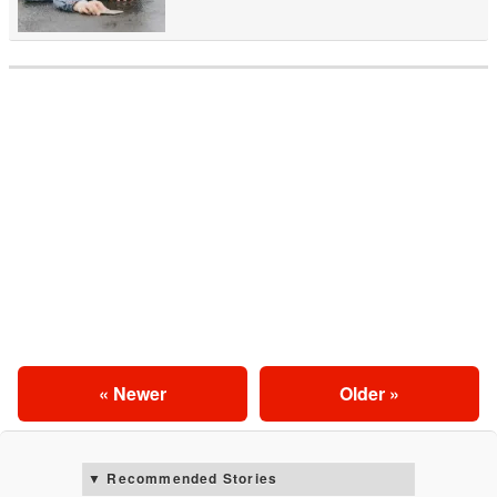
« Newer
Older »
Recommended Stories