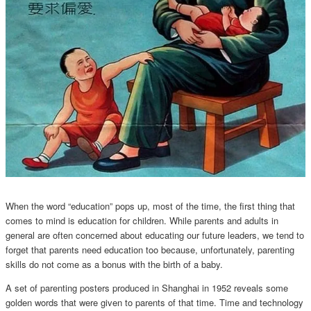
When the word “education” pops up, most of the time, the first thing that
comes to mind is education for children. While parents and adults in
general are often concerned about educating our future leaders, we tend to
forget that parents need education too because, unfortunately, parenting
skills do not come as a bonus with the birth of a baby.
A set of parenting posters produced in Shanghai in 1952 reveals some
golden words that were given to parents of that time. Time and technology