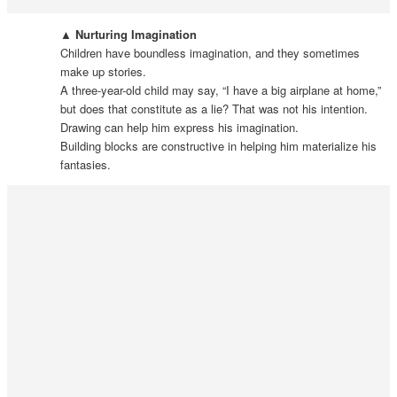
▲ Nurturing Imagination
Children have boundless imagination, and they sometimes
make up stories.
A three-year-old child may say, “I have a big airplane at home,”
but does that constitute as a lie? That was not his intention.
Drawing can help him express his imagination.
Building blocks are constructive in helping him materialize his
fantasies.