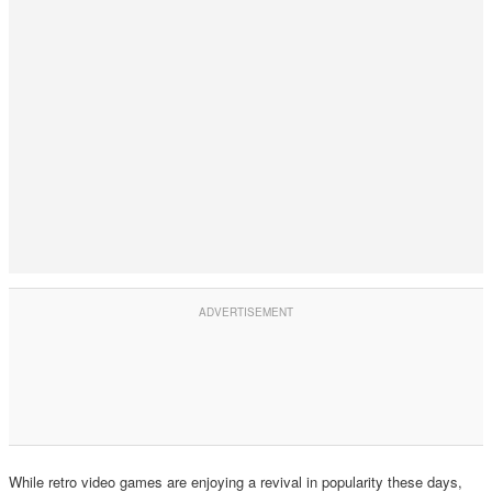
While retro video games are enjoying a revival in popularity these days,