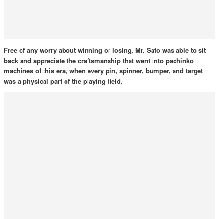
Free of any worry about winning or losing, Mr. Sato was able to sit
back and appreciate the craftsmanship that went into pachinko
machines of this era, when every pin, spinner, bumper, and target
was a physical part of the playing field
.