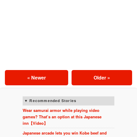
« Newer
Older »
Recommended Stories
Wear samurai armor while playing video
games? That’s an option at this Japanese
inn【Video】
Japanese arcade lets you win Kobe beef and