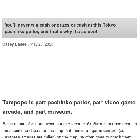
SoraNews24 —Japan
News—
You’ll never win cash or prizes or cash at this Tokyo
pachinko parlor, and that’s why it’s so cool
Casey Baseel
May 20, 2026
Tampopo is part pachinko parlor, part video game
.
arcade, and part museum
Being a man of culture, when our ace reporter
Mr. Sato
is out and about in
the suburbs and sees on the map that there’s a
“game center”
(as
Japanese arcades are called) on the map, he often goes to check them