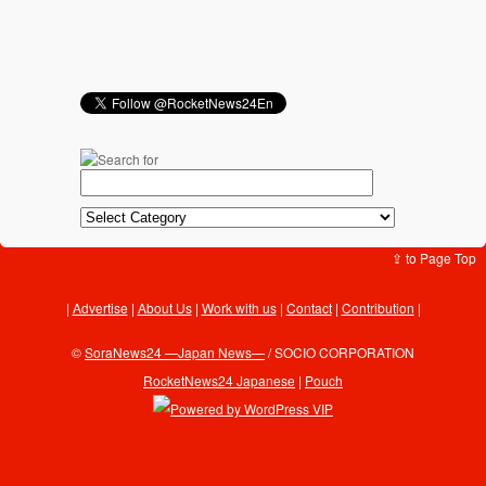
⇪ to Page Top
Advertise
|
About Us
|
Work with us
|
Contact
|
Contribution
|
©
SoraNews24 —Japan News—
/ SOCIO CORPORATION
RocketNews24 Japanese
|
Pouch