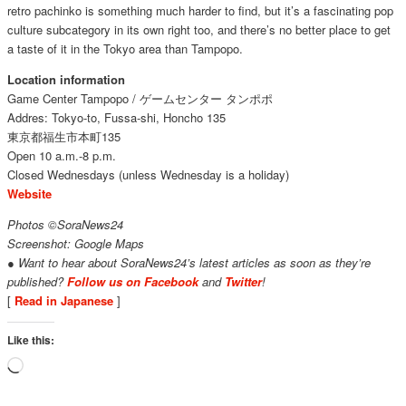
retro pachinko is something much harder to find, but it’s a fascinating pop
culture subcategory in its own right too, and there’s no better place to get
a taste of it in the Tokyo area than Tampopo.
Location information
Game Center Tampopo / ゲームセンター タンポポ
Addres: Tokyo-to, Fussa-shi, Honcho 135
東京都福生市本町135
Open 10 a.m.-8 p.m.
Closed Wednesdays (unless Wednesday is a holiday)
Website
Photos ©SoraNews24
Screenshot: Google Maps
● Want to hear about SoraNews24’s latest articles as soon as they’re
published?
Follow us on Facebook
and
Twitter
!
[
Read in Japanese
]
Like this:
Loading…