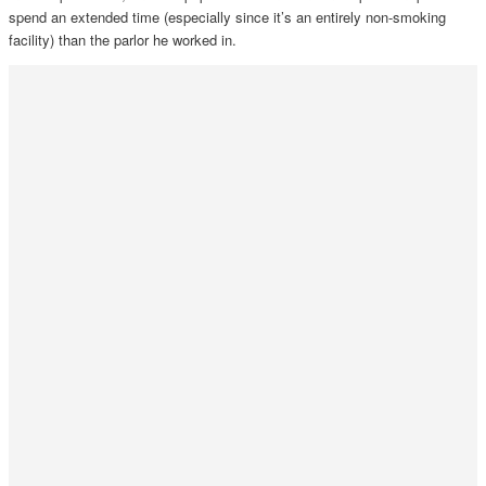
spend an extended time (especially since it’s an entirely non-smoking
facility) than the parlor he worked in.