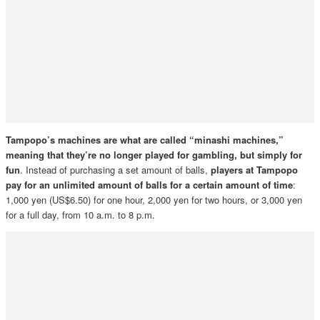
Tampopo’s machines are what are called “minashi machines,”
meaning that they’re no longer played for gambling, but simply for
fun
. Instead of purchasing a set amount of balls,
players at Tampopo
pay for an unlimited amount of balls for a certain amount of time
:
1,000 yen (US$6.50) for one hour, 2,000 yen for two hours, or 3,000 yen
for a full day, from 10 a.m. to 8 p.m.