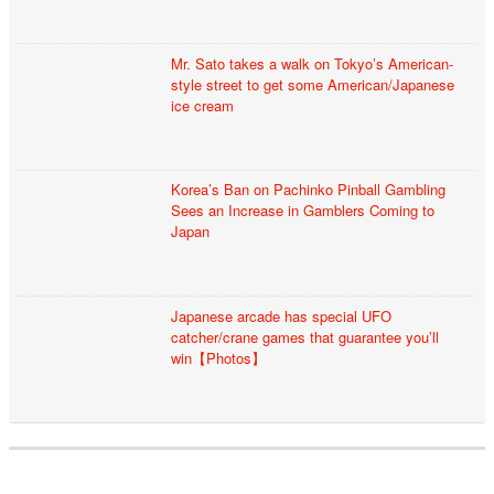
Mr. Sato takes a walk on Tokyo’s American-
style street to get some American/Japanese
ice cream
Korea’s Ban on Pachinko Pinball Gambling
Sees an Increase in Gamblers Coming to
Japan
Japanese arcade has special UFO
catcher/crane games that guarantee you’ll
win【Photos】