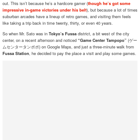
out. This isn’t because he’s a hardcore gamer (
though he’s got some
impressive in-game victories under his belt
), but because a lot of times
suburban arcades have a lineup of retro games, and visiting them feels
like taking a trip back in time twenty, thirty, or even 40 years.
So when Mr. Sato was in
Tokyo’s Fussa
district, a bit west of the city
center, on a recent afternoon and noticed
“Game Center Tampopo”
(ゲー
ムセンタータンポポ) on Google Maps, and just a three-minute walk from
Fussa Station
, he decided to pay the place a visit and play some games.