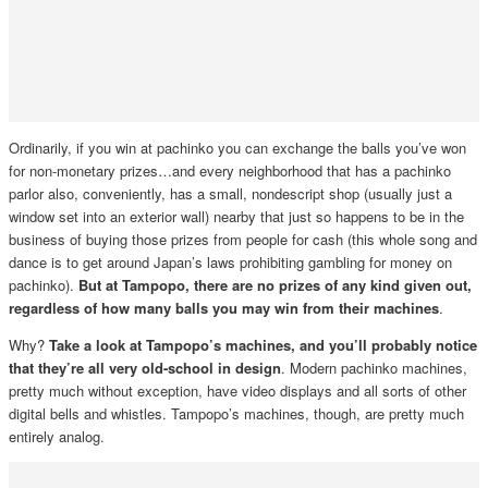
Ordinarily, if you win at pachinko you can exchange the balls you’ve won
for non-monetary prizes…and every neighborhood that has a pachinko
parlor also, conveniently, has a small, nondescript shop (usually just a
window set into an exterior wall) nearby that just so happens to be in the
business of buying those prizes from people for cash (this whole song and
dance is to get around Japan’s laws prohibiting gambling for money on
pachinko).
But at Tampopo, there are no prizes of any kind given out,
regardless of how many balls you may win from their machines
.
Why?
Take a look at Tampopo’s machines, and you’ll probably notice
that they’re all very old-school in design
. Modern pachinko machines,
pretty much without exception, have video displays and all sorts of other
digital bells and whistles. Tampopo’s machines, though, are pretty much
entirely analog.