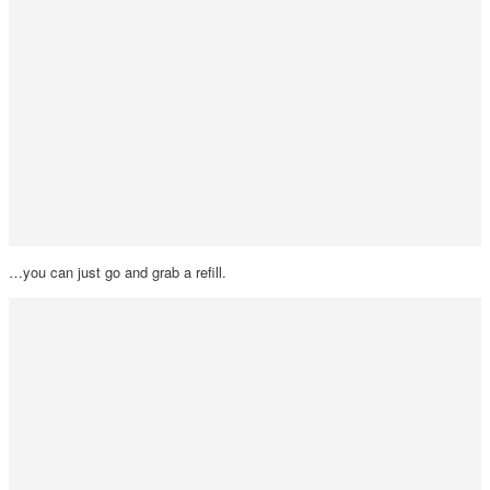
…you can just go and grab a refill.