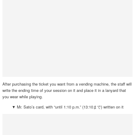
After purchasing the ticket you want from a vending machine, the staff will
write the ending time of your session on it and place it in a lanyard that
you wear while playing.
▼ Mr. Sato’s card, with “until 1:10 p.m.” (13:10まで) written on it