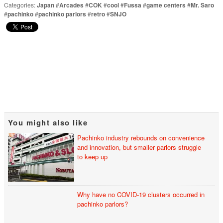
Categories:
Japan
#
Arcades
#
COK
#
cool
#
Fussa
#
game centers
#
Mr. Saro
#
pachinko
#
pachinko parlors
#
retro
#
SNJO
You might also like
Pachinko industry rebounds on convenience
and innovation, but smaller parlors struggle
to keep up
Why have no COVID-19 clusters occurred in
pachinko parlors?