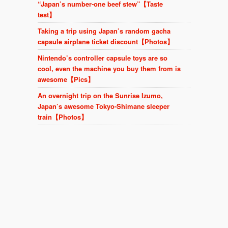
“Japan’s number-one beef stew”【Taste
test】
Taking a trip using Japan’s random gacha
capsule airplane ticket discount【Photos】
Nintendo’s controller capsule toys are so
cool, even the machine you buy them from is
awesome【Pics】
An overnight trip on the Sunrise Izumo,
Japan’s awesome Tokyo-Shimane sleeper
train【Photos】