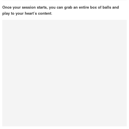
Once your session starts, you can grab an entire box of balls and
play to your heart’s content
.