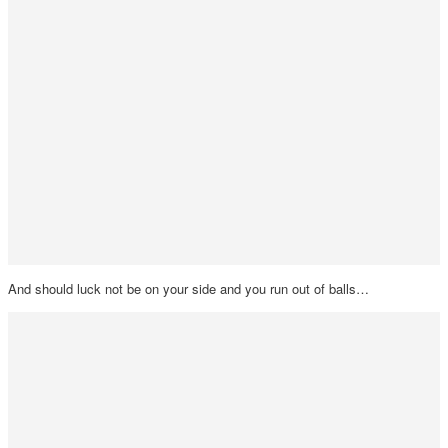
And should luck not be on your side and you run out of balls…