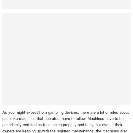
As you might expect from gambling devices, there are a lot of rules about
pachinko machines that operators have to follow. Machines have to be
periodically certified as functioning properly and fairly, but even if their
owners are keeping up with the required maintenance, the machines also