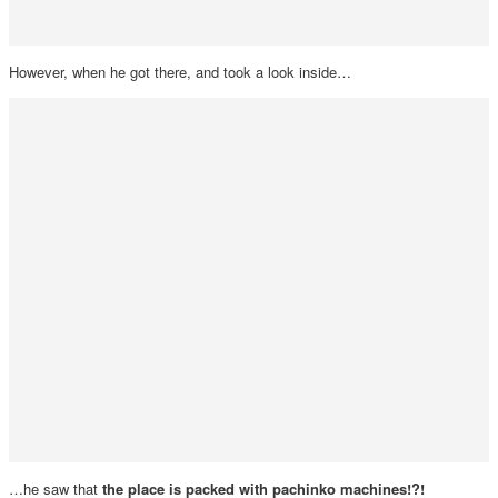
However, when he got there, and took a look inside…
…he saw that
the place is packed with pachinko machines!?!