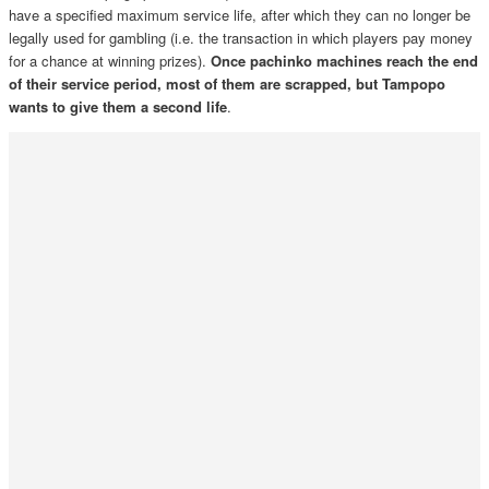
have a specified maximum service life, after which they can no longer be
legally used for gambling (i.e. the transaction in which players pay money
for a chance at winning prizes).
Once pachinko machines reach the end
of their service period, most of them are scrapped, but Tampopo
wants to give them a second life
.