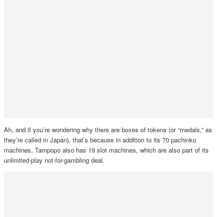
Ah, and if you’re wondering why there are boxes of tokens (or “medals,” as
they’re called in Japan), that’s because in addition to its 70 pachinko
machines, Tampopo also has 19 slot machines, which are also part of its
unlimited-play not-for-gambling deal.