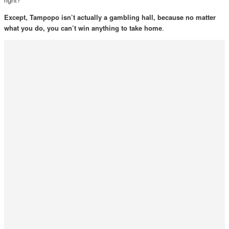
Except, Tampopo isn’t actually a gambling hall, because no matter
what you do, you can’t win anything to take home
.