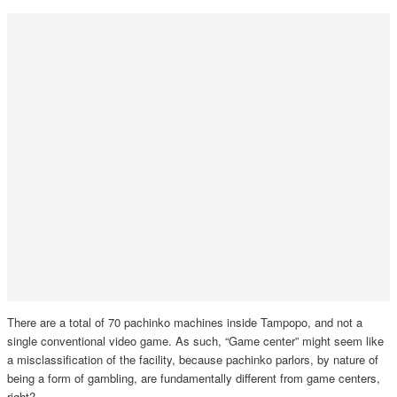
There are a total of 70 pachinko machines inside Tampopo, and not a
single conventional video game. As such, “Game center” might seem like
a misclassification of the facility, because pachinko parlors, by nature of
being a form of gambling, are fundamentally different from game centers,
right?