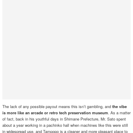
The lack of any possible payout means this isn’t gambling, and
the vibe
is more like an arcade or retro tech preservation museum
. As a matter
of fact, back in his youthful days in Shimane Prefecture, Mr. Sato spent
about a year working in a pachinko hall when machines like this were still
in widespread use, and Tampopo is a cleaner and more pleasant place to