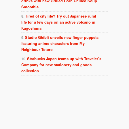
drinks with new Grilled Corn Chilled Soup
Smoothie
Tired of city life? Try out Japanese rural
life for a few days on an active volcano in
Kagoshima
Studio Ghibli unveils new finger puppets
featuring anime characters from My
Neighbour Totoro
Starbucks Japan teams up with Traveler’s
Company for new stationery and goods
collection