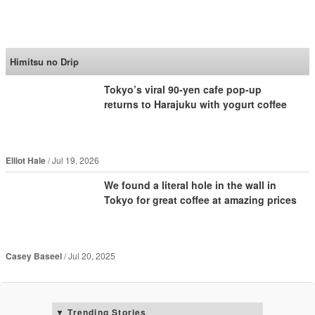
SoraNews24 —Japan
News—
Himitsu no Drip
Tokyo’s viral 90-yen cafe pop-up
returns to Harajuku with yogurt coffee
Elliot Hale
Jul 19, 2026
We found a literal hole in the wall in
Tokyo for great coffee at amazing prices
Casey Baseel
Jul 20, 2025
Trending Stories