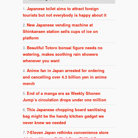
Japanese toilet aims to attract foreign
tourists but not everybody is happy about it
New Japanese vending machine at
Shinkansen station sells cups of ice on
platform
Beautiful Totoro bonsai figure needs no
watering, makes soothing rain showers
whenever you want
Anime fan in Japan arrested for ordering
and cancelling over 4.3 billion yen in anime
merch
End of a manga era as Weekly Shonen
Jump’s circulation drops under one million
This Japanese chopping board sanitising
bag might be the handy kitchen gadget we
never knew we needed
7-Eleven Japan rethinks convenience store