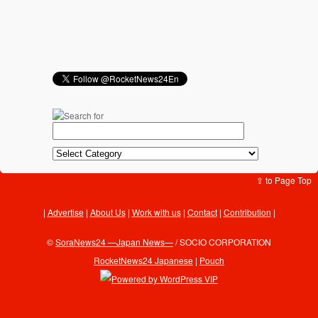
⇪ to Page Top
Advertise
|
About Us
|
Work with us
|
Contact
|
Contribution
|
©
SoraNews24 —Japan News—
/ SOCIO CORPORATION
RocketNews24 Japanese
|
Pouch