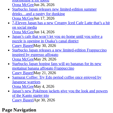
redesigning it for speed
Oona McGee
Jun 26, 2026
Starbucks Japan releases new limited-edition summer
drinks…and a pastry for dunking
Oona McGee
Jun 17, 2026
7-Eleven Japan has a new Creamy Iced Cafe Latte that’s a hit
on social media
Oona McGee
Jun 14, 2026
Japan’s cafe that won’t let you go home until you solve a
puzzle is opening in Osaka’s canal district
Casey Baseel
May 30, 2026
Starbucks Japan releases a new limited-edition Frappuccino
inspired by espresso affogato
Oona McGee
May 29, 2026
Starbucks Japan hoping fans will go bananas for its new
mottainai banana affogato Frappuccino
Casey Baseel
May 21, 2026
Samurai Coffee: Try Edo period coffee once enjoyed by
Japanese warriors
Oona McGee
May 4, 2026
Japan’s new Pokémon jackets give you the look and powers
of the Kanto starter trio
Casey Baseel
Apr 30, 2026
Page Navigation