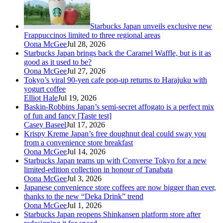
Starbucks Japan unveils exclusive new
Frappuccinos limited to three regional areas
Oona McGee
Jul 28, 2026
Starbucks Japan brings back the Caramel Waffle, but is it as
good as it used to be?
Oona McGee
Jul 27, 2026
Tokyo’s viral 90-yen cafe pop-up returns to Harajuku with
yogurt coffee
Elliot Hale
Jul 19, 2026
Baskin-Robbins Japan’s semi-secret affogato is a perfect mix
of fun and fancy [Taste test]
Casey Baseel
Jul 17, 2026
Krispy Kreme Japan’s free doughnut deal could sway you
from a convenience store breakfast
Oona McGee
Jul 14, 2026
Starbucks Japan teams up with Converse Tokyo for a new
limited-edition collection in honour of Tanabata
Oona McGee
Jul 3, 2026
Japanese convenience store coffees are now bigger than ever,
thanks to the new “Deka Drink” trend
Oona McGee
Jul 1, 2026
Starbucks Japan reopens Shinkansen platform store after