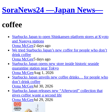
SoraNews24 —Japan News—
coffee
Starbucks Japan to open Shinkansen platform stores at Kyoto
and Nagoya stations
Oona McGee
2 days ago
We tried Starbucks Japan’s new coffee for people who don’t
drink coffee
Oona McGee
5 days ago
Starbucks Japan opens new store inside historic seaside
quarantine station near Tokyo
Oona McGee
Aug 1, 2026
Starbucks Japan unveils new coffee drinks… for people who
don’t drink coffee
Oona McGee
Jul 30, 2026
Starbucks Japan releases new “Afterword” collection that
gives coffee waste a second life
Oona McGee
Jul 29, 2026