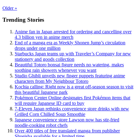
Older
»
Trending Stories
Anime fan in Japan arrested for ordering and cancelling over
4.3 billion yen in anime merch
End of a manga era as Weekly Shonen Jump’s circulation
drops under one million
Starbucks Japan teams up with Traveler’s Company for new
stationery and goods collection
Beautiful Totoro bonsai figure needs no watering, makes
soothing rain showers whenever you want
Studio Ghibli unveils new finger puppets featuring anime
characters from My Neighbour Totoro
Kochia calling: Right now is a great off-season season to visit
this beautiful Japanese park
Pokémon Center Online designates first Pokémon items that
will require Japanese ID card to buy
7-Eleven Japan rethinks convenience store drinks with new
Grilled Corn Chilled Soup Smoothie
Japanese convenience store Lawson now has stir-fried
noodle-cooking robot chefs
Over 400 titles of free translated manga from publisher
Shueisha available for a limited time