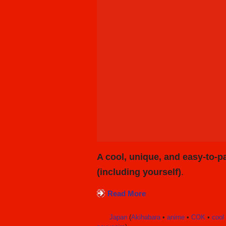
A cool, unique, and easy-to-pa
(including yourself)
.
Read More
Japan
(
Akihabara
•
anime
•
COK
•
cool