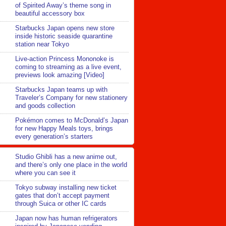
of Spirited Away’s theme song in
beautiful accessory box
Starbucks Japan opens new store
inside historic seaside quarantine
station near Tokyo
Live-action Princess Mononoke is
coming to streaming as a live event,
previews look amazing [Video]
Starbucks Japan teams up with
Traveler’s Company for new stationery
and goods collection
Pokémon comes to McDonald’s Japan
for new Happy Meals toys, brings
every generation’s starters
Studio Ghibli has a new anime out,
and there’s only one place in the world
where you can see it
Tokyo subway installing new ticket
gates that don’t accept payment
through Suica or other IC cards
Japan now has human refrigerators