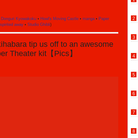
•
Donguri Kyowakoku
•
Howl's Moving Castle
•
manga
•
Paper
spirited away
•
Studio Ghibli
)
ihabara tip us off to an awesome
per Theater kit【Pics】