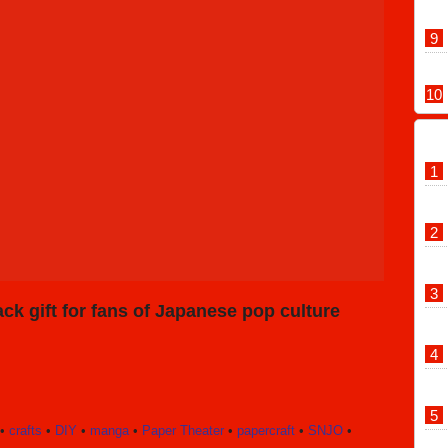
ck gift for fans of Japanese pop culture
•
crafts
•
DIY
•
manga
•
Paper Theater
•
papercraft
•
SNJO
•