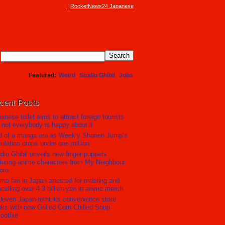
RocketNews24 Japanese
Featured
Weird
Studio Ghibli
Jobs
cent Posts
anese toilet aims to attract foreign tourists
 not everybody is happy about it
d of a manga era as Weekly Shonen Jump’s
culation drops under one million
dio Ghibli unveils new finger puppets
turing anime characters from My Neighbour
oro
me fan in Japan arrested for ordering and
celling over 4.3 billion yen in anime merch
leven Japan rethinks convenience store
nks with new Grilled Corn Chilled Soup
oothie