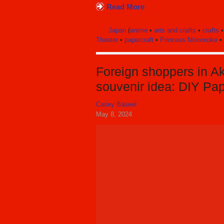
Read More
Japan
(
anime
•
arts and crafts
•
crafts
Theater
•
papercraft
•
Princess Mononoke
•
Foreign shoppers in Ak
souvenir idea: DIY Pa
Casey Baseel
May 8, 2024