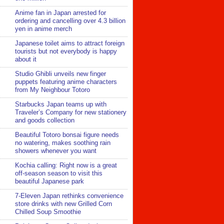
Anime fan in Japan arrested for
ordering and cancelling over 4.3 billion
yen in anime merch
Japanese toilet aims to attract foreign
tourists but not everybody is happy
about it
Studio Ghibli unveils new finger
puppets featuring anime characters
from My Neighbour Totoro
Starbucks Japan teams up with
Traveler’s Company for new stationery
and goods collection
Beautiful Totoro bonsai figure needs
no watering, makes soothing rain
showers whenever you want
Kochia calling: Right now is a great
off-season season to visit this
beautiful Japanese park
7-Eleven Japan rethinks convenience
store drinks with new Grilled Corn
Chilled Soup Smoothie