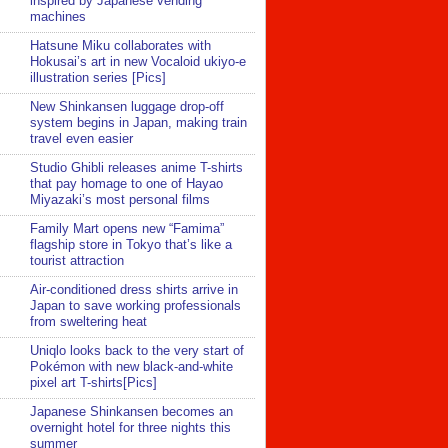
inspired by Japanese vending
machines
Hatsune Miku collaborates with
Hokusai’s art in new Vocaloid ukiyo-e
illustration series [Pics]
New Shinkansen luggage drop-off
system begins in Japan, making train
travel even easier
Studio Ghibli releases anime T-shirts
that pay homage to one of Hayao
Miyazaki’s most personal films
Family Mart opens new “Famima”
flagship store in Tokyo that’s like a
tourist attraction
Air-conditioned dress shirts arrive in
Japan to save working professionals
from sweltering heat
Uniqlo looks back to the very start of
Pokémon with new black-and-white
pixel art T-shirts[Pics]
Japanese Shinkansen becomes an
overnight hotel for three nights this
summer