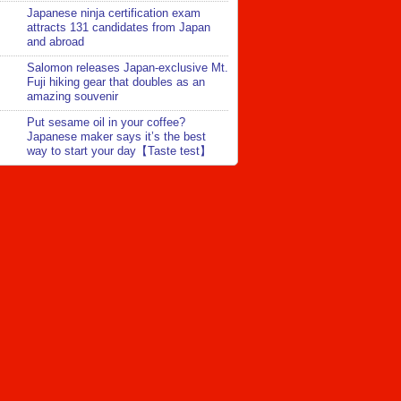
Japanese ninja certification exam
attracts 131 candidates from Japan
and abroad
Salomon releases Japan-exclusive Mt.
Fuji hiking gear that doubles as an
amazing souvenir
Put sesame oil in your coffee?
Japanese maker says it’s the best
way to start your day【Taste test】