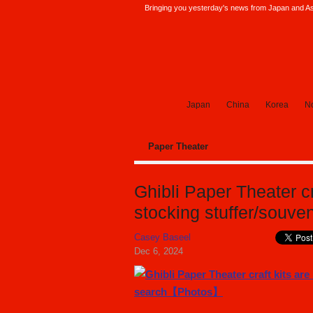
Bringing you yesterday's news from Japan and Asi
SoraNews24 —Japan News—
Japan
China
Korea
No
Paper Theater
Ghibli Paper Theater cr
stocking stuffer/souv
Casey Baseel
Dec 6, 2024