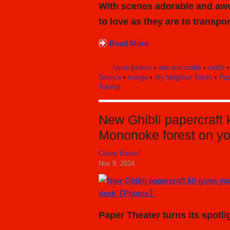
With scenes adorable and awe
to love as they are to transpor
Read More
Japan
(
anime
•
arts and crafts
•
crafts
Service
•
manga
•
My Neighbor Totoro
•
Pap
Totoro
)
New Ghibli papercraft k
Mononoke forest on 
Casey Baseel
Nov 9, 2024
Paper Theater turns its spot