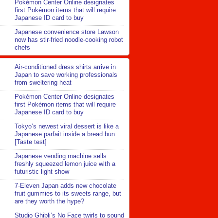
Pokémon Center Online designates
first Pokémon items that will require
Japanese ID card to buy
Japanese convenience store Lawson
now has stir-fried noodle-cooking robot
chefs
Air-conditioned dress shirts arrive in
Japan to save working professionals
from sweltering heat
Pokémon Center Online designates
first Pokémon items that will require
Japanese ID card to buy
Tokyo’s newest viral dessert is like a
Japanese parfait inside a bread bun
[Taste test]
Japanese vending machine sells
freshly squeezed lemon juice with a
futuristic light show
7-Eleven Japan adds new chocolate
fruit gummies to its sweets range, but
are they worth the hype?
Studio Ghibli’s No Face twirls to sound