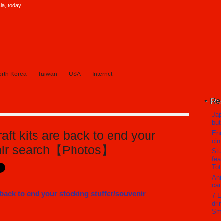
a, today.
rth Korea
Taiwan
USA
Internet
Re
Jap
but
aft kits are back to end your
En
cir
enir search【Photos】
Stu
fea
Tot
Ani
can
7-E
dri
Sm