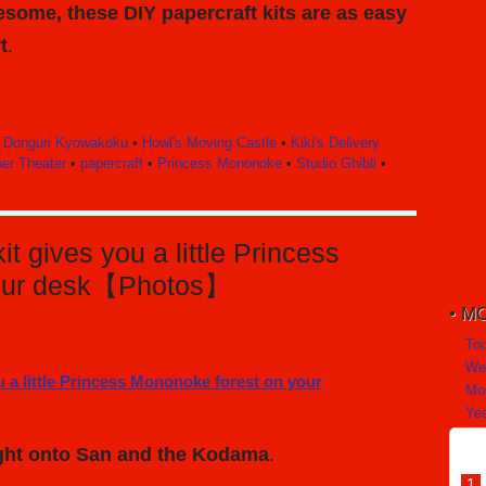
some, these DIY papercraft kits are as easy
t
.
•
Donguri Kyowakoku
•
Howl's Moving Castle
•
Kiki's Delivery
er Theater
•
papercraft
•
Princess Mononoke
•
Studio Ghibli
•
it gives you a little Princess
your desk【Photos】
MO
To
We
Mo
Yea
light onto San and the Kodama
.