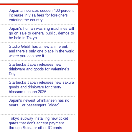
Japan announces sudden 400-percent
increase in visa fees for foreigners
entering the country
Japan’s human washing machines will
go on sale to general public, demos to
be held in Tokyo
Studio Ghibli has a new anime out,
and there’s only one place in the world
where you can see it
Starbucks Japan releases new
drinkware and goods for Valentine’s
Day
Starbucks Japan releases new sakura
goods and drinkware for cherry
blossom season 2026
Japan’s newest Shinkansen has no
seats…or passengers [Video]
Tokyo subway installing new ticket
gates that don’t accept payment
through Suica or other IC cards