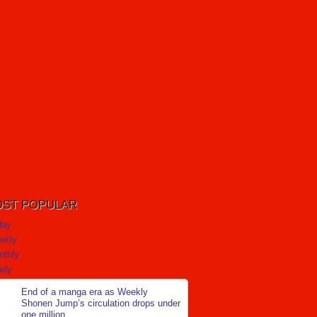
ST POPULAR
day
ekly
nthly
rly
End of a manga era as Weekly
Shonen Jump’s circulation drops under
one million