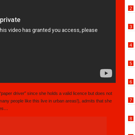
 “paper driver” since she holds a valid licence but does not
any people like this live in urban areas!), admits that she
aces…