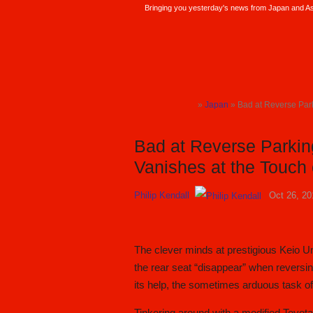
Bringing you yesterday's news from Japan and Asi
SoraNews24 —Japan News—
»
Japan
» Bad at Reverse Park
TOP
Bad at Reverse Parkin
Vanishes at the Touch 
Philip Kendall
Oct 26, 20
The clever minds at prestigious Keio U
the rear seat “disappear” when reversi
its help, the sometimes arduous task o
Tinkering around with a modified Toyot