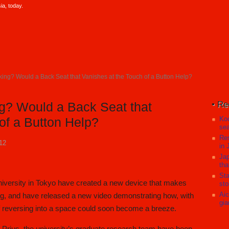
a, today.
ing? Would a Back Seat that Vanishes at the Touch of a Button Help?
Re
g? Would a Back Seat that
Koc
of a Button Help?
sea
Res
12
in 
Jap
tha
Sta
niversity in Tokyo have created a new device that makes
sto
Aic
ng, and have released a new video demonstrating how, with
gia
f reversing into a space could soon become a breeze.
a Prius, the university’s graduate research team have been