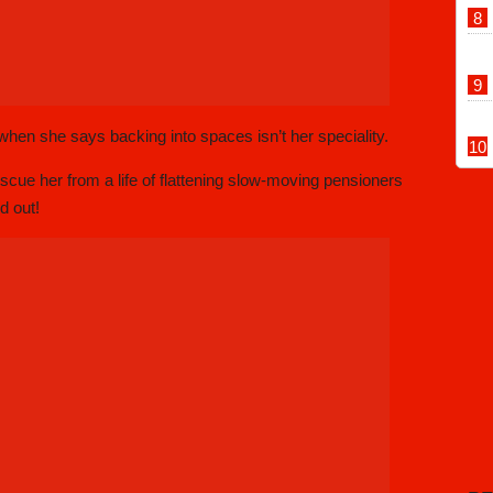
hen she says backing into spaces isn’t her speciality.
rescue her from a life of flattening slow-moving pensioners
d out!