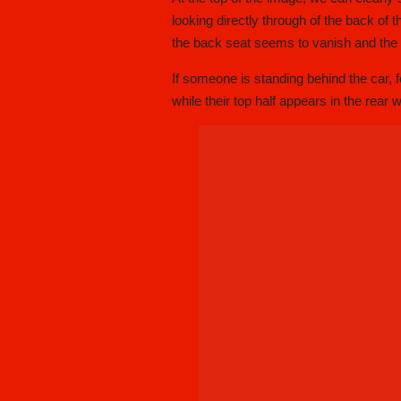
looking directly through of the back of 
the back seat seems to vanish and the d
If someone is standing behind the car, 
while their top half appears in the rear 