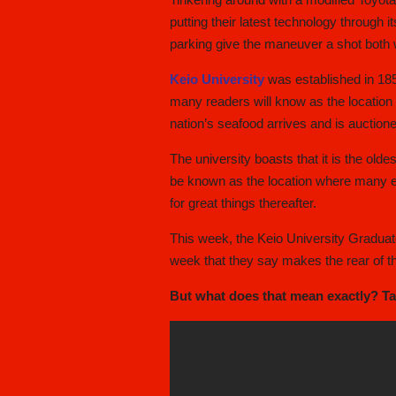
putting their latest technology through i
parking give the maneuver a shot both 
Keio University
was established in 185
many readers will know as the location
nation’s seafood arrives and is auctione
The university boasts that it is the olde
be known as the location where many eli
for great things thereafter.
This week, the Keio University Graduate
week that they say makes the rear of t
But what does that mean exactly? Take