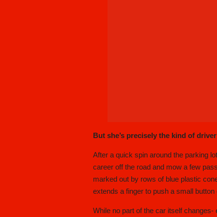
But she’s precisely the kind of driver
After a quick spin around the parking lot
career off the road and mow a few passin
marked out by rows of blue plastic cone
extends a finger to push a small button
While no part of the car itself change