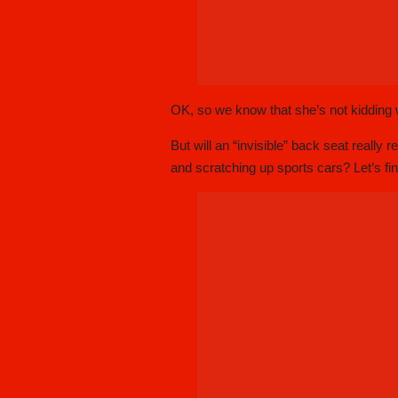
OK, so we know that she’s not kidding w
But will an “invisible” back seat really 
and scratching up sports cars? Let’s fin