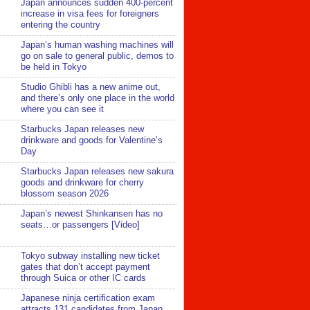
Japan announces sudden 400-percent
increase in visa fees for foreigners
entering the country
Japan’s human washing machines will
go on sale to general public, demos to
be held in Tokyo
Studio Ghibli has a new anime out,
and there’s only one place in the world
where you can see it
Starbucks Japan releases new
drinkware and goods for Valentine’s
Day
Starbucks Japan releases new sakura
goods and drinkware for cherry
blossom season 2026
Japan’s newest Shinkansen has no
seats…or passengers [Video]
Tokyo subway installing new ticket
gates that don’t accept payment
through Suica or other IC cards
Japanese ninja certification exam
attracts 131 candidates from Japan