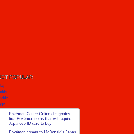
ST POPULAR
day
ekly
nthly
rly
Pokémon Center Online designates
first Pokémon items that will require
Japanese ID card to buy
Pokémon comes to McDonald’s Japan