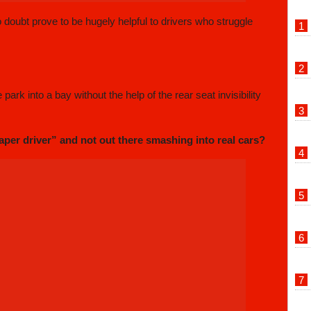
no doubt prove to be hugely helpful to drivers who struggle
ark into a bay without the help of the rear seat invisibility
aper driver” and not out there smashing into real cars?