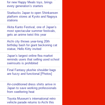
for new Happy Meals toys, brings
every generation’s starters
Starbucks Japan to open Shinkansen
platform stores at Kyoto and Nagoya
stations
Akita Kanto Festival, one of Japan’s
most spectacular summer festivals,
gets an anime twist this year
Aichi city throws year-long 20th
birthday bash for giant beckoning cat
statue, Hello Kitty invited
Japan’s largest online flea market
reminds users that selling used school
swimsuits is prohibited
Final Fantasy plushie shoulder bags
are fuzzy and functional [Photos]
Air-conditioned dress shirts arrive in
Japan to save working professionals
from sweltering heat
Toyota Museum’s international retro
vehicle parade returns to Aichi this