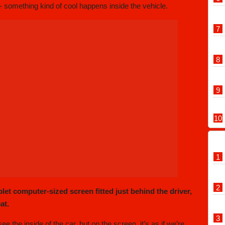
- something kind of cool happens inside the vehicle.
let computer-sized screen fitted just behind the driver,
at.
ee the inside of the car, but on the screen, it’s as if we’re