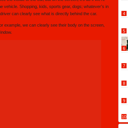
the vehicle. Shopping, kids, sports gear, dogs; whatever’s in
river can clearly see what is directly behind the car.
for example, we can clearly see their body on the screen,
window.