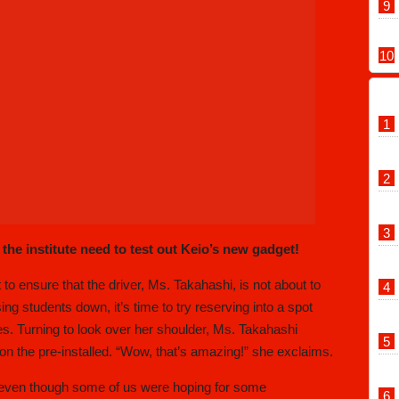
 the institute need to test out Keio’s new gadget!
 to ensure that the driver, Ms. Takahashi, is not about to
g students down, it’s time to try reserving into a spot
s. Turning to look over her shoulder, Ms. Takahashi
 on the pre-installed. “Wow, that’s amazing!” she exclaims.
s- even though some of us were hoping for some