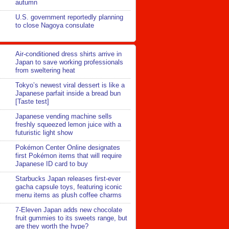
autumn
U.S. government reportedly planning
to close Nagoya consulate
Air-conditioned dress shirts arrive in
Japan to save working professionals
from sweltering heat
Tokyo’s newest viral dessert is like a
Japanese parfait inside a bread bun
[Taste test]
Japanese vending machine sells
freshly squeezed lemon juice with a
futuristic light show
Pokémon Center Online designates
first Pokémon items that will require
Japanese ID card to buy
Starbucks Japan releases first-ever
gacha capsule toys, featuring iconic
menu items as plush coffee charms
7-Eleven Japan adds new chocolate
fruit gummies to its sweets range, but
are they worth the hype?