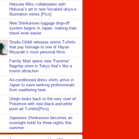
Hatsune Miku collaborates with
Hokusai’s art in new Vocaloid ukiyo-e
illustration series [Pics]
New Shinkansen luggage drop-off
system begins in Japan, making train
travel even easier
Studio Ghibli releases anime T-shirts
that pay homage to one of Hayao
Miyazaki’s most personal films
Family Mart opens new “Famima”
flagship store in Tokyo that’s like a
tourist attraction
Air-conditioned dress shirts arrive in
Japan to save working professionals
from sweltering heat
Uniqlo looks back to the very start of
Pokémon with new black-and-white
pixel art T-shirts[Pics]
Japanese Shinkansen becomes an
overnight hotel for three nights this
summer