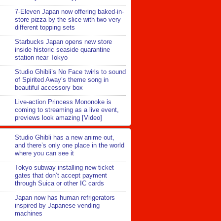
7-Eleven Japan now offering baked-in-
store pizza by the slice with two very
different topping sets
Starbucks Japan opens new store
inside historic seaside quarantine
station near Tokyo
Studio Ghibli’s No Face twirls to sound
of Spirited Away’s theme song in
beautiful accessory box
Live-action Princess Mononoke is
coming to streaming as a live event,
previews look amazing [Video]
Studio Ghibli has a new anime out,
and there’s only one place in the world
where you can see it
Tokyo subway installing new ticket
gates that don’t accept payment
through Suica or other IC cards
Japan now has human refrigerators
inspired by Japanese vending
machines