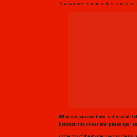
Transformers
-esque metallic mutations
What we can see here is the small tab
between the driver and passenger se
At the top of the image, we can clearly s