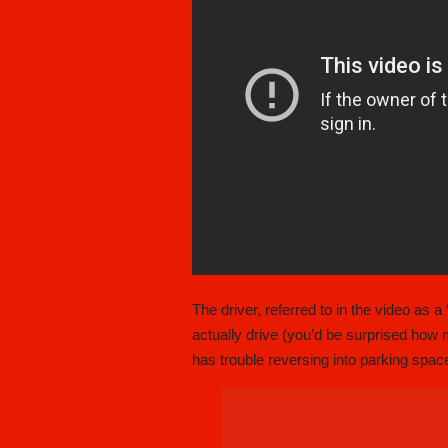
The driver, referred to in the video as a
actually drive (you’d be surprised how m
has trouble reversing into parking sp