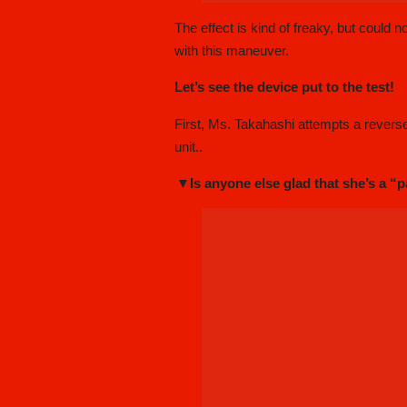
The effect is kind of freaky, but could 
with this maneuver.
Let’s see the device put to the test!
First, Ms. Takahashi attempts a reverse p
unit..
▼Is anyone else glad that she’s a “p