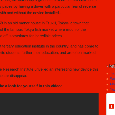
ts paces by having a driver with a particular fear of reverse
with and without the device installed…
8 in an old manor house in Tsukiji, Tokyo- a town that
 of the famous Tokyo fish market where much of the
d off, sometimes for incredible prices.
st tertiary education institute in the country, and has come to
te students further their education, and are often marked
MO
 Research Institute unveiled an interesting new device this
To
he car disappear.
We
Mo
 a look for yourself in this video:
Yea