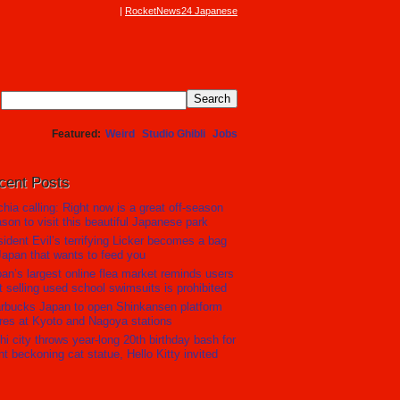
RocketNews24 Japanese
Featured
Weird
Studio Ghibli
Jobs
cent Posts
hia calling: Right now is a great off-season
son to visit this beautiful Japanese park
ident Evil’s terrifying Licker becomes a bag
Japan that wants to feed you
an’s largest online flea market reminds users
t selling used school swimsuits is prohibited
rbucks Japan to open Shinkansen platform
res at Kyoto and Nagoya stations
hi city throws year-long 20th birthday bash for
nt beckoning cat statue, Hello Kitty invited