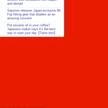
and abroad
Salomon releases Japan-exclusive Mt.
Fuji hiking gear that doubles as an
amazing souvenir
Put sesame oil in your coffee?
Japanese maker says it’s the best
way to start your day【Taste test】