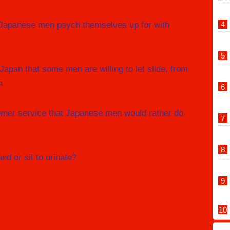
 Japanese men psych themselves up for with
 Japan that some men are willing to let slide, from
a
omer service that Japanese men would rather do
d or sit to urinate?