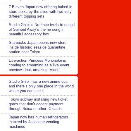
7-Eleven Japan now offering baked-in-
store pizza by the slice with two very
different topping sets
Studio Ghibli’s No Face twirls to sound
of Spirited Away’s theme song in
beautiful accessory box
Starbucks Japan opens new store
inside historic seaside quarantine
station near Tokyo
Live-action Princess Mononoke is
coming to streaming as a live event,
previews look amazing [Video]
Studio Ghibli has a new anime out,
and there’s only one place in the world
where you can see it
Tokyo subway installing new ticket
gates that don’t accept payment
through Suica or other IC cards
Japan now has human refrigerators
inspired by Japanese vending
machines