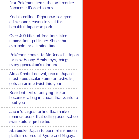
first Pokémon items that will require
Japanese ID card to buy
Kochia calling: Right now is a great
off-season season to visit this
beautiful Japanese park
Over 400 titles of free translated
manga from publisher Shueisha
available for a limited time
Pokémon comes to McDonald’s Japan
for new Happy Meals toys, brings
every generation’s starters
Akita Kanto Festival, one of Japan’s
most spectacular summer festivals,
gets an anime twist this year
Resident Evil’s terrifying Licker
becomes a bag in Japan that wants to
feed you
Japan’s largest online flea market
reminds users that selling used school
swimsuits is prohibited
Starbucks Japan to open Shinkansen
platform stores at Kyoto and Nagoya