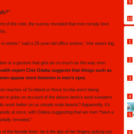
ggly?”
cent of the vote, the survey revealed that men simply love
ths.
 in winter;” said a 25-year-old office worker, “she wears big,
ction or a gesture that girls do so much as the way men
health expert Chie Odaka suggests that things such as
women appear more feminine in men’s eyes
.
st reaches of Scotland or Nova Scotia aren’t being
men in pubs on account of the deluxe lamb’s wool sweaters
its work better on us simple male beasts? Apparently, it’s
e goods at once, with Odaka suggesting that we men “have a
rtially revealed.”
of the female form- be it the tips of her fingers poking out