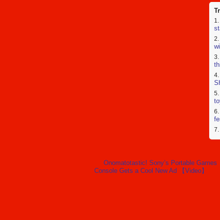
T
st
wi
th
Sh
to
fe
wa
us
Onomatotastic! Sony’s Portable Games
Console Gets a Cool New Ad 【Video】
a
co