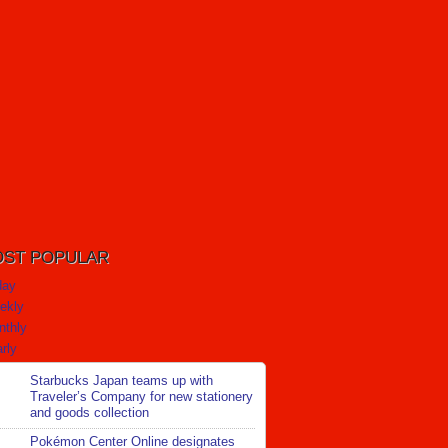
ST POPULAR
day
ekly
nthly
rly
Starbucks Japan teams up with
Traveler’s Company for new stationery
and goods collection
Pokémon Center Online designates