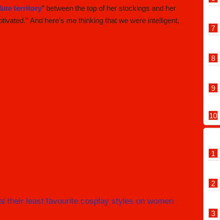
ute territory
” between the top of her stockings and her
ivated.” And here’s me thinking that we were intelligent,
 their least favourite cosplay styles on women