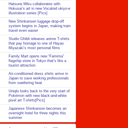
Hatsune Miku collaborates with
Hokusai’s art in new Vocaloid ukiyo-e
illustration series [Pics]
New Shinkansen luggage drop-off
system begins in Japan, making train
travel even easier
Studio Ghibli releases anime T-shirts
that pay homage to one of Hayao
Miyazaki’s most personal films
Family Mart opens new “Famima”
flagship store in Tokyo that’s like a
tourist attraction
Air-conditioned dress shirts arrive in
Japan to save working professionals
from sweltering heat
Uniqlo looks back to the very start of
Pokémon with new black-and-white
pixel art T-shirts[Pics]
Japanese Shinkansen becomes an
overnight hotel for three nights this
summer