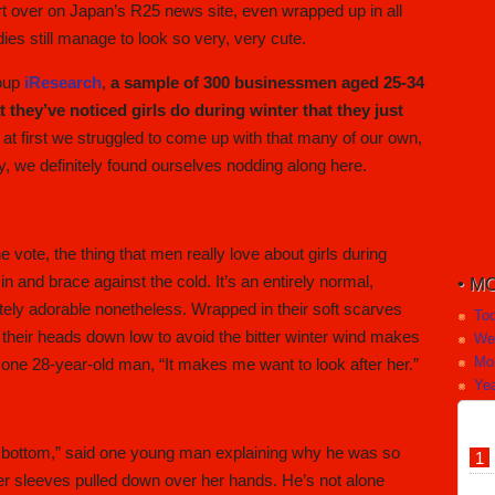
rt over on Japan’s R25 news site, even wrapped up in all
dies still manage to look so very, very cute.
roup
iResearch
,
a sample of 300 businessmen aged 25-34
at they’ve noticed girls do during winter that they just
at first we struggled to come up with that many of our own,
y, we definitely found ourselves nodding along here.
e vote, the thing that men really love about girls during
n and brace against the cold. It’s an entirely normal,
MO
tely adorable nonetheless. Wrapped in their soft scarves
To
ng their heads down low to avoid the bitter winter wind makes
We
Mo
said one 28-year-old man, “It makes me want to look after her.”
Yea
 the bottom,” said one young man explaining why he was so
ater sleeves pulled down over her hands. He’s not alone