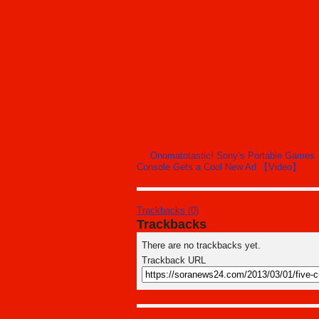
Onomatotastic! Sony’s Portable Games
Console Gets a Cool New Ad 【Video】
Trackbacks (0)
Trackbacks
There are no trackbacks yet.
Trackback URL