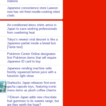
stations
Japanese convenience store Lawson
now has stir-fried noodle-cooking robot
chefs
Air-conditioned dress shirts arrive in
Japan to save working professionals
from sweltering heat
Tokyo’s newest viral dessert is like a
Japanese parfait inside a bread bun
[Taste test]
Pokémon Center Online designates
first Pokémon items that will require
Japanese ID card to buy
Japanese vending machine sells
freshly squeezed lemon juice with a
futuristic light show
Starbucks Japan releases first-ever
gacha capsule toys, featuring iconic
menu items as plush coffee charms
7-Eleven Japan adds new chocolate
fruit gummies to its sweets range, but
are they worth the hype?