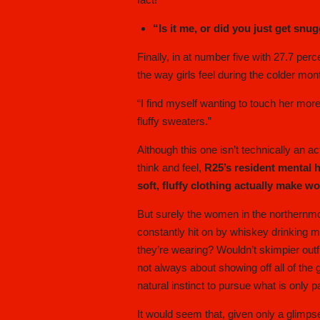
“Is it me, or did you just get snu
Finally, in at number five with 27.7 per
the way girls feel during the colder mon
“I find myself wanting to touch her more
fluffy sweaters.”
Although this one isn’t technically an a
think and feel,
R25’s resident mental 
soft, fluffy clothing actually make 
But surely the women in the northernmo
constantly hit on by whiskey drinking 
they’re wearing? Wouldn’t skimpier outf
not always about showing off all of th
natural instinct to pursue what is only pa
It would seem that, given only a glimpse 