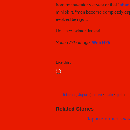
from her sweater sleeves or that “
absol
mini skirt, “men become completely capt
evolved beings…
Until next winter, ladies!
Source/title image:
Web R25
Like this:
Loading…
Internet
,
Japan
(
culture
•
cute
•
girls
)
Related Stories
Japanese men reveal