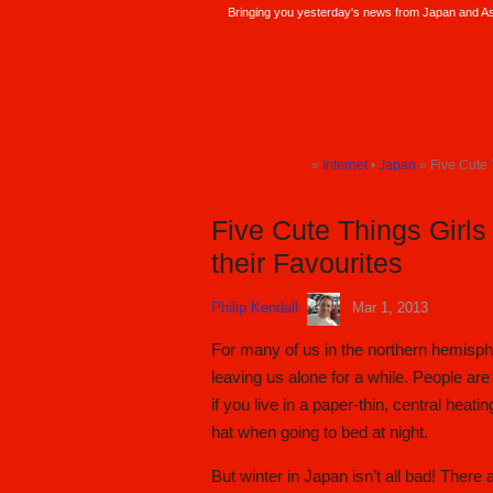
Bringing you yesterday's news from Japan and Asi
SoraNews24 —Japan News—
»
Internet
•
Japan
» Five Cute 
TOP
TOP
Five Cute Things Girls
their Favourites
Philip Kendall
Mar 1, 2013
For many of us in the northern hemisphe
leaving us alone for a while. People are
if you live in a paper-thin, central heati
hat when going to bed at night.
But winter in Japan isn’t all bad! There