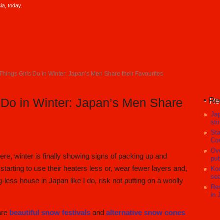
a, today.
Things Girls Do in Winter: Japan’s Men Share their Favourites
Re
 Do in Winter: Japan’s Men Share
Ja
sti
Sta
Com
Ove
re, winter is finally showing signs of packing up and
pub
 starting to use their heaters less or, wear fewer layers and,
Koc
sea
ng-less house in Japan like I do, risk not putting on a woolly
Res
in 
 are
beautiful snow festivals
and
alternative snow cones