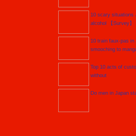
10 scary situations
alcohol 【Survey】
10 train faux-pas in
smooching to mang
Top 10 acts of cust
without
Do men in Japan stan