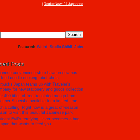
RocketNews24 Japanese
Featured
Weird
Studio Ghibli
Jobs
cent Posts
panese convenience store Lawson now has
r-fried noodle-cooking robot chefs
rbucks Japan teams up with Traveler’s
pany for new stationery and goods collection
r 400 titles of free translated manga from
lisher Shueisha available for a limited time
hia calling: Right now is a great off-season
son to visit this beautiful Japanese park
ident Evil’s terrifying Licker becomes a bag
Japan that wants to feed you