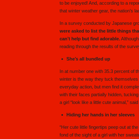
to be enjoyed! And, according to a repo
that winter weather gear, the nation’s la
In a survey conducted by Japanese g
were asked to list the little things th
can’t help but find adorable.
Although 
reading through the results of the surve
She’s all bundled up
In at number one with 35.3 percent of th
winter is the way they tuck themselves i
everyday action, but men find it comple
with their faces partially hidden, tucki
a girl “look like a little cute animal,” 
Hiding her hands in her sleeves
“Her cute little fingertips peep out at
fond of the sight of a girl with her swe