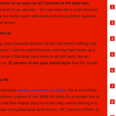
 hearts of as many as 32.7 percent of the total men
at least to us, anyway – far cuter than this is a girl who has
ep her hands warm and avoid stretching out their sweaters
 of gloves.
hem up
 big, hairy Liverpool dockers do this and there’s nothing cute
out it, I have to admit that girls warming their hands up in
e (even if that does have more to do with basic human
n so,
32 percent of the guys asked agree
that this simple
 life
dispensing
vending machines in Japan
, this is something
ywhere, indoors or out. While for many it’s a simple case of
that their fingers don’t move like they used to belong to a
many men going weak at the knees- 28.7 percent of them, in