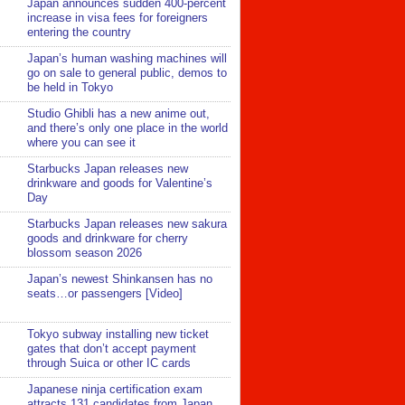
Japan announces sudden 400-percent
increase in visa fees for foreigners
entering the country
Japan’s human washing machines will
go on sale to general public, demos to
be held in Tokyo
Studio Ghibli has a new anime out,
and there’s only one place in the world
where you can see it
Starbucks Japan releases new
drinkware and goods for Valentine’s
Day
Starbucks Japan releases new sakura
goods and drinkware for cherry
blossom season 2026
Japan’s newest Shinkansen has no
seats…or passengers [Video]
Tokyo subway installing new ticket
gates that don’t accept payment
through Suica or other IC cards
Japanese ninja certification exam
attracts 131 candidates from Japan