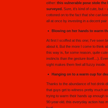
either:
this vulnerable pose stole the
surveyed.
Sure, it’s kind of cute, but – 
cottoned on to the fact that she can ke
all at once by investing in a decent pair
Blowing on her hands to warm t
At first I scoffed at this one; I’ve seen
about it. But the more I come to think ab
this way is, for some reason, quite cut
instincts than the gesture itself…). Eve
sight makes them feel all fuzzy inside.
Hanging on to a warm cup for dear
Thanks to the abundance of hot drink-
that guys get to witness pretty much an
trying to warm their hands up enough so 
90-year-old, this everyday action has 
fact!