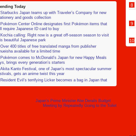
rending Today
Starbucks Japan teams up with Traveler’s Company for new
ationery and goods collection
Pokémon Center Online designates first Pokémon items that
ll require Japanese ID card to buy
Kochia calling: Right now is a great off-season season to visit
is beautiful Japanese park
Over 400 titles of free translated manga from publisher
ueisha available for a limited time
Pokémon comes to McDonald’s Japan for new Happy Meals
ys, brings every generation’s starters
Akita Kanto Festival, one of Japan’s most spectacular summer
stivals, gets an anime twist this year
Resident Evil’s terrifying Licker becomes a bag in Japan that
nts to feed you
Japan’s largest online flea market reminds users that selling
ed school swimsuits is prohibited
Japan’s Prime Minister Abe Derails Budget
Starbucks Japan to open Shinkansen platform stores at Kyoto
Meeting by Repeatedly Going to the Toilet
nd Nagoya stations
Japanese convenience store Lawson now has stir-fried noodle-
oking robot chefs