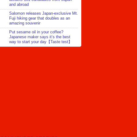
and abroad
Salomon releases Japan-exclusive Mt.
Fuji hiking gear that doubles as an
amazing souvenir
Put sesame oil in your coffee?
Japanese maker says it’s the best
way to start your day【Taste test】