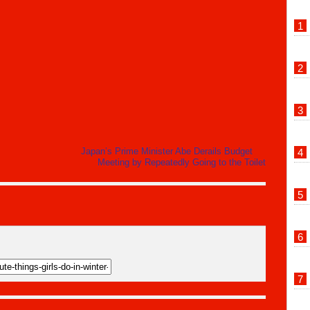
Japan’s Prime Minister Abe Derails Budget
Meeting by Repeatedly Going to the Toilet