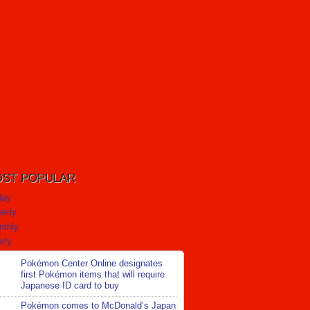
ST POPULAR
day
ekly
nthly
rly
Pokémon Center Online designates
first Pokémon items that will require
Japanese ID card to buy
Pokémon comes to McDonald’s Japan