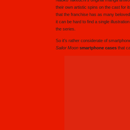
their own artistic spins on the cast for 
that the franchise has as many beloved 
it can be hard to find a single illustrat
the series.
So it’s rather considerate of smartph
Sailor Moon
smartphone cases
that c