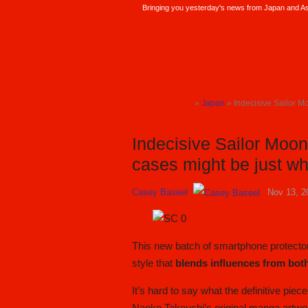
Bringing you yesterday's news from Japan and Asi
SoraNews24 —Japan News—
»
Japan
» Indecisive Sailor Mo
TOP
Indecisive Sailor Moo
cases might be just wha
Casey Baseel
Nov 13, 2
This new batch of smartphone protector
style that
blends influences from bo
It’s hard to say what the definitive piec
Naoko Takeuchi’s original manga artwork