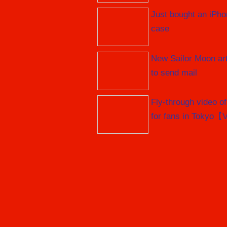
Just bought an iPho
case
New Sailor Moon art
to send mail
Fly-through video o
for fans in Tokyo【