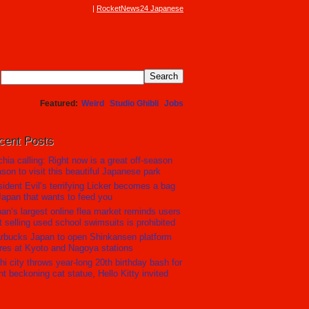
RocketNews24 Japanese
Featured
Weird
Studio Ghibli
Jobs
cent Posts
hia calling: Right now is a great off-season
son to visit this beautiful Japanese park
ident Evil’s terrifying Licker becomes a bag
Japan that wants to feed you
an’s largest online flea market reminds users
t selling used school swimsuits is prohibited
rbucks Japan to open Shinkansen platform
res at Kyoto and Nagoya stations
hi city throws year-long 20th birthday bash for
nt beckoning cat statue, Hello Kitty invited