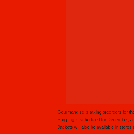
Gourmandise is taking preorders for t
Shipping is scheduled for December, at
Jackets will also be available in stores