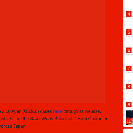
he 2,160-yen (US$18) cases
here
through its website.
 which time the
Sailor Moon
Botanical Design Character
 across Japan.