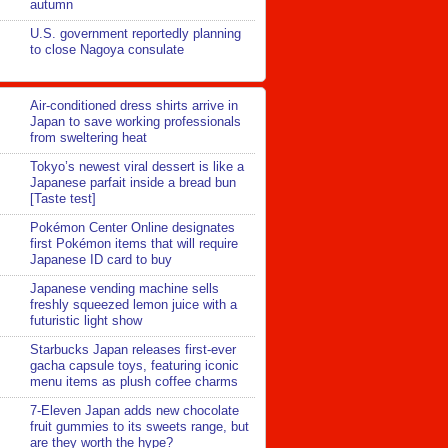
autumn
U.S. government reportedly planning
to close Nagoya consulate
Air-conditioned dress shirts arrive in
Japan to save working professionals
from sweltering heat
Tokyo’s newest viral dessert is like a
Japanese parfait inside a bread bun
[Taste test]
Pokémon Center Online designates
first Pokémon items that will require
Japanese ID card to buy
Japanese vending machine sells
freshly squeezed lemon juice with a
futuristic light show
Starbucks Japan releases first-ever
gacha capsule toys, featuring iconic
menu items as plush coffee charms
7-Eleven Japan adds new chocolate
fruit gummies to its sweets range, but
are they worth the hype?