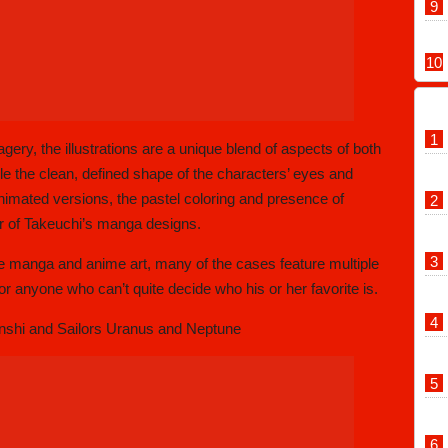
gery, the illustrations are a unique blend of aspects of both
 the clean, defined shape of the characters’ eyes and
animated versions, the pastel coloring and presence of
ir of Takeuchi’s manga designs.
e manga and anime art, many of the cases feature multiple
for anyone who can’t quite decide who his or her favorite is.
nshi and Sailors Uranus and Neptune