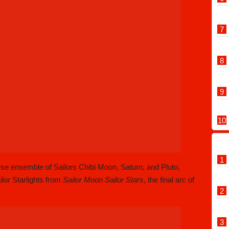
orse ensemble of Sailors Chibi Moon, Saturn, and Pluto,
ilor Starlights from
Sailor Moon Sailor Stars
, the final arc of