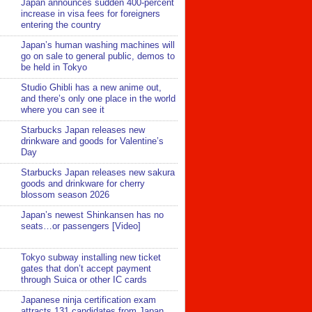
Japan announces sudden 400-percent
increase in visa fees for foreigners
entering the country
Japan’s human washing machines will
go on sale to general public, demos to
be held in Tokyo
Studio Ghibli has a new anime out,
and there’s only one place in the world
where you can see it
Starbucks Japan releases new
drinkware and goods for Valentine’s
Day
Starbucks Japan releases new sakura
goods and drinkware for cherry
blossom season 2026
Japan’s newest Shinkansen has no
seats…or passengers [Video]
Tokyo subway installing new ticket
gates that don’t accept payment
through Suica or other IC cards
Japanese ninja certification exam
attracts 131 candidates from Japan