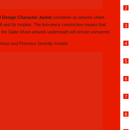
l Design Character Jacket
combines an artwork sheet
e 6 and 6s models. The two-piece constriction means that
, the
Sailor Moon
artwork underneath will remain unmarred.
 Moon and Princess Serenity models