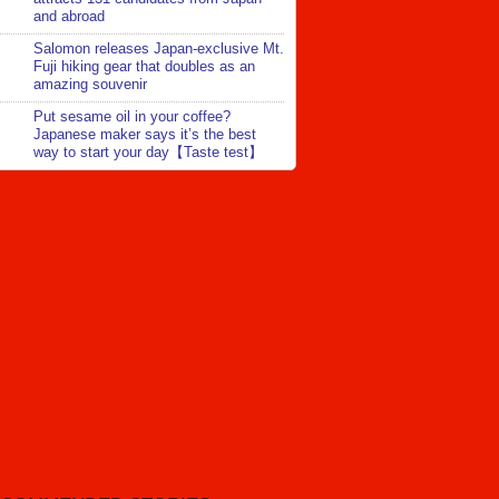
and abroad
Salomon releases Japan-exclusive Mt.
Fuji hiking gear that doubles as an
amazing souvenir
Put sesame oil in your coffee?
Japanese maker says it’s the best
way to start your day【Taste test】