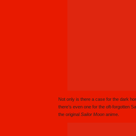
Not only is there a case for the dark h
there’s even one for the oft-forgotten Sa
the original
Sailor Moon
anime.