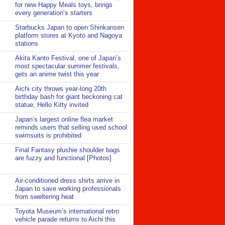
for new Happy Meals toys, brings
every generation’s starters
Starbucks Japan to open Shinkansen
platform stores at Kyoto and Nagoya
stations
Akita Kanto Festival, one of Japan’s
most spectacular summer festivals,
gets an anime twist this year
Aichi city throws year-long 20th
birthday bash for giant beckoning cat
statue, Hello Kitty invited
Japan’s largest online flea market
reminds users that selling used school
swimsuits is prohibited
Final Fantasy plushie shoulder bags
are fuzzy and functional [Photos]
Air-conditioned dress shirts arrive in
Japan to save working professionals
from sweltering heat
Toyota Museum’s international retro
vehicle parade returns to Aichi this