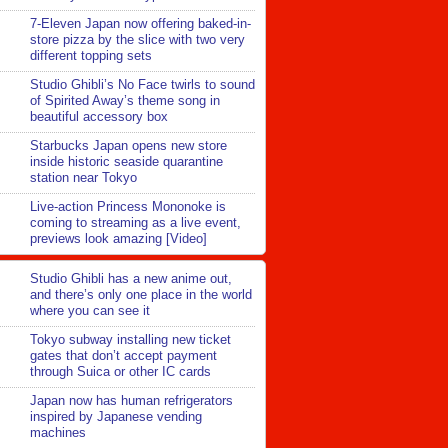
7-Eleven Japan now offering baked-in-
store pizza by the slice with two very
different topping sets
Studio Ghibli’s No Face twirls to sound
of Spirited Away’s theme song in
beautiful accessory box
Starbucks Japan opens new store
inside historic seaside quarantine
station near Tokyo
Live-action Princess Mononoke is
coming to streaming as a live event,
previews look amazing [Video]
Studio Ghibli has a new anime out,
and there’s only one place in the world
where you can see it
Tokyo subway installing new ticket
gates that don’t accept payment
through Suica or other IC cards
Japan now has human refrigerators
inspired by Japanese vending
machines