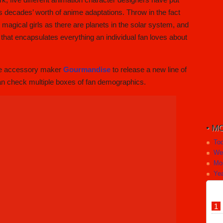
its decades’ worth of anime adaptations. Throw in the fact
magical girls as there are planets in the solar system, and
ion that encapsulates everything an individual fan loves about
one accessory maker
Gourmandise
to release a new line of
an check multiple boxes of fan demographics.
MO
To
We
Mo
Yea