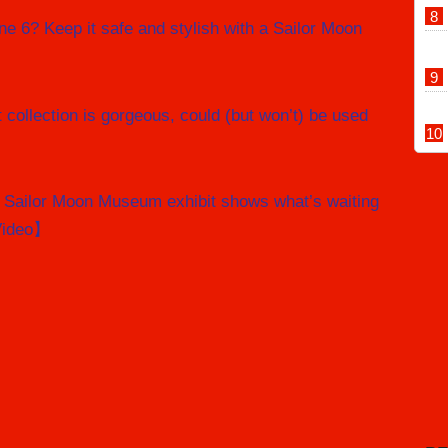
ne 6? Keep it safe and stylish with a Sailor Moon
 collection is gorgeous, could (but won’t) be used
f Sailor Moon Museum exhibit shows what’s waiting
Video】