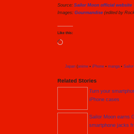
Source:
Sailor Moon official website
Images:
Gourmandise
(edited by Roc
Like this:
Loading…
Japan
(
anime
•
iPhone
•
manga
•
Sailo
Related Stories
Turn your smartphon
iPhone cases
Sailor Moon earns Gu
smartphone jacks f