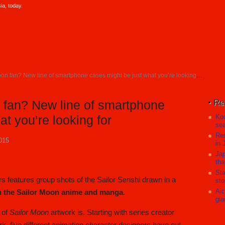
a, today.
on fan? New line of smartphone cases might be just what you’re looking for
Re
n fan? New line of smartphone
Koc
t you’re looking for
sea
Res
015
in 
Jap
tha
Sta
s features group shots of the Sailor Senshi drawn in a
sto
Aic
th the Sailor Moon anime and manga
.
gia
e of
Sailor Moon
artwork is. Starting with series creator
, five different animation character designers have put