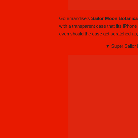
Gourmandise’s
Sailor Moon Botanica
with a transparent case that fits iPhon
even should the case get scratched up
▼ Super Sailor