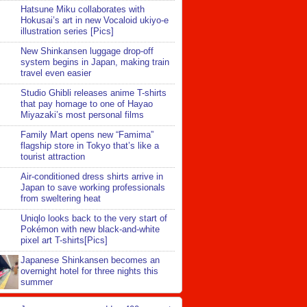
Hatsune Miku collaborates with
Hokusai’s art in new Vocaloid ukiyo-e
illustration series [Pics]
New Shinkansen luggage drop-off
system begins in Japan, making train
travel even easier
Studio Ghibli releases anime T-shirts
that pay homage to one of Hayao
Miyazaki’s most personal films
Family Mart opens new “Famima”
flagship store in Tokyo that’s like a
tourist attraction
Air-conditioned dress shirts arrive in
Japan to save working professionals
from sweltering heat
Uniqlo looks back to the very start of
Pokémon with new black-and-white
pixel art T-shirts[Pics]
Japanese Shinkansen becomes an
overnight hotel for three nights this
summer