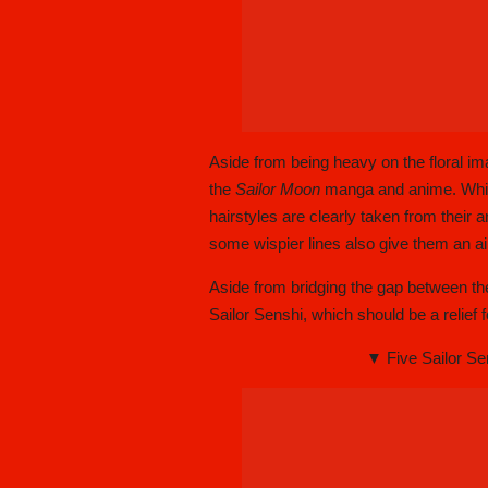
Aside from being heavy on the floral ima
the
Sailor Moon
manga and anime. While
hairstyles are clearly taken from their 
some wispier lines also give them an a
Aside from bridging the gap between th
Sailor Senshi, which should be a relief 
▼ Five Sailor Se