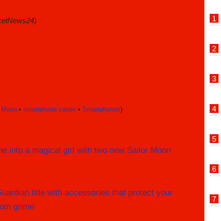
ketNews24)
r Moon
•
smartphone cases
•
Smartphones
)
e into a magical girl with two new Sailor Moon
ardian title with accessories that protect your
rom grime