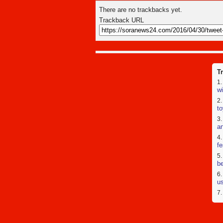
There are no trackbacks yet.
Trackback URL
T
wi
to
a
fe
be
us
[
pr