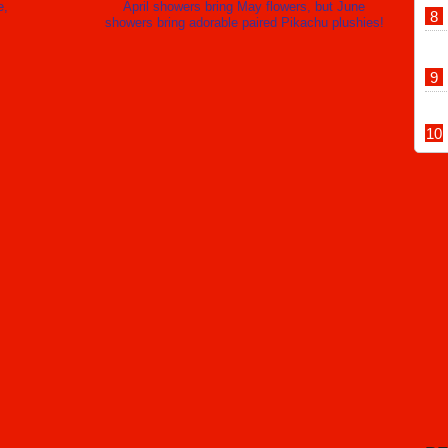
e,
April showers bring May flowers, but June
Toyota Museum’s international retro vehicle parade returns to
showers bring adorable paired Pikachu plushies!
chi this autumn
U.S. government reportedly planning to close Nagoya
onsulate