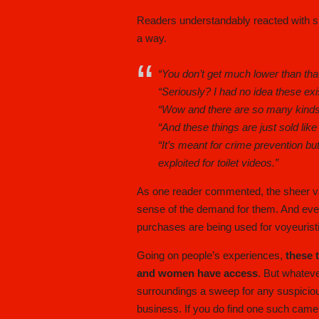
Readers understandably reacted with s
a way.
“You don’t get much lower than that
“Seriously? I had no idea these exi
“Wow and there are so many kind
“And these things are just sold like
“It’s meant for crime prevention but
exploited for toilet videos.”
As one reader commented, the sheer v
sense of the demand for them. And even
purchases are being used for voyeuristic
Going on people’s experiences,
these 
and women have access
. But whateve
surroundings a sweep for any suspiciou
business. If you do find one such camera