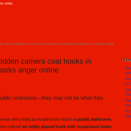
a, today.
t about hidden camera coat hooks in Japanese restrooms sparks anger online
Re
hidden camera coat hooks in
Koc
arks anger online
sea
Res
in 
Jap
tha
 public restrooms—they may not be what they
Sta
sto
Aic
gia
o-san described an incident she had in
a public bathroom
,
 she noticed
an oddly placed hook with suspicious holes