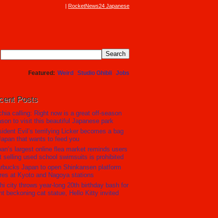
RocketNews24 Japanese
Featured
Weird
Studio Ghibli
Jobs
cent Posts
hia calling: Right now is a great off-season
son to visit this beautiful Japanese park
ident Evil’s terrifying Licker becomes a bag
Japan that wants to feed you
an’s largest online flea market reminds users
t selling used school swimsuits is prohibited
rbucks Japan to open Shinkansen platform
res at Kyoto and Nagoya stations
hi city throws year-long 20th birthday bash for
nt beckoning cat statue, Hello Kitty invited