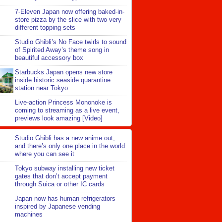
7-Eleven Japan now offering baked-in-
store pizza by the slice with two very
different topping sets
Studio Ghibli’s No Face twirls to sound
of Spirited Away’s theme song in
beautiful accessory box
Starbucks Japan opens new store
inside historic seaside quarantine
station near Tokyo
Live-action Princess Mononoke is
coming to streaming as a live event,
previews look amazing [Video]
Studio Ghibli has a new anime out,
and there’s only one place in the world
where you can see it
Tokyo subway installing new ticket
gates that don’t accept payment
through Suica or other IC cards
Japan now has human refrigerators
inspired by Japanese vending
machines