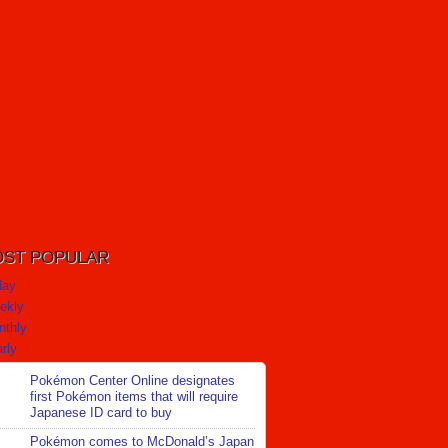
ST POPULAR
day
ekly
nthly
rly
Pokémon Center Online designates
first Pokémon items that will require
Japanese ID card to buy
Pokémon comes to McDonald’s Japan