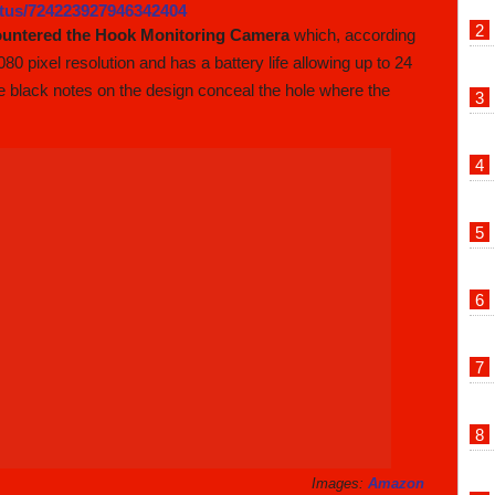
tatus/724223927946342404
ountered the Hook Monitoring Camera
which, according
80 pixel resolution and has a battery life allowing up to 24
e black notes on the design conceal the hole where the
Images:
Amazon