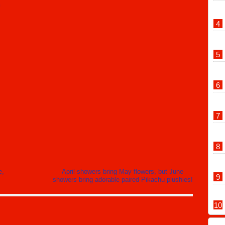
m
e,
April showers bring May flowers, but June
showers bring adorable paired Pikachu plushies!