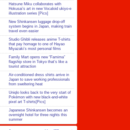
Hatsune Miku collaborates with
Hokusai’s art in new Vocaloid ukiyo-e
illustration series [Pics]
New Shinkansen luggage drop-off
system begins in Japan, making train
travel even easier
Studio Ghibli releases anime T-shirts
that pay homage to one of Hayao
Miyazaki’s most personal films
Family Mart opens new “Famima”
flagship store in Tokyo that’s like a
tourist attraction
Air-conditioned dress shirts arrive in
Japan to save working professionals
from sweltering heat
Uniqlo looks back to the very start of
Pokémon with new black-and-white
pixel art T-shirts[Pics]
Japanese Shinkansen becomes an
overnight hotel for three nights this
summer