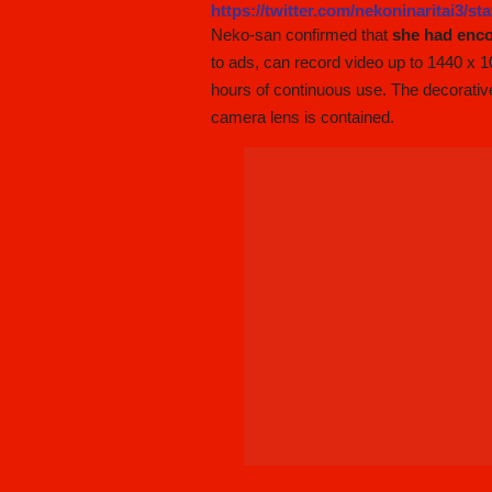
https://twitter.com/nekoninaritai3/s
Neko-san confirmed that
she had enc
to ads, can record video up to 1440 x 10
hours of continuous use. The decorativ
camera lens is contained.