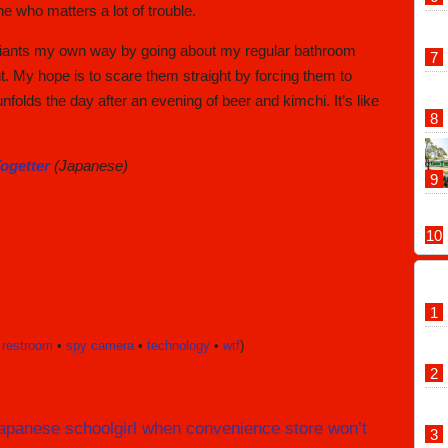
ne who matters a lot of trouble.
 deviants my own way by going about my regular bathroom
t. My hope is to scare them straight by forcing them to
folds the day after an evening of beer and kimchi. It’s like
ogetter
(Japanese)
 restroom
•
spy camera
•
technology
•
wtf
)
s Japanese schoolgirl when convenience store won’t