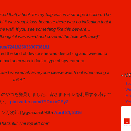
oticed that] a hook for my bag was in a strange location. The
ght it was suspicious because there was no indication that it
the wall. If you see something like this beware…
I thought it was weird and covered the hole with tape)”
tatus/724182503330738181
zed the kind of device she was describing and tweeted to
 had seen was in fact a type of spy camera.
t café I worked at. Everyone please watch out when using a
MO
toilet.”
To
We
上のやつを発見しました。皆さまトイレを利用する時はご
Mo
さい。
pic.twitter.com/7YDoxoCPyZ
Yea
次郎 (@gyaaaaa0930)
April 24, 2016
hat’s it!!! The top left one”