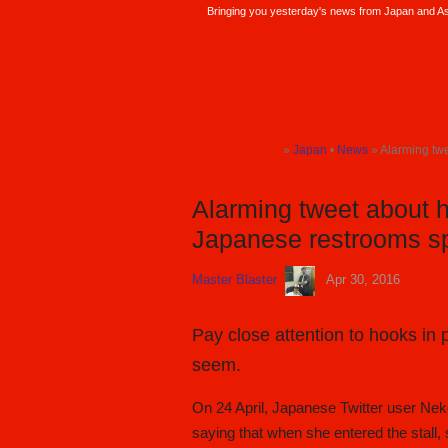
Bringing you yesterday's news from Japan and Asi
SoraNews24 —Japan News—
»
Japan
•
News
» Alarming twee
TOP
TOP
Alarming tweet about 
Japanese restrooms sp
Master Blaster
Apr 30, 2016
Pay close attention to hooks in
seem.
On 24 April, Japanese Twitter user Nek
saying that when she entered the stall,