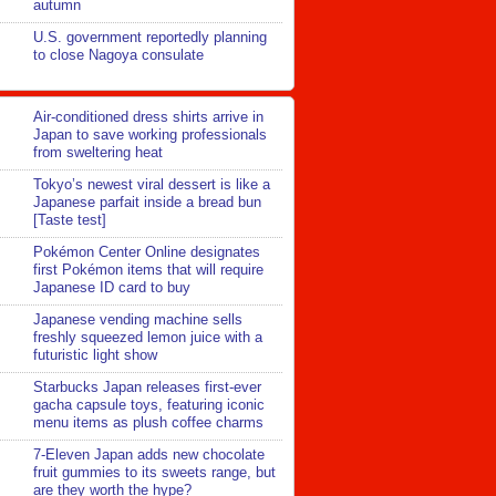
autumn
U.S. government reportedly planning
to close Nagoya consulate
Air-conditioned dress shirts arrive in
Japan to save working professionals
from sweltering heat
Tokyo’s newest viral dessert is like a
Japanese parfait inside a bread bun
[Taste test]
Pokémon Center Online designates
first Pokémon items that will require
Japanese ID card to buy
Japanese vending machine sells
freshly squeezed lemon juice with a
futuristic light show
Starbucks Japan releases first-ever
gacha capsule toys, featuring iconic
menu items as plush coffee charms
7-Eleven Japan adds new chocolate
fruit gummies to its sweets range, but
are they worth the hype?