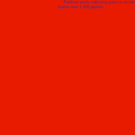
PanKore panty collecting game is no jok
boasts over 1,000 panties
Ai
c