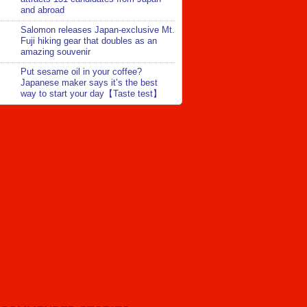
and abroad
Salomon releases Japan-exclusive Mt.
Fuji hiking gear that doubles as an
amazing souvenir
Put sesame oil in your coffee?
Japanese maker says it’s the best
way to start your day【Taste test】