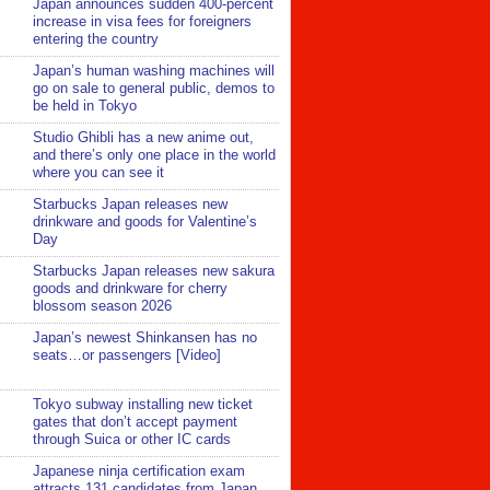
Japan announces sudden 400-percent
increase in visa fees for foreigners
entering the country
Japan’s human washing machines will
go on sale to general public, demos to
be held in Tokyo
Studio Ghibli has a new anime out,
and there’s only one place in the world
where you can see it
Starbucks Japan releases new
drinkware and goods for Valentine’s
Day
Starbucks Japan releases new sakura
goods and drinkware for cherry
blossom season 2026
Japan’s newest Shinkansen has no
seats…or passengers [Video]
Tokyo subway installing new ticket
gates that don’t accept payment
through Suica or other IC cards
Japanese ninja certification exam
attracts 131 candidates from Japan