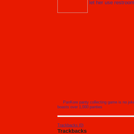
let her use restroo
PanKore panty collecting game is no jok
boasts over 1,000 panties
Trackbacks (0)
Trackbacks