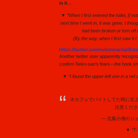
in it
…
▼ “When I first entered the toilet, [I n
next time I went in, it was gone. I thou
had been broken or torn off 
(By the way, when I first saw it 
https://twitter.com/nekoninaritai3/s
Another twitter user apparently recogni
confirm Neko-san’s fears—the hook she
▼ “I found the upper-left one in a ne
ネカフェでバイトしてた時に左
注意くだ
— 北風小僧のジョン万
▼ “T-T