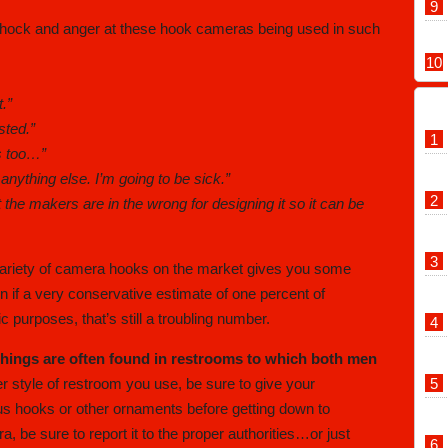
hock and anger at these hook cameras being used in such
.”
sted.”
s too…”
 anything else. I’m going to be sick.”
 the makers are in the wrong for designing it so it can be
ariety of camera hooks on the market gives you some
 if a very conservative estimate of one percent of
 purposes, that’s still a troubling number.
things are often found in restrooms to which both men
r style of restroom you use, be sure to give your
s hooks or other ornaments before getting down to
, be sure to report it to the proper authorities…or just