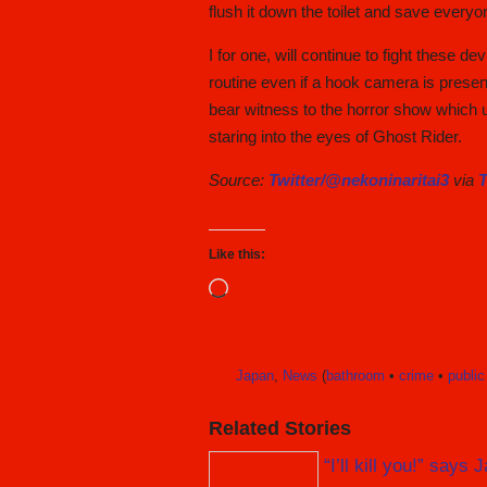
flush it down the toilet and save everyo
I for one, will continue to fight these
routine even if a hook camera is presen
bear witness to the horror show which un
staring into the eyes of Ghost Rider.
Source:
Twitter/@nekoninaritai3
via
T
Like this:
Loading…
Japan
,
News
(
bathroom
•
crime
•
public
Related Stories
“I’ll kill you!” say