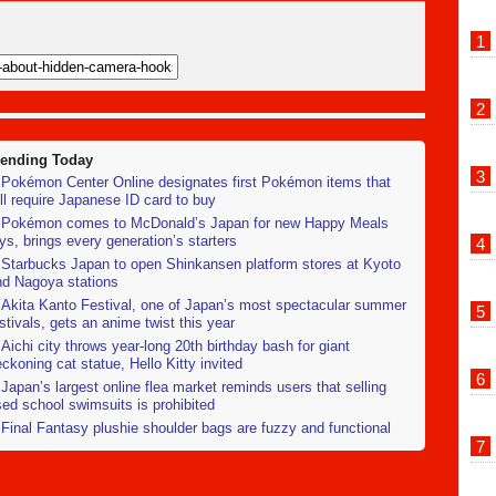
rending Today
Pokémon Center Online designates first Pokémon items that
ll require Japanese ID card to buy
Pokémon comes to McDonald’s Japan for new Happy Meals
ys, brings every generation’s starters
Starbucks Japan to open Shinkansen platform stores at Kyoto
nd Nagoya stations
Akita Kanto Festival, one of Japan’s most spectacular summer
stivals, gets an anime twist this year
Aichi city throws year-long 20th birthday bash for giant
ckoning cat statue, Hello Kitty invited
Japan’s largest online flea market reminds users that selling
ed school swimsuits is prohibited
Final Fantasy plushie shoulder bags are fuzzy and functional
Photos]
Air-conditioned dress shirts arrive in Japan to save working
ofessionals from sweltering heat