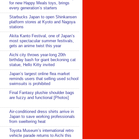
for new Happy Meals toys, brings
every generation’s starters
Starbucks Japan to open Shinkansen
platform stores at Kyoto and Nagoya
stations
Akita Kanto Festival, one of Japan’s
most spectacular summer festivals,
gets an anime twist this year
Aichi city throws year-long 20th
birthday bash for giant beckoning cat
statue, Hello Kitty invited
Japan’s largest online flea market
reminds users that selling used school
swimsuits is prohibited
Final Fantasy plushie shoulder bags
are fuzzy and functional [Photos]
Air-conditioned dress shirts arrive in
Japan to save working professionals
from sweltering heat
Toyota Museum’s international retro
vehicle parade returns to Aichi this