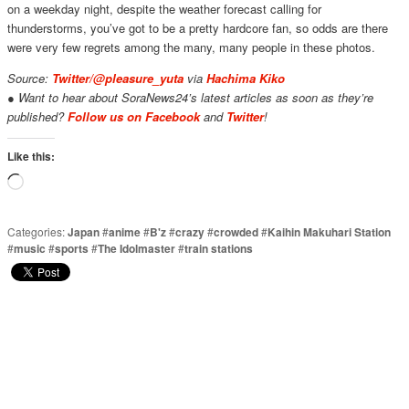
on a weekday night, despite the weather forecast calling for
thunderstorms, you’ve got to be a pretty hardcore fan, so odds are there
were very few regrets among the many, many people in these photos.
Source:
Twitter/@pleasure_yuta
via
Hachima Kiko
● Want to hear about SoraNews24’s latest articles as soon as they’re
published?
Follow us on Facebook
and
Twitter
!
Like this:
Loading…
Categories:
Japan
#
anime
#
B'z
#
crazy
#
crowded
#
Kaihin Makuhari Station
#
music
#
sports
#
The Idolmaster
#
train stations