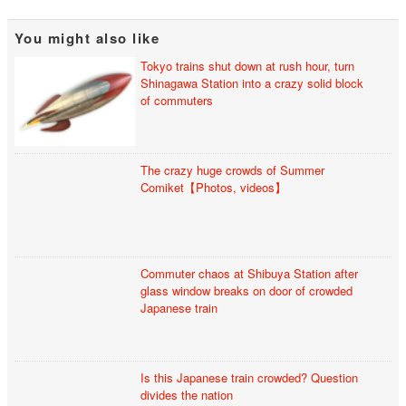
You might also like
Tokyo trains shut down at rush hour, turn
Shinagawa Station into a crazy solid block
of commuters
The crazy huge crowds of Summer
Comiket【Photos, videos】
Commuter chaos at Shibuya Station after
glass window breaks on door of crowded
Japanese train
Is this Japanese train crowded? Question
divides the nation