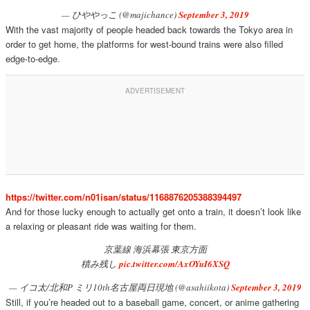
— ひややっこ (@majichance)
September 3, 2019
With the vast majority of people headed back towards the Tokyo area in
order to get home, the platforms for west-bound trains were also filled
edge-to-edge.
https://twitter.com/n01isan/status/1168876205388394497
And for those lucky enough to actually get onto a train, it doesn’t look like
a relaxing or pleasant ride was waiting for them.
京葉線 海浜幕張 東京方面
積み残し
pic.twitter.com/AxOYuI6XSQ
— イコ太/北和P ミリ10th名古屋両日現地 (@asahiikota)
September 3, 2019
Still, if you’re headed out to a baseball game, concert, or anime gathering