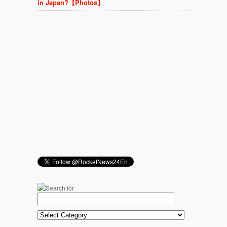
in Japan?【Photos】