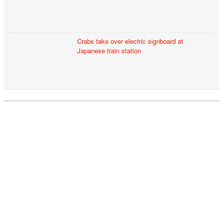
Crabs take over electric signboard at
Japanese train station