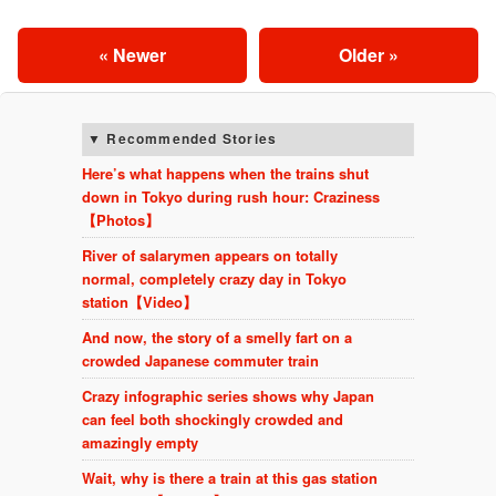
« Newer
Older »
Recommended Stories
Here’s what happens when the trains shut
down in Tokyo during rush hour: Craziness
【Photos】
River of salarymen appears on totally
normal, completely crazy day in Tokyo
station【Video】
And now, the story of a smelly fart on a
crowded Japanese commuter train
Crazy infographic series shows why Japan
can feel both shockingly crowded and
amazingly empty
Wait, why is there a train at this gas station