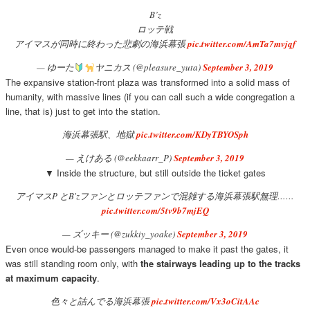
B’z
ロッテ戦
アイマスが同時に終わった悲劇の海浜幕張
pic.twitter.com/AmTa7mvjqf
— ゆーた
ヤニカス (@pleasure_yuta)
September 3, 2019
The expansive station-front plaza was transformed into a solid mass of
humanity, with massive lines (if you can call such a wide congregation a
line, that is) just to get into the station.
海浜幕張駅、地獄
pic.twitter.com/KDyTBYOSph
— えけある (@eekkaarr_P)
September 3, 2019
▼ Inside the structure, but still outside the ticket gates
アイマスP とB'zファンとロッテファンで混雑する海浜幕張駅無理……
pic.twitter.com/5tv9b7mjEQ
— ズッキー (@zukkiy_yoake)
September 3, 2019
Even once would-be passengers managed to make it past the gates, it
was still standing room only, with
the stairways leading up to the tracks
at maximum capacity
.
色々と詰んでる海浜幕張
pic.twitter.com/Vx3oCitAAc