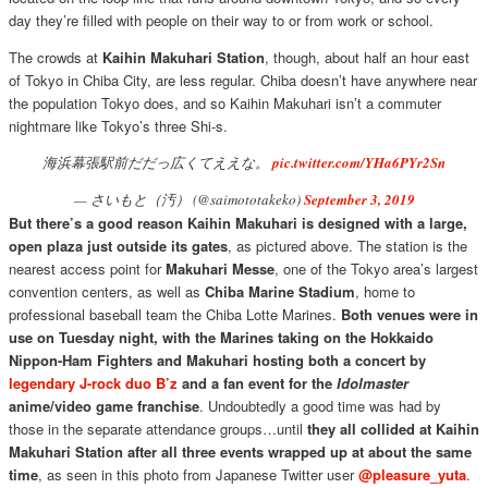
day they’re filled with people on their way to or from work or school.
The crowds at
Kaihin Makuhari Station
, though, about half an hour east
of Tokyo in Chiba City, are less regular. Chiba doesn’t have anywhere near
the population Tokyo does, and so Kaihin Makuhari isn’t a commuter
nightmare like Tokyo’s three Shi-s.
海浜幕張駅前だだっ広くてええな。
pic.twitter.com/YHa6PYr2Sn
— さいもと（汚） (@saimototakeko)
September 3, 2019
But there’s a good reason Kaihin Makuhari is designed with a large,
open plaza just outside its gates
, as pictured above. The station is the
nearest access point for
Makuhari Messe
, one of the Tokyo area’s largest
convention centers, as well as
Chiba Marine Stadium
, home to
professional baseball team the Chiba Lotte Marines.
Both venues were in
use on Tuesday night, with the Marines taking on the Hokkaido
Nippon-Ham Fighters and Makuhari hosting both a concert by
legendary J-rock duo B’z
and a fan event for the
Idolmaster
anime/video game franchise
. Undoubtedly a good time was had by
those in the separate attendance groups…until
they all collided at Kaihin
Makuhari Station after all three events wrapped up at about the same
time
, as seen in this photo from Japanese Twitter user
@pleasure_yuta
.