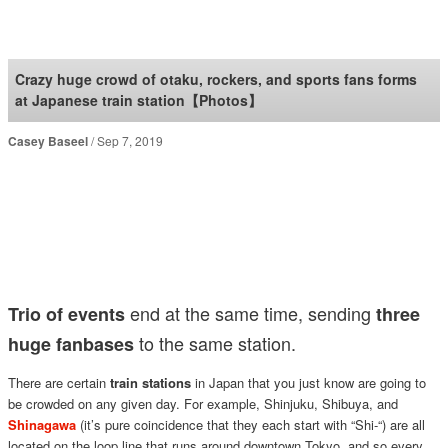
SoraNews24 —Japan
News—
Crazy huge crowd of otaku, rockers, and sports fans forms
at Japanese train station【Photos】
Casey Baseel
Sep 7, 2019
end at the same time, sending
Trio of events
three
to the same station.
huge fanbases
There are certain
train stations
in Japan that you just know are going to
be crowded on any given day. For example, Shinjuku, Shibuya, and
Shinagawa
(it’s pure coincidence that they each start with “Shi-“) are all
located on the loop line that runs around downtown Tokyo, and so every