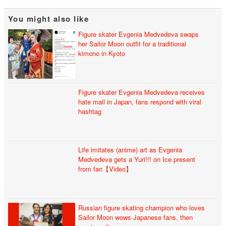
You might also like
Figure skater Evgenia Medvedeva swaps
her Sailor Moon outfit for a traditional
kimono in Kyoto
Figure skater Evgenia Medvedeva receives
hate mail in Japan, fans respond with viral
hashtag
Life imitates (anime) art as Evgenia
Medvedeva gets a Yuri!!! on Ice present
from fan【Video】
Russian figure skating champion who loves
Sailor Moon wows Japanese fans, then