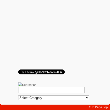
⇪ to Page Top