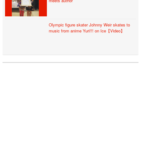
meets author
Olympic figure skater Johnny Weir skates to
music from anime Yuri!!! on Ice【Video】