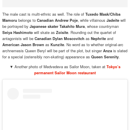
The male cast is multi-ethnic as well. The role of
Tuxedo Mask/Chiba
Mamoru
belongs to
Canadian Andrew Poje
, while villainous
Jadeite
will
be portrayed by
Japanese skater Takahito Mura
, whose countryman
Seiya Hashimoto
will skate as
Zoisite
. Rounding out the quartet of
antagonists will be
Canadian Dylan Moscovitch
as
Nephrite
and
American Jason Brown
as
Kunzite
. No word as to whether original-arc
archnemesis Queen Beryl will be part of the plot, but singer
Anza
is slated
for a special (ostensibly non-skating) appearance as
Queen Serenity
.
▼ Another photo of Medvedeva as Sailor Moon, taken at
Tokyo’s
permanent Sailor Moon restaurant