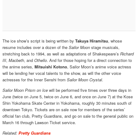
The ice show’s script is being written by
Takuya Hiramitsu
, whose
resume includes over a dozen of the
Sailor Moon
stage musicals,
stretching back to 1994, as well as adaptations of Shakespeare’s
Richard
III
,
Macbeth
, and
Othello
. And for those hoping for a direct connection to
the anime series,
Mitsuishi Kotono
, Sailor Moon’s anime voice actress
will be lending her vocal talents to the show, as will the other voice
actresses for the Inner Senshi from
Sailor Moon Crystal
.
Sailor Moon Prism on Ice
will be performed five times over three days in
June (twice on June 5, twice on June 6, and once on June 7) at the Kose
Shin Yokohama Skate Center in Yokohama, roughly 30 minutes south of
downtown Tokyo. Tickets are on sale now for members of the series’
official fan club, Pretty Guardians, and go on sale to the general public on
March 16 through Lawson Ticket service.
Related:
Pretty Guardians