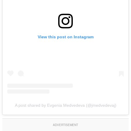
View this post on Instagram
A post shared by Evgenia Medvedevа (@jmedvedevaj)