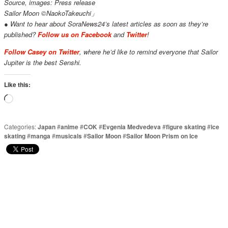
Source, images: Press release
Sailor Moon ©NaokoTakeuchi」
● Want to hear about SoraNews24’s latest articles as soon as they’re
published?
Follow us on Facebook
and
Twitter
!
Follow Casey on Twitter
, where he’d like to remind everyone that Sailor
Jupiter is the best Senshi.
Like this:
Loading…
Categories:
Japan
#
anime
#
COK
#
Evgenia Medvedeva
#
figure skating
#
ice
skating
#
manga
#
musicals
#
Sailor Moon
#
Sailor Moon Prism on Ice