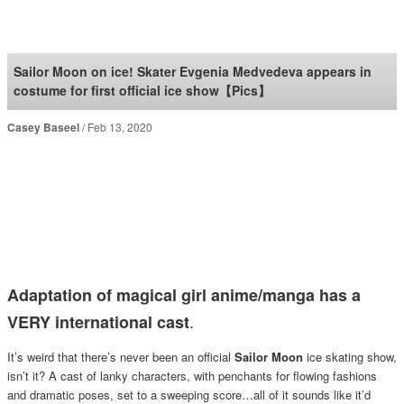
SoraNews24 —Japan
News—
Sailor Moon on ice! Skater Evgenia Medvedeva appears in
costume for first official ice show【Pics】
Casey Baseel
Feb 13, 2020
Adaptation of magical girl anime/manga has a
.
VERY international cast
It’s weird that there’s never been an official
Sailor Moon
ice skating show,
isn’t it? A cast of lanky characters, with penchants for flowing fashions
and dramatic poses, set to a sweeping score…all of it sounds like it’d