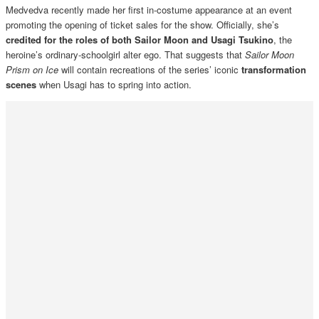
Medvedva recently made her first in-costume appearance at an event
promoting the opening of ticket sales for the show. Officially, she’s
credited for the roles of both Sailor Moon and Usagi Tsukino
, the
heroine’s ordinary-schoolgirl alter ego. That suggests that
Sailor Moon
Prism on Ice
will contain recreations of the series’ iconic
transformation
scenes
when Usagi has to spring into action.