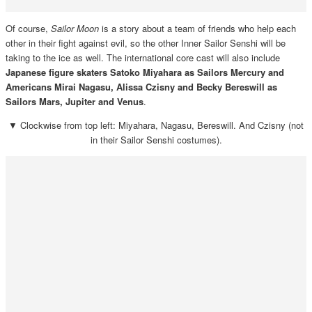
Of course,
Sailor Moon
is a story about a team of friends who help each
other in their fight against evil, so the other Inner Sailor Senshi will be
taking to the ice as well. The international core cast will also include
Japanese figure skaters Satoko Miyahara as Sailors Mercury and
Americans Mirai Nagasu, Alissa Czisny and Becky Bereswill as
Sailors Mars, Jupiter and Venus
.
▼ Clockwise from top left: Miyahara, Nagasu, Bereswill. And Czisny (not
in their Sailor Senshi costumes).