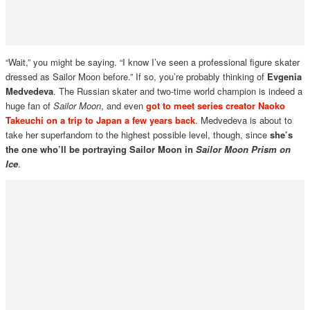
“Wait,” you might be saying. “I know I’ve seen a professional figure skater
dressed as Sailor Moon before.” If so, you’re probably thinking of
Evgenia
Medvedeva
. The Russian skater and two-time world champion is indeed a
huge fan of
Sailor Moon
, and even
got to meet series creator Naoko
Takeuchi on a trip to Japan a few years back
. Medvedeva is about to
take her superfandom to the highest possible level, though, since
she’s
the one who’ll be portraying Sailor Moon in
Sailor Moon Prism on
Ice
.