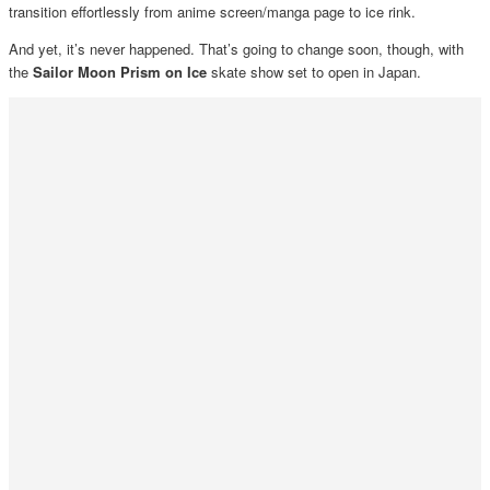
transition effortlessly from anime screen/manga page to ice rink.
And yet, it’s never happened. That’s going to change soon, though, with
the
Sailor Moon Prism on Ice
skate show set to open in Japan.