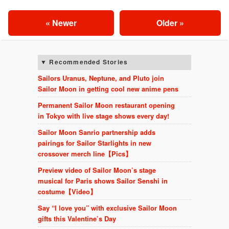
« Newer
Older »
Recommended Stories
Sailors Uranus, Neptune, and Pluto join
Sailor Moon in getting cool new anime pens
Permanent Sailor Moon restaurant opening
in Tokyo with live stage shows every day!
Sailor Moon Sanrio partnership adds
pairings for Sailor Starlights in new
crossover merch line【Pics】
Preview video of Sailor Moon’s stage
musical for Paris shows Sailor Senshi in
costume【Video】
Say “I love you” with exclusive Sailor Moon
gifts this Valentine’s Day