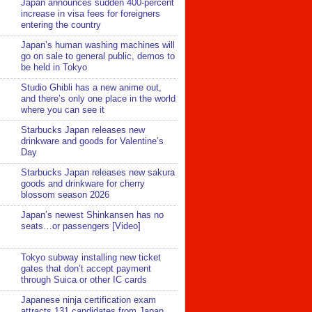
Japan announces sudden 400-percent
increase in visa fees for foreigners
entering the country
Japan’s human washing machines will
go on sale to general public, demos to
be held in Tokyo
Studio Ghibli has a new anime out,
and there’s only one place in the world
where you can see it
Starbucks Japan releases new
drinkware and goods for Valentine’s
Day
Starbucks Japan releases new sakura
goods and drinkware for cherry
blossom season 2026
Japan’s newest Shinkansen has no
seats…or passengers [Video]
Tokyo subway installing new ticket
gates that don’t accept payment
through Suica or other IC cards
Japanese ninja certification exam
attracts 131 candidates from Japan