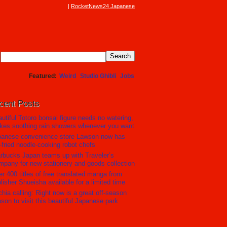
RocketNews24 Japanese
Featured
Weird
Studio Ghibli
Jobs
cent Posts
utiful Totoro bonsai figure needs no watering,
es soothing rain showers whenever you want
panese convenience store Lawson now has
r-fried noodle-cooking robot chefs
rbucks Japan teams up with Traveler’s
pany for new stationery and goods collection
r 400 titles of free translated manga from
lisher Shueisha available for a limited time
hia calling: Right now is a great off-season
son to visit this beautiful Japanese park