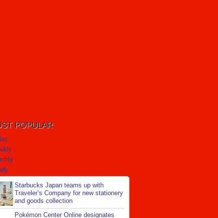
ST POPULAR
day
ekly
nthly
rly
Starbucks Japan teams up with
Traveler’s Company for new stationery
and goods collection
Pokémon Center Online designates