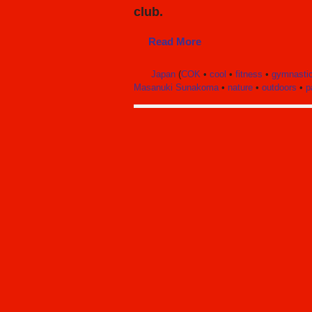
club.
Read More
Japan
(
COK
•
cool
•
fitness
•
gymnasti
Masanuki Sunakoma
•
nature
•
outdoors
•
p