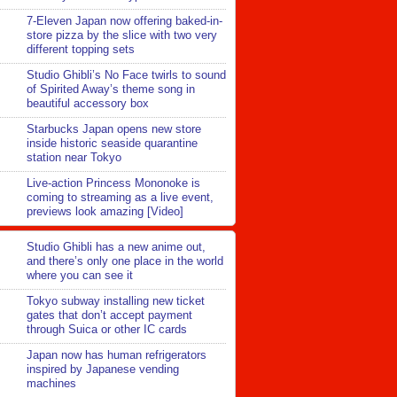
7-Eleven Japan now offering baked-in-
store pizza by the slice with two very
different topping sets
Studio Ghibli’s No Face twirls to sound
of Spirited Away’s theme song in
beautiful accessory box
Starbucks Japan opens new store
inside historic seaside quarantine
station near Tokyo
Live-action Princess Mononoke is
coming to streaming as a live event,
previews look amazing [Video]
Studio Ghibli has a new anime out,
and there’s only one place in the world
where you can see it
Tokyo subway installing new ticket
gates that don’t accept payment
through Suica or other IC cards
Japan now has human refrigerators
inspired by Japanese vending
machines