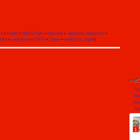
cs
•
health
•
Hibiya Park
•
interview
•
Japanese salaryman
•
arks
•
salarymen
•
SNJO
•
Tokyo
•
working in Japan
)
MO
To
We
Mo
Yea