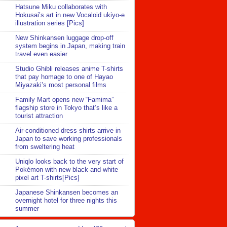
Hatsune Miku collaborates with
Hokusai’s art in new Vocaloid ukiyo-e
illustration series [Pics]
New Shinkansen luggage drop-off
system begins in Japan, making train
travel even easier
Studio Ghibli releases anime T-shirts
that pay homage to one of Hayao
Miyazaki’s most personal films
Family Mart opens new “Famima”
flagship store in Tokyo that’s like a
tourist attraction
Air-conditioned dress shirts arrive in
Japan to save working professionals
from sweltering heat
Uniqlo looks back to the very start of
Pokémon with new black-and-white
pixel art T-shirts[Pics]
Japanese Shinkansen becomes an
overnight hotel for three nights this
summer