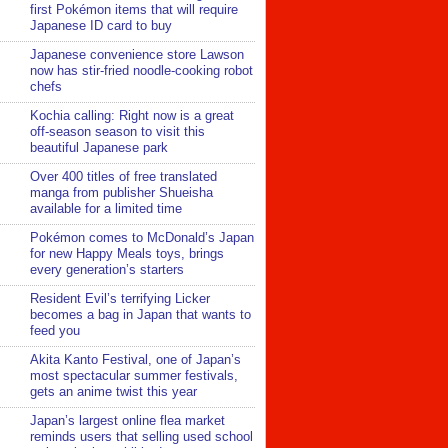
first Pokémon items that will require
Japanese ID card to buy
Japanese convenience store Lawson
now has stir-fried noodle-cooking robot
chefs
Kochia calling: Right now is a great
off-season season to visit this
beautiful Japanese park
Over 400 titles of free translated
manga from publisher Shueisha
available for a limited time
Pokémon comes to McDonald’s Japan
for new Happy Meals toys, brings
every generation’s starters
Resident Evil’s terrifying Licker
becomes a bag in Japan that wants to
feed you
Akita Kanto Festival, one of Japan’s
most spectacular summer festivals,
gets an anime twist this year
Japan’s largest online flea market
reminds users that selling used school