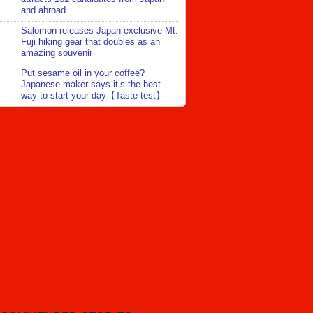
and abroad
Salomon releases Japan-exclusive Mt.
Fuji hiking gear that doubles as an
amazing souvenir
Put sesame oil in your coffee?
Japanese maker says it’s the best
way to start your day【Taste test】