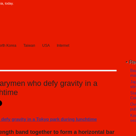
a, today.
rth Korea
Taiwan
USA
Internet
Re
Bea
mak
arymen who defy gravity in a
Ja
sti
chtime
Sta
Com
Ove
pub
Koc
sea
ngth band together to form a horizontal bar