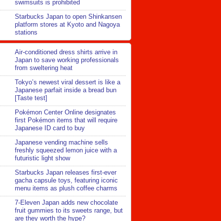
swimsuits is prohibited
Starbucks Japan to open Shinkansen
platform stores at Kyoto and Nagoya
stations
Air-conditioned dress shirts arrive in
Japan to save working professionals
from sweltering heat
Tokyo’s newest viral dessert is like a
Japanese parfait inside a bread bun
[Taste test]
Pokémon Center Online designates
first Pokémon items that will require
Japanese ID card to buy
Japanese vending machine sells
freshly squeezed lemon juice with a
futuristic light show
Starbucks Japan releases first-ever
gacha capsule toys, featuring iconic
menu items as plush coffee charms
7-Eleven Japan adds new chocolate
fruit gummies to its sweets range, but
are they worth the hype?