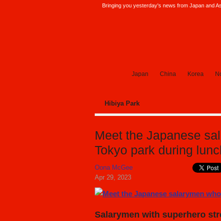
Bringing you yesterday's news from Japan and Asi
SoraNews24 —Japan News—
Japan
China
Korea
No
Hibiya Park
Meet the Japanese sal
Tokyo park during lun
Oona McGee
Apr 29, 2023
Salarymen with superhero stre