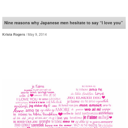
SoraNews24 —Japan
News—
Nine reasons why Japanese men hesitate to say “I love you”
Krista Rogers
May 9, 2014