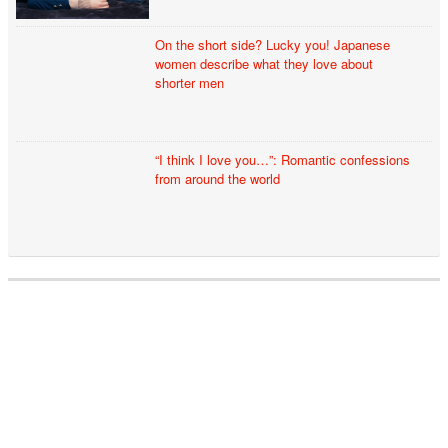
On the short side? Lucky you! Japanese
women describe what they love about
shorter men
“I think I love you…”: Romantic confessions
from around the world