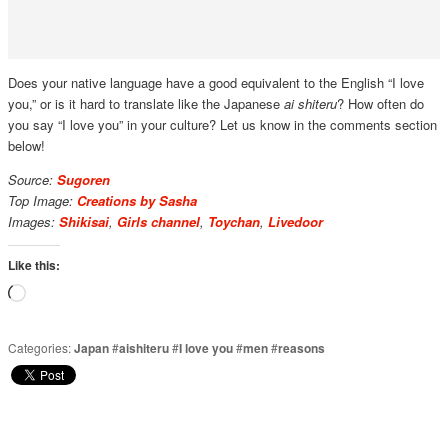
Does your native language have a good equivalent to the English “I love
you,” or is it hard to translate like the Japanese
ai shiteru
? How often do
you say “I love you” in your culture? Let us know in the comments section
below!
Source:
Sugoren
Top Image:
Creations by Sasha
Images:
Shikisai
,
Girls channel
,
Toychan
,
Livedoor
Like this:
Loading…
Categories:
Japan
#
aishiteru
#
I love you
#
men
#
reasons