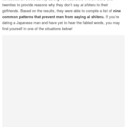
twenties to provide reasons why they don’t say
ai shiteru
to their
girlfriends. Based on the results, they were able to compile a list of
nine
common patterns that prevent men from saying ai shiteru
.
If you’re
dating a Japanese man and have yet to hear the fabled words, you may
find yourself in one of the situations below!