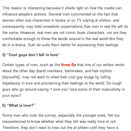
This reason is interesting because it sheds light on how the media can
influence people’s actions. Several men commented on the fact that
women often see characters in books or on TV saying
ai shiteru,
and
consequently may hold unrealistic expectations that men in real life will do
the same. However, real men are not comic book characters, nor are they
comfortable enough to throw the words around in the real world like they
do in a drama.
Suki da
suits them better for expressing their feelings.
5) “Cool guys don’t fall in love”
Certain types of men, such as the
three Bs
that one of our writers wrote
about the other day (band members, bartenders, and hair stylists
[
biyoushi
]), may not want to shed their cool guy image by falling
hopelessly in love and proclaiming their feelings to the world. Do tough
guys who go around saying “I love you” lose some of their masculinity in
your eyes?
6) “What is love?”
Some men who took the survey, especially the younger ones, felt too
inexperienced to know whether what they felt was really love or not.
Therefore, they don’t want to toss out the
ai shiteru
until they have a