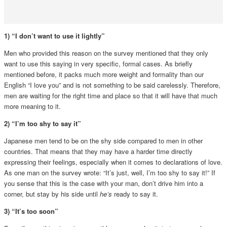
1) “I don’t want to use it lightly”
Men who provided this reason on the survey mentioned that they only
want to use this saying in very specific, formal cases. As briefly
mentioned before, it packs much more weight and formality than our
English “I love you” and is not something to be said carelessly. Therefore,
men are waiting for the right time and place so that it will have that much
more meaning to it.
2) “I’m too shy to say it”
Japanese men tend to be on the shy side compared to men in other
countries. That means that they may have a harder time directly
expressing their feelings, especially when it comes to declarations of love.
As one man on the survey wrote: “It’s just, well, I’m too shy to say it!” If
you sense that this is the case with your man, don’t drive him into a
corner, but stay by his side until
he’s
ready to say it.
3) “It’s too soon”