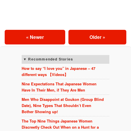
« Newer
Older »
Recommended Stories
How to say “I love you” in Japanese – 47
different ways 【Videos】
Nine Expectations That Japanese Women
Have In Their Men, if They Are Men
Men Who Disappoint at Goukon (Group Blind
Date), Nine Types That Shouldn’t Even
Bother Showing up!
The Top Nine Things Japanese Women
Discreetly Check Out When on a Hunt for a