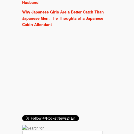
Husband
Why Japanese Girls Are a Better Catch Than
Japanese Men: The Thoughts of a Japanese
Cabin Attendant