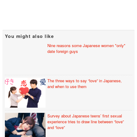
You might also like
Nine reasons some Japanese women *only*
date foreign guys
The three ways to say “love” in Japanese,
and when to use them
Survey about Japanese teens’ first sexual
experience tries to draw line between “love”
and “love”