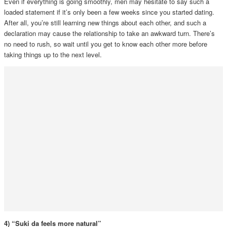
Even if everything is going smoothly, men may hesitate to say such a
loaded statement if it’s only been a few weeks since you started dating.
After all, you’re still learning new things about each other, and such a
declaration may cause the relationship to take an awkward turn. There’s
no need to rush, so wait until you get to know each other more before
taking things up to the next level.
4) “Suki da feels more natural”