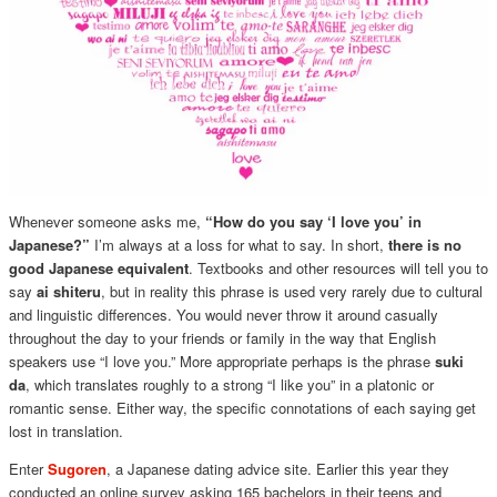
Whenever someone asks me,
“How do you say ‘I love you’ in
Japanese?”
I’m always at a loss for what to say. In short,
there is no
good Japanese equivalent
. Textbooks and other resources will tell you to
say
ai shiteru
, but in reality this phrase is used very rarely due to cultural
and linguistic differences. You would never throw it around casually
throughout the day to your friends or family in the way that English
speakers use “I love you.” More appropriate perhaps is the phrase
suki
da
, which translates roughly to a strong “I like you” in a platonic or
romantic sense. Either way, the specific connotations of each saying get
lost in translation.
Enter
Sugoren
, a Japanese dating advice site. Earlier this year they
conducted an online survey asking 165 bachelors in their teens and