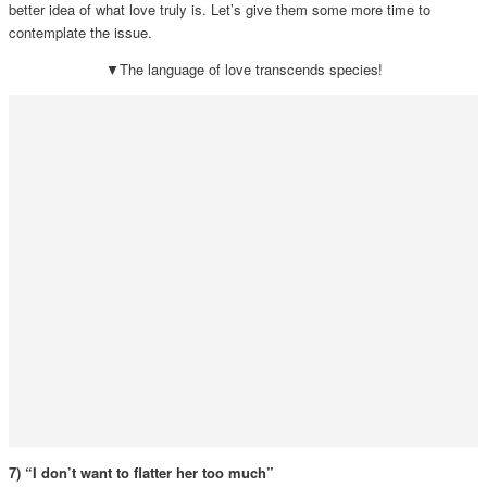
better idea of what love truly is. Let’s give them some more time to
contemplate the issue.
▼The language of love transcends species!
7) “I don’t want to flatter her too much”