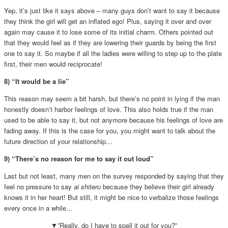
Yep, it’s just like it says above – many guys don’t want to say it because
they think the girl will get an inflated ego! Plus, saying it over and over
again may cause it to lose some of its initial charm. Others pointed out
that they would feel as if they are lowering their guards by being the first
one to say it. So maybe if all the ladies were willing to step up to the plate
first, their men would reciprocate!
8) “It would be a lie”
This reason may seem a bit harsh, but there’s no point in lying
if the man
honestly doesn’t harbor feelings of love. This also holds true if the man
used to be able to say it, but not anymore because his feelings of love are
fading away. If this is the case for you, you might want to talk about the
future direction of your relationship…
9) “There’s no reason for me to say it out loud”
Last but not least, many men on the survey responded by saying that they
feel no pressure to say
ai shiteru
because they believe their girl already
knows it in her heart! But still, it might be nice to verbalize those feelings
every once in a while…
▼”Really, do I have to spell it out for you?”