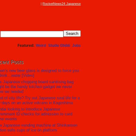
RocketNews24 Japanese
Featured
Weird
Studio Ghibli
Jobs
cent Posts
an’s new beer glass is designed to force you
drink…water [Video]
s Japanese chopping board sanitising bag
ht be the handy kitchen gadget we never
ew we needed
ed of city life? Try out Japanese rural life for a
 days on an active volcano in Kagoshima
dai looking to introduce Japanese
ernment ID checks for admission to card
me events
w Japanese vending machine at Shinkansen
tion sells cups of ice on platform