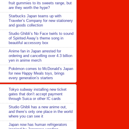
fruit gummies to its sweets range, but
are they worth the hype?
Starbucks Japan teams up with
Traveler’s Company for new stationery
and goods collection
Studio Ghibli’s No Face twirls to sound
of Spirited Away’s theme song in
beautiful accessory box
Anime fan in Japan arrested for
ordering and cancelling over 4.3 billion
yen in anime merch
Pokémon comes to McDonald’s Japan
for new Happy Meals toys, brings
every generation’s starters
Tokyo subway installing new ticket
gates that don’t accept payment
through Suica or other IC cards
Studio Ghibli has a new anime out,
and there’s only one place in the world
where you can see it
Japan now has human refrigerators