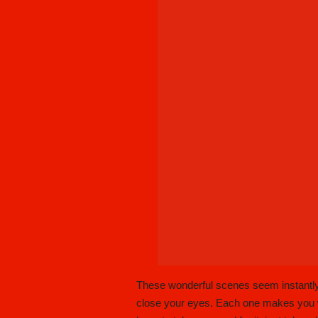
These wonderful scenes seem instantly
close your eyes. Each one makes you wis