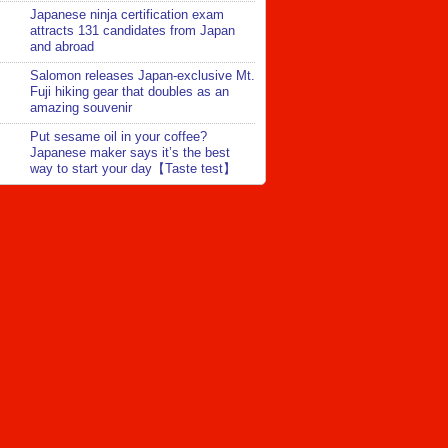
Japanese ninja certification exam
attracts 131 candidates from Japan
and abroad
Salomon releases Japan-exclusive Mt.
Fuji hiking gear that doubles as an
amazing souvenir
Put sesame oil in your coffee?
Japanese maker says it’s the best
way to start your day【Taste test】