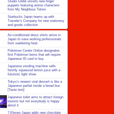
Studio Ghibli unveils new finger
puppets featuring anime characters
from My Neighbour Totoro
Starbucks Japan teams up with
Traveler’s Company for new stationery
and goods collection
Air-conditioned dress shirts arrive in
Japan to save working professionals
from sweltering heat
Pokémon Center Online designates
first Pokémon items that will require
Japanese ID card to buy
Japanese vending machine sells
freshly squeezed lemon juice with a
futuristic light show
Tokyo’s newest viral dessert is like a
Japanese parfait inside a bread bun
[Taste test]
Japanese toilet aims to attract foreign
tourists but not everybody is happy
about it
7-Eleven Japan adds new chocolate