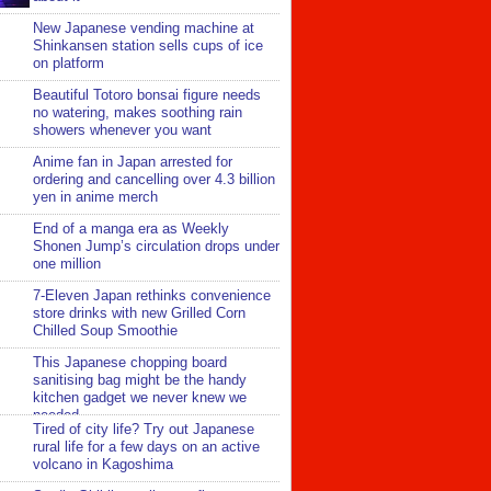
New Japanese vending machine at
Shinkansen station sells cups of ice
on platform
Beautiful Totoro bonsai figure needs
no watering, makes soothing rain
showers whenever you want
Anime fan in Japan arrested for
ordering and cancelling over 4.3 billion
yen in anime merch
End of a manga era as Weekly
Shonen Jump’s circulation drops under
one million
7-Eleven Japan rethinks convenience
store drinks with new Grilled Corn
Chilled Soup Smoothie
This Japanese chopping board
sanitising bag might be the handy
kitchen gadget we never knew we
needed
Tired of city life? Try out Japanese
rural life for a few days on an active
volcano in Kagoshima