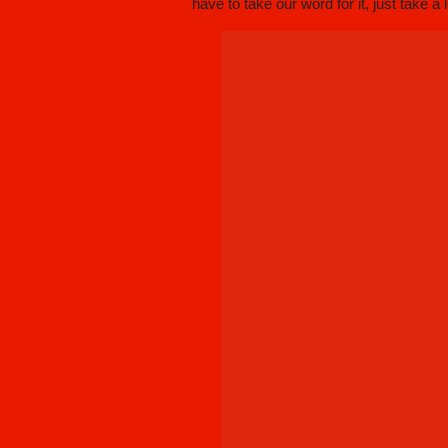
have to take our word for it, just take a 