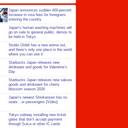
Japan announces sudden 400-percent
increase in visa fees for foreigners
entering the country
Japan’s human washing machines will
go on sale to general public, demos to
be held in Tokyo
Studio Ghibli has a new anime out,
and there’s only one place in the world
where you can see it
Starbucks Japan releases new
drinkware and goods for Valentine’s
Day
Starbucks Japan releases new sakura
goods and drinkware for cherry
blossom season 2026
Japan’s newest Shinkansen has no
seats…or passengers [Video]
Tokyo subway installing new ticket
gates that don’t accept payment
through Suica or other IC cards