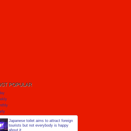
ST POPULAR
day
ekly
nthly
rly
Japanese toilet aims to attract foreign
tourists but not everybody is happy
about it