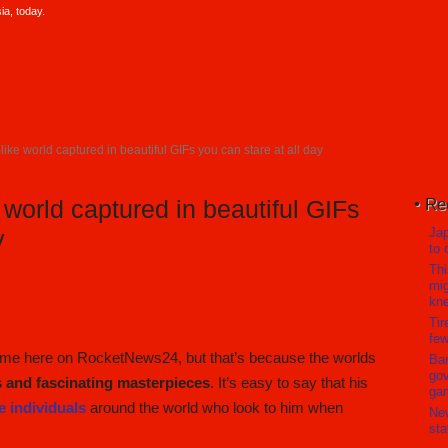
a, today.
like world captured in beautiful GIFs you can stare at all day
Re
 world captured in beautiful GIFs
Jap
y
to 
Thi
mig
kn
Tir
few
time here on RocketNews24, but that’s because the worlds
Ban
gov
s and fascinating masterpieces
. It’s easy to say that his
ga
e individuals
around the world who look to him when
Ne
sta