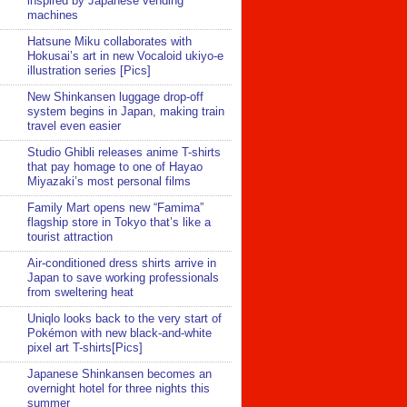
inspired by Japanese vending
machines
Hatsune Miku collaborates with
Hokusai’s art in new Vocaloid ukiyo-e
illustration series [Pics]
New Shinkansen luggage drop-off
system begins in Japan, making train
travel even easier
Studio Ghibli releases anime T-shirts
that pay homage to one of Hayao
Miyazaki’s most personal films
Family Mart opens new “Famima”
flagship store in Tokyo that’s like a
tourist attraction
Air-conditioned dress shirts arrive in
Japan to save working professionals
from sweltering heat
Uniqlo looks back to the very start of
Pokémon with new black-and-white
pixel art T-shirts[Pics]
Japanese Shinkansen becomes an
overnight hotel for three nights this
summer