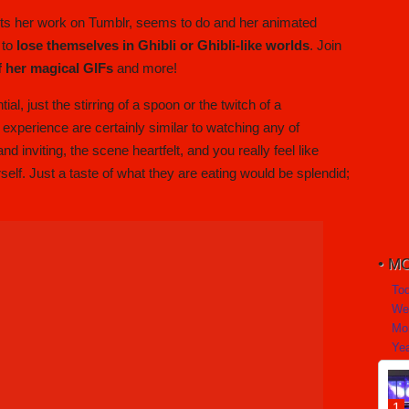
ts her work on Tumblr, seems to do and her animated
 to
lose themselves in Ghibli or Ghibli-like worlds
. Join
of her magical GIFs
and more!
just the stirring of a spoon or the twitch of a
u experience are certainly similar to watching any of
 inviting, the scene heartfelt, and you really feel like
elf. Just a taste of what they are eating would be splendid;
MO
To
We
Mo
Yea