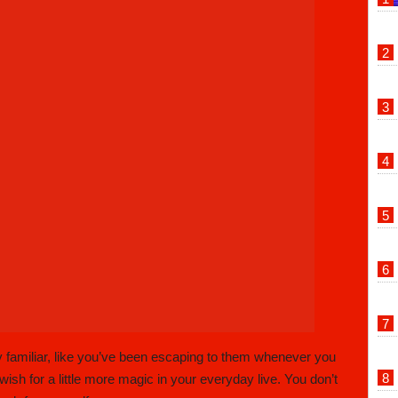
 familiar, like you’ve been escaping to them whenever you
h for a little more magic in your everyday live. You don’t