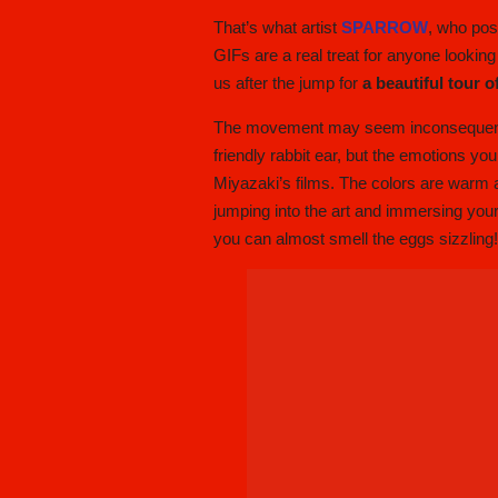
That’s what artist
SPARROW
, who pos
GIFs are a real treat for anyone looking
us after the jump for
a beautiful tour 
The movement may seem inconsequential, 
friendly rabbit ear, but the emotions yo
Miyazaki’s films. The colors are warm and
jumping into the art and immersing yours
you can almost smell the eggs sizzling!