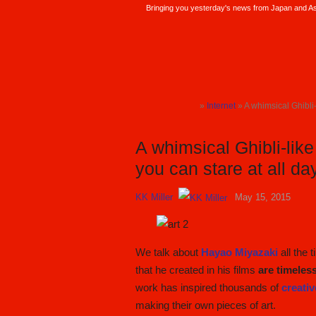
Bringing you yesterday's news from Japan and Asi
SoraNews24 —Japan News—
»
Internet
» A whimsical Ghibli-
TOP
A whimsical Ghibli-like
you can stare at all da
KK Miller
May 15, 2015
We talk about
Hayao Miyazaki
all the 
that he created in his films
are timeles
work has inspired thousands of
creativ
making their own pieces of art.