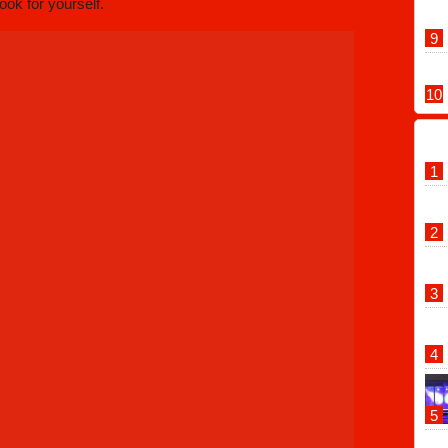
look for yourself.