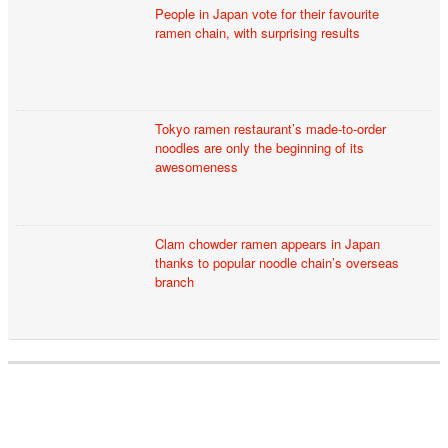
People in Japan vote for their favourite
ramen chain, with surprising results
Tokyo ramen restaurant’s made-to-order
noodles are only the beginning of its
awesomeness
Clam chowder ramen appears in Japan
thanks to popular noodle chain’s overseas
branch