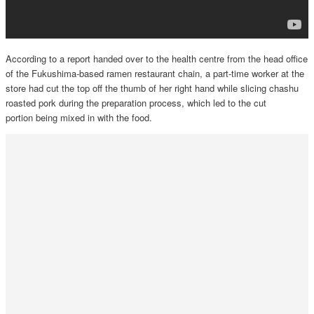
According to a report handed over to the health centre from the head office
of the Fukushima-based ramen restaurant chain, a part-time worker at the
store had cut the top off the thumb of her right hand while slicing chashu
roasted pork during the preparation process, which led to the cut
portion being mixed in with the food.