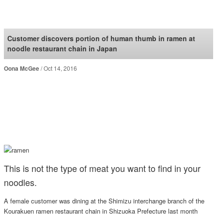
SoraNews24 —Japan
News—
Customer discovers portion of human thumb in ramen at
noodle restaurant chain in Japan
Oona McGee
Oct 14, 2016
This is not the type of meat you want to find in your
noodles.
A female customer was dining at the Shimizu interchange branch of the
Kourakuen ramen restaurant chain in Shizuoka Prefecture last month