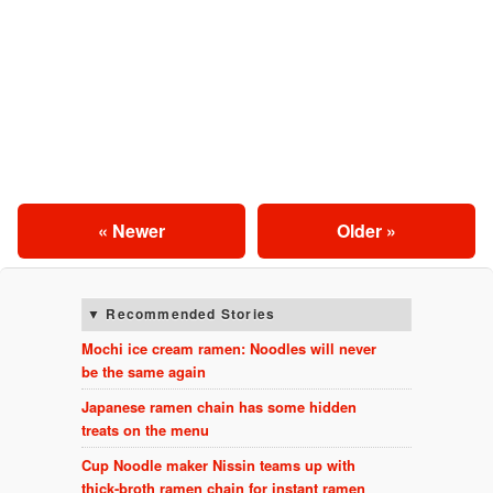
« Newer
Older »
Recommended Stories
Mochi ice cream ramen: Noodles will never
be the same again
Japanese ramen chain has some hidden
treats on the menu
Cup Noodle maker Nissin teams up with
thick-broth ramen chain for instant ramen