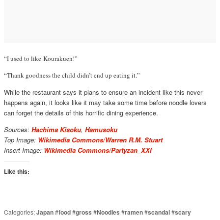
“I used to like Kourakuen!”
“Thank goodness the child didn’t end up eating it.”
While the restaurant says it plans to ensure an incident like this never
happens again, it looks like it may take some time before noodle lovers
can forget the details of this horrific dining experience.
Sources:
Hachima Kisoku
,
Hamusoku
Top Image:
Wikimedia Commons/Warren R.M. Stuart
Insert Image:
Wikimedia Commons/Partyzan_XXI
Like this:
Categories:
Japan
#
food
#
gross
#
Noodles
#
ramen
#
scandal
#
scary