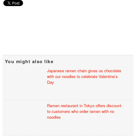
You might also like
Japanese ramen chain gives us chocolate
with our noodles to celebrate Valentine’s
Day
Ramen restaurant in Tokyo offers discount
to customers who order ramen with no
noodles