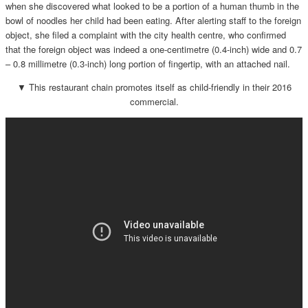
when she discovered what looked to be a portion of a human thumb in the
bowl of noodles her child had been eating. After alerting staff to the foreign
object, she filed a complaint with the city health centre, who confirmed
that the foreign object was indeed a one-centimetre (0.4-inch) wide and 0.7
– 0.8 millimetre (0.3-inch) long portion of fingertip, with an attached nail.
▼ This restaurant chain promotes itself as child-friendly in their 2016
commercial.