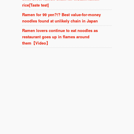
rice[Taste test]
Ramen for 99 yen?!? Best value-for-money
noodles found at unlikely chain in Japan
Ramen lovers continue to eat noodles as
restaurant goes up in flames around
them【Video】