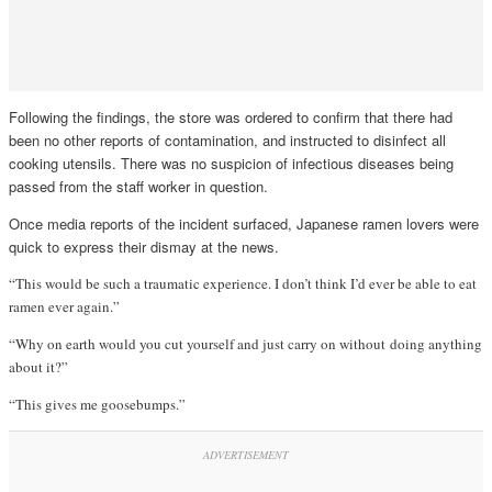
Following the findings, the store was ordered to confirm that there had
been no other reports of contamination, and instructed to disinfect all
cooking utensils. There was no suspicion of infectious diseases being
passed from the staff worker in question.
Once media reports of the incident surfaced, Japanese ramen lovers were
quick to express their dismay at the news.
“This would be such a traumatic experience. I don’t think I’d ever be able to eat
ramen ever again.”
“Why on earth would you cut yourself and just carry on without doing anything
about it?”
“This gives me goosebumps.”