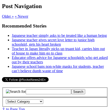
Post Navigation
Older »
« Newer
Recommended Stories
Japanese teacher simply asks to be treated like a human being
Japanese teacher gives secret love letter to junior high
schoolgirl, gets his heart broken
Teacher in Japan literally picks up truant kid, carries him out
of house to make him go to class
Educator offers advice for Japanese schoolgirls who get asked
out by their teachers
Japanese school bans non-white masks for students, teacher
can’t believe dumb waste of time
⇪ to Page Top