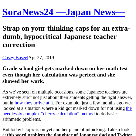
SoraNews24 —Japan News—
Strap on your thinking caps for an extra-
dumb, hypocritical Japanese teacher
correction
Casey Baseel
Apr 27, 2019
Grade school girl gets marked down on her math test
even though her calculation was perfect and she
showed her work
.
As we’ve seen on multiple occasions, some Japanese teachers are
extremely strict not just about their students getting the right answer,
but in
how they arrive at it
. For example, just a few months ago we
looked at a situation where a kid got marked down for not using
the
needlessly complex “cherry calculation” method
to do basic
arithmetic problems.
But today’s topic is on yet another plane of nitpicking. Take a look
at
this word problem the daughter of Japanese dad and Twitter