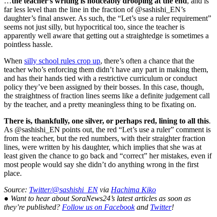
…
the teacher’s writing is noticeably drooping at the end
, and is
far less level than the line in the fraction of @sashishi_EN’s
daughter’s final answer. As such, the “Let’s use a ruler requirement”
seems not just silly, but hypocritical too, since the teacher is
apparently well aware that getting out a straightedge is sometimes a
pointless hassle.
When
silly school rules crop up
, there’s often a chance that the
teacher who’s enforcing them didn’t have any part in making them,
and has their hands tied with a restrictive curriculum or conduct
policy they’ve been assigned by their bosses. In this case, though,
the straightness of fraction lines seems like a definite judgement call
by the teacher, and a pretty meaningless thing to be fixating on.
There is, thankfully, one silver, or perhaps red, lining to all this
.
As @sashishi_EN points out, the red “Let’s use a ruler” comment is
from the teacher, but the red numbers, with their straighter fraction
lines, were written by his daughter, which implies that she was at
least given the chance to go back and “correct” her mistakes, even if
most people would say she didn’t do anything wrong in the first
place.
Source:
Twitter/@sashishi_EN
via
Hachima Kiko
● Want to hear about SoraNews24’s latest articles as soon as
they’re published?
Follow us on Facebook
and
Twitter
!