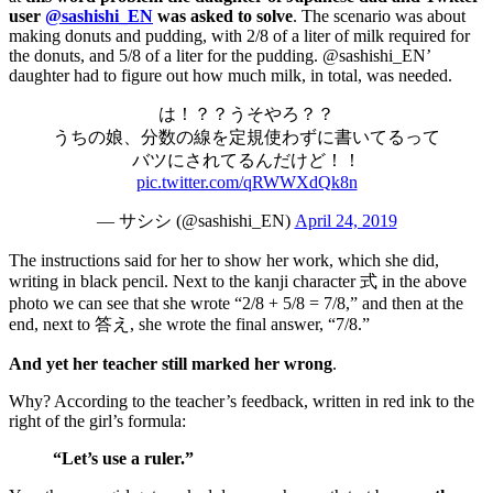
user
@sashishi_EN
was asked to solve
. The scenario was about
making donuts and pudding, with 2/8 of a liter of milk required for
the donuts, and 5/8 of a liter for the pudding. @sashishi_EN’
daughter had to figure out how much milk, in total, was needed.
は！？？うそやろ？？
うちの娘、分数の線を定規使わずに書いてるって
バツにされてるんだけど！！
pic.twitter.com/qRWWXdQk8n
— サシシ (@sashishi_EN)
April 24, 2019
The instructions said for her to show her work, which she did,
writing in black pencil. Next to the kanji character 式 in the above
photo we can see that she wrote “2/8 + 5/8 = 7/8,” and then at the
end, next to 答え, she wrote the final answer, “7/8.”
And yet her teacher still marked her wrong
.
Why? According to the teacher’s feedback, written in red ink to the
right of the girl’s formula:
“Let’s use a ruler.”