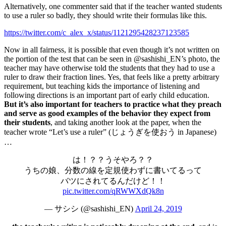
Alternatively, one commenter said that if the teacher wanted students
to use a ruler so badly, they should write their formulas like this.
https://twitter.com/c_alex_x/status/1121295428237123585
Now in all fairness, it is possible that even though it’s not written on
the portion of the test that can be seen in @sashishi_EN’s photo, the
teacher may have otherwise told the students that they had to use a
ruler to draw their fraction lines. Yes, that feels like a pretty arbitrary
requirement, but teaching kids the importance of listening and
following directions is an important part of early child education.
But it’s also important for teachers to practice what they preach
and serve as good examples of the behavior they expect from
their students
, and taking another look at the paper, when the
teacher wrote “Let’s use a ruler” (じょうぎを使おう in Japanese)
…
は！？？うそやろ？？
うちの娘、分数の線を定規使わずに書いてるって
バツにされてるんだけど！！
pic.twitter.com/qRWWXdQk8n
— サシシ (@sashishi_EN)
April 24, 2019