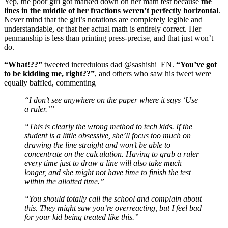
Yep, the poor girl got marked down on her math test because
the
lines in the middle of her fractions weren’t perfectly horizontal
.
Never mind that the girl’s notations are completely legible and
understandable, or that her actual math is entirely correct. Her
penmanship is less than printing press-precise, and that just won’t
do.
“What!??”
tweeted incredulous dad @sashishi_EN.
“You’ve got
to be kidding me, right??”
, and others who saw his tweet were
equally baffled, commenting
“I don’t see anywhere on the paper where it says ‘Use
a ruler.’”
“This is clearly the wrong method to tech kids. If the
student is a little obsessive, she’ll focus too much on
drawing the line straight and won’t be able to
concentrate on the calculation. Having to grab a ruler
every time just to draw a line will also take much
longer, and she might not have time to finish the test
within the allotted time.”
“You should totally call the school and complain about
this. They might saw you’re overreacting, but I feel bad
for your kid being treated like this.”