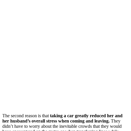
The second reason is that
taking a car greatly reduced her and
her husband’s overall stress when coming and leaving.
They
didn’t have to worry about the inevitable crowds that they would