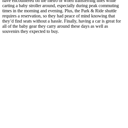
have encountered on the metro or when transferring lines while
carting a baby stroller around, especially during peak commuting
times in the morning and evening. Plus, the Park & Ride shuttle
requires a reservation, so they had peace of mind knowing that
they’d find seats without a hassle. Finally, having a car is great for
all of the baby gear they carry around these days as well as
souvenirs they expected to buy.