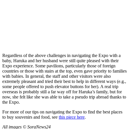
Regardless of the above challenges in navigating the Expo with a
baby, Haruka and her husband were still quite pleased with their
Expo experience. Some pavilions, particularly those of foreign
countries or those with stairs at the top, even gave priority to families
with babies. In general, the staff and other visitors were also
extremely pleasant and tried their best to help in different ways (e.g.,
some people offered to push elevator buttons for her). A real trip
overseas is probably still a far way off for Haruka’s family, but for
now, she felt like she was able to take a pseudo trip abroad thanks to
the Expo.
For more of our tips on navigating the Expo to find the best places
to buy souvenirs and food, see
this piece here
.
All images © SoraNews24