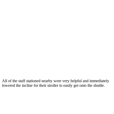
All of the staff stationed nearby were very helpful and immediately
lowered the incline for their stroller to easily get onto the shuttle.