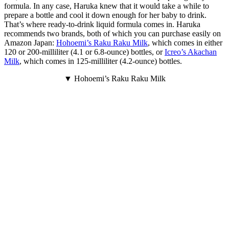
formula. In any case, Haruka knew that it would take a while to
prepare a bottle and cool it down enough for her baby to drink.
That’s where ready-to-drink liquid formula comes in. Haruka
recommends two brands, both of which you can purchase easily on
Amazon Japan:
Hohoemi’s Raku Raku Milk
, which comes in either
120 or 200-milliliter (4.1 or 6.8-ounce) bottles, or
Icreo’s Akachan
Milk
, which comes in 125-milliliter (4.2-ounce) bottles.
▼ Hohoemi’s Raku Raku Milk