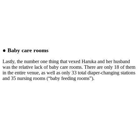
● Baby care rooms
Lastly, the number one thing that vexed Haruka and her husband
was the relative lack of baby care rooms. There are only 18 of them
in the entire venue, as well as only 33 total diaper-changing stations
and 35 nursing rooms (“baby feeding rooms”).