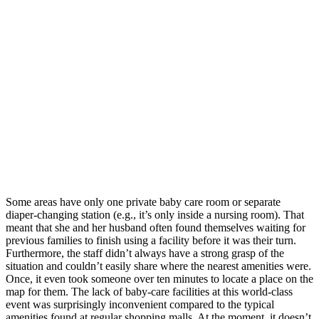
Some areas have only one private baby care room or separate
diaper-changing station (e.g., it’s only inside a nursing room). That
meant that she and her husband often found themselves waiting for
previous families to finish using a facility before it was their turn.
Furthermore, the staff didn’t always have a strong grasp of the
situation and couldn’t easily share where the nearest amenities were.
Once, it even took someone over ten minutes to locate a place on the
map for them. The lack of baby-care facilities at this world-class
event was surprisingly inconvenient compared to the typical
amenities found at regular shopping malls. At the moment, it doesn’t