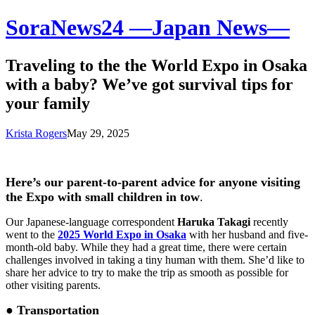
SoraNews24 —Japan News—
Traveling to the the World Expo in Osaka
with a baby? We’ve got survival tips for
your family
Krista Rogers
May 29, 2025
Here’s our parent-to-parent advice for anyone visiting
the Expo with small children in tow
.
Our Japanese-language correspondent
Haruka Takagi
recently
went to the
2025 World Expo in Osaka
with her husband and five-
month-old baby. While they had a great time, there were certain
challenges involved in taking a tiny human with them. She’d like to
share her advice to try to make the trip as smooth as possible for
other visiting parents.
● Transportation