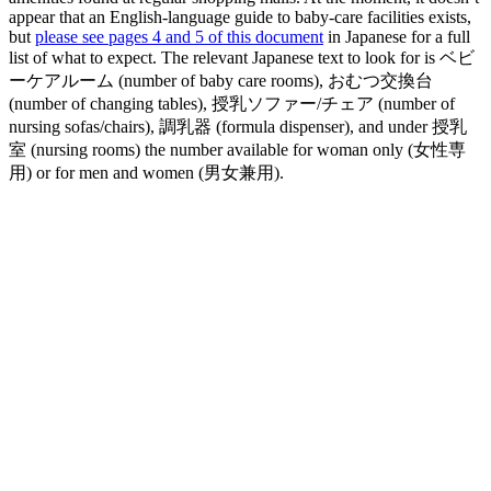
appear that an English-language guide to baby-care facilities exists,
but
please see pages 4 and 5 of this document
in Japanese for a full
list of what to expect. The relevant Japanese text to look for is ベビ
ーケアルーム (number of baby care rooms), おむつ交換台
(number of changing tables), 授乳ソファー/チェア (number of
nursing sofas/chairs), 調乳器 (formula dispenser), and under 授乳
室 (nursing rooms) the number available for woman only (女性専
用) or for men and women (男女兼用).