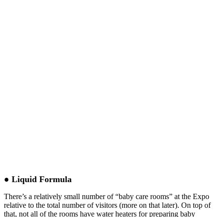
● Liquid Formula
There’s a relatively small number of “baby care rooms” at the Expo
relative to the total number of visitors (more on that later). On top of
that, not all of the rooms have water heaters for preparing baby