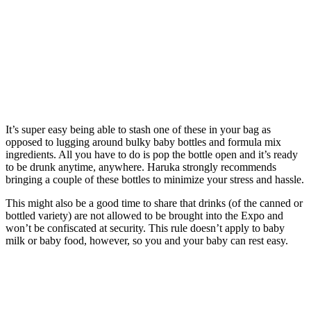
It’s super easy being able to stash one of these in your bag as
opposed to lugging around bulky baby bottles and formula mix
ingredients. All you have to do is pop the bottle open and it’s ready
to be drunk anytime, anywhere. Haruka strongly recommends
bringing a couple of these bottles to minimize your stress and hassle.
This might also be a good time to share that drinks (of the canned or
bottled variety) are not allowed to be brought into the Expo and
won’t be confiscated at security. This rule doesn’t apply to baby
milk or baby food, however, so you and your baby can rest easy.