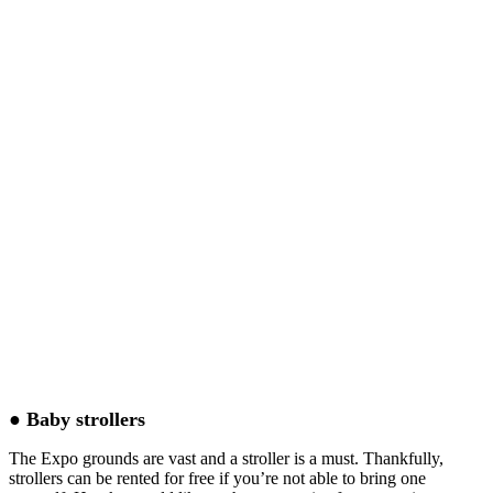
● Baby strollers
The Expo grounds are vast and a stroller is a must. Thankfully,
strollers can be rented for free if you’re not able to bring one