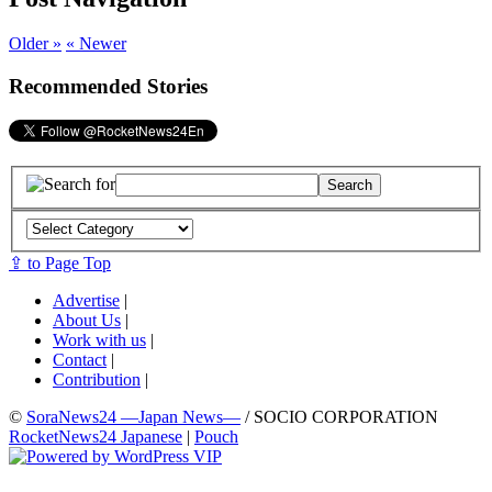
Older »
« Newer
Recommended Stories
⇪ to Page Top
Advertise
|
About Us
|
Work with us
|
Contact
|
Contribution
|
©
SoraNews24 —Japan News—
/ SOCIO CORPORATION
RocketNews24 Japanese
|
Pouch