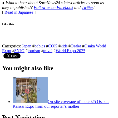
● Want to hear about SoraNews24’s latest articles as soon as
they’re published?
Follow us on Facebook
and
Twitter
!
[
Read in Japanese
]
Like this:
Categories:
Japan
#
babies
#
COK
#
kids
#
Osaka
#
Osaka World
Expo
#
SNJO
#
tourism
#
travel
#
World Expo 2025
You might also like
On-site coverage of the 2025 Osaka-
Kansai Expo from our reporter’s mother
Post Navigation