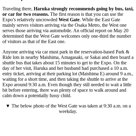
Traveling there,
Haruka strongly recommends going by bus, taxi,
or car for two reasons.
The first reason is that you can use the
Expo’s relatively uncrowded
West Gate
. While the East Gate
mainly serves visitors arriving via the Osaka Metro, the West one
serves those arriving via automobile. An official report on May 20
determined that the West Gate welcomes only one-third the number
of visitors as that of the East one.
Anyone arriving via car must park in the reservation-based Park &
Ride lots in nearby Maishima, Amagasaki, or Sakai and then board a
shuttle bus that takes about 15 minutes to get to the Expo. On the
day of her visit, Haruka and her husband had purchased a 10 a.m.
entry ticket, arriving at their parking lot (Maishima E) around 9 a.m.,
waiting for a short time, and then taking the shuttle to arrive at the
Expo around 9:30 a.m. Even though they still needed to wait a little
bit before entering, there was plenty of space to walk around and
calm down a potentially fussy child.
▼ The below photo of the West Gate was taken at 9:30 a.m. on a
weekday.