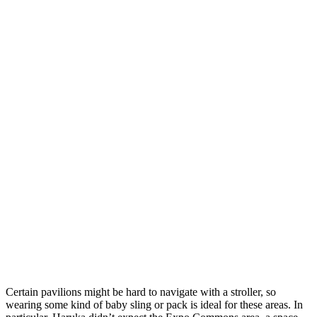
Certain pavilions might be hard to navigate with a stroller, so
wearing some kind of baby sling or pack is ideal for these areas. In