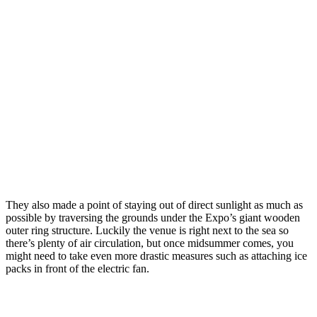
They also made a point of staying out of direct sunlight as much as
possible by traversing the grounds under the Expo’s giant wooden
outer ring structure. Luckily the venue is right next to the sea so
there’s plenty of air circulation, but once midsummer comes, you
might need to take even more drastic measures such as attaching ice
packs in front of the electric fan.