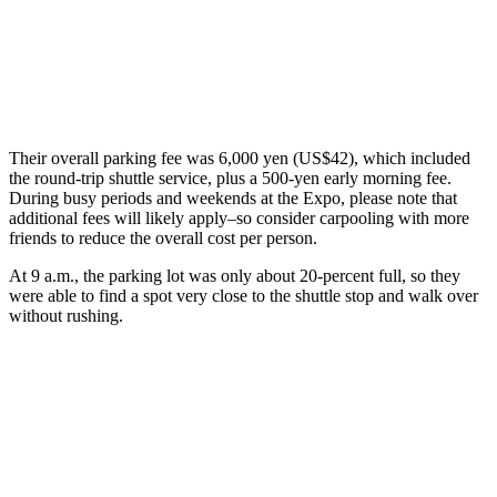
Their overall parking fee was 6,000 yen (US$42), which included
the round-trip shuttle service, plus a 500-yen early morning fee.
During busy periods and weekends at the Expo, please note that
additional fees will likely apply–so consider carpooling with more
friends to reduce the overall cost per person.
At 9 a.m., the parking lot was only about 20-percent full, so they
were able to find a spot very close to the shuttle stop and walk over
without rushing.