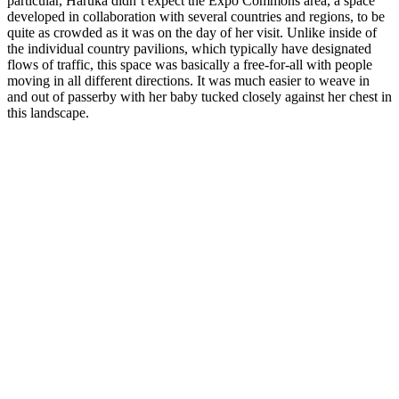
particular, Haruka didn’t expect the Expo Commons area, a space
developed in collaboration with several countries and regions, to be
quite as crowded as it was on the day of her visit. Unlike inside of
the individual country pavilions, which typically have designated
flows of traffic, this space was basically a free-for-all with people
moving in all different directions. It was much easier to weave in
and out of passerby with her baby tucked closely against her chest in
this landscape.