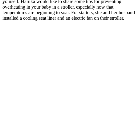
yourself. Haruka would like to share some tips for preventing
overheating in your baby in a stroller, especially now that
temperatures are beginning to soar. For starters, she and her husband
installed a cooling seat liner and an electric fan on their stroller.