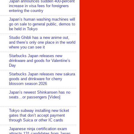
Japan announces sudden 400-percent
increase in visa fees for foreigners
entering the country
Japan’s human washing machines will
go on sale to general public, demos to
be held in Tokyo
Studio Ghibli has a new anime out,
and there’s only one place in the world
where you can see it
Starbucks Japan releases new
drinkware and goods for Valentine’s
Day
Starbucks Japan releases new sakura
goods and drinkware for cherry
blossom season 2026
Japan’s newest Shinkansen has no
seats…or passengers [Video]
Tokyo subway installing new ticket
gates that don’t accept payment
through Suica or other IC cards
Japanese ninja certification exam
attracts 131 candidates from Japan