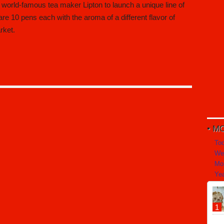
world-famous tea maker Lipton to launch a unique line of
e 10 pens each with the aroma of a different flavor of
rket.
MO
To
We
Mo
Yea