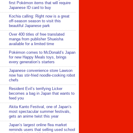
first Pokémon items that will require
Japanese ID card to buy
Kochia calling: Right now is a great
off-season season to visit this
beautiful Japanese park
Over 400 titles of free translated
manga from publisher Shueisha
available for a limited time
Pokémon comes to McDonald’s Japan
for new Happy Meals toys, brings
every generation’s starters
Japanese convenience store Lawson
now has stir-fried noodle-cooking robot
chefs
Resident Evil’s terrifying Licker
becomes a bag in Japan that wants to
feed you
Akita Kanto Festival, one of Japan’s
most spectacular summer festivals,
gets an anime twist this year
Japan’s largest online flea market
reminds users that selling used school