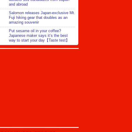
and abroad
Salomon releases Japan-exclusive Mt.
Fuji hiking gear that doubles as an
amazing souvenir
Put sesame oil in your coffee?
Japanese maker says it’s the best
way to start your day【Taste test】