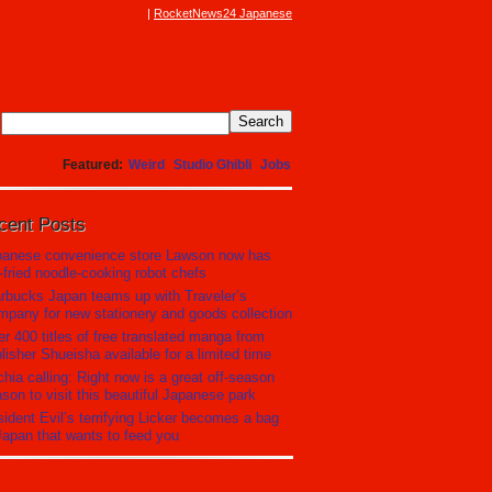
RocketNews24 Japanese
Featured
Weird
Studio Ghibli
Jobs
cent Posts
panese convenience store Lawson now has
r-fried noodle-cooking robot chefs
rbucks Japan teams up with Traveler’s
pany for new stationery and goods collection
r 400 titles of free translated manga from
lisher Shueisha available for a limited time
hia calling: Right now is a great off-season
son to visit this beautiful Japanese park
ident Evil’s terrifying Licker becomes a bag
Japan that wants to feed you