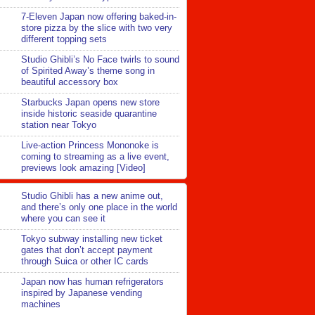
7-Eleven Japan now offering baked-in-
store pizza by the slice with two very
different topping sets
Studio Ghibli’s No Face twirls to sound
of Spirited Away’s theme song in
beautiful accessory box
Starbucks Japan opens new store
inside historic seaside quarantine
station near Tokyo
Live-action Princess Mononoke is
coming to streaming as a live event,
previews look amazing [Video]
Studio Ghibli has a new anime out,
and there’s only one place in the world
where you can see it
Tokyo subway installing new ticket
gates that don’t accept payment
through Suica or other IC cards
Japan now has human refrigerators
inspired by Japanese vending
machines