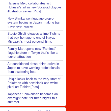
Hatsune Miku collaborates with
Hokusai’s art in new Vocaloid ukiyo-e
illustration series [Pics]
New Shinkansen luggage drop-off
system begins in Japan, making train
travel even easier
Studio Ghibli releases anime T-shirts
that pay homage to one of Hayao
Miyazaki’s most personal films
Family Mart opens new “Famima”
flagship store in Tokyo that’s like a
tourist attraction
Air-conditioned dress shirts arrive in
Japan to save working professionals
from sweltering heat
Uniqlo looks back to the very start of
Pokémon with new black-and-white
pixel art T-shirts[Pics]
Japanese Shinkansen becomes an
overnight hotel for three nights this
summer