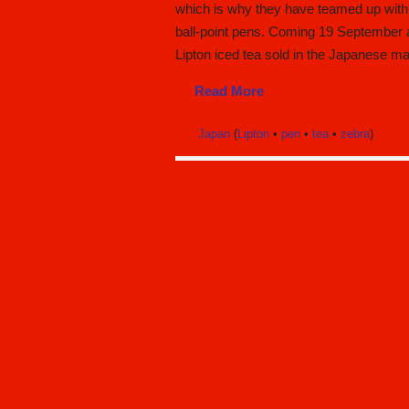
which is why they have teamed up with 
ball-point pens. Coming 19 September ar
Lipton iced tea sold in the Japanese ma
Read More
Japan
(
Lipton
•
pen
•
tea
•
zebra
)