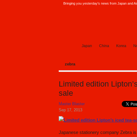
Bringing you yesterday's news from Japan and Asi
SoraNews24 —Japan News—
Japan
China
Korea
No
zebra
Limited edition Lipton’
sale
Master Blaster
Sep 17, 2013
Japanese stationery company Zebra is c