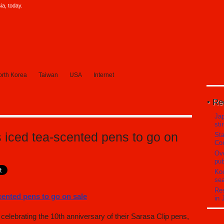
a, today.
rth Korea
Taiwan
USA
Internet
Re
Ja
sti
s iced tea-scented pens to go on
Sta
Com
Ove
pub
Koc
sea
Res
in 
elebrating the 10th anniversary of their Sarasa Clip pens,