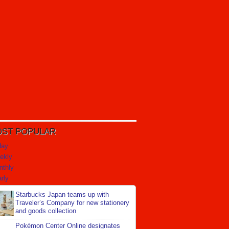
ST POPULAR
day
ekly
nthly
rly
Starbucks Japan teams up with
Traveler’s Company for new stationery
and goods collection
Pokémon Center Online designates