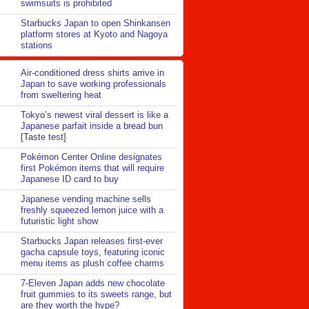
swimsuits is prohibited
Starbucks Japan to open Shinkansen
platform stores at Kyoto and Nagoya
stations
Air-conditioned dress shirts arrive in
Japan to save working professionals
from sweltering heat
Tokyo’s newest viral dessert is like a
Japanese parfait inside a bread bun
[Taste test]
Pokémon Center Online designates
first Pokémon items that will require
Japanese ID card to buy
Japanese vending machine sells
freshly squeezed lemon juice with a
futuristic light show
Starbucks Japan releases first-ever
gacha capsule toys, featuring iconic
menu items as plush coffee charms
7-Eleven Japan adds new chocolate
fruit gummies to its sweets range, but
are they worth the hype?