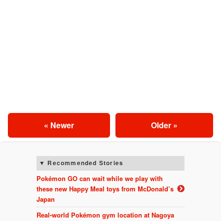
« Newer
Older »
Recommended Stories
Pokémon GO can wait while we play with
these new Happy Meal toys from McDonald’s
Japan
Real-world Pokémon gym location at Nagoya