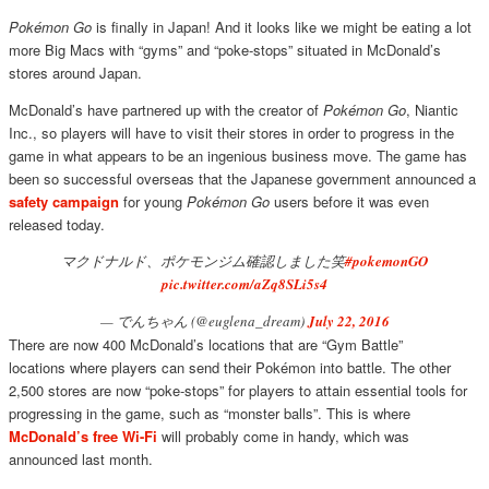
Pokémon Go
is finally in Japan! And it looks like we might be eating a lot
more Big Macs with “gyms” and “poke-stops” situated in McDonald’s
stores around Japan.
McDonald’s have partnered up with the creator of
Pokémon Go
, Niantic
Inc., so players will have to visit their stores in order to progress in the
game in what appears to be an ingenious business move. The game has
been so successful overseas that the Japanese government announced a
safety campaign
for young
Pokémon Go
users before it was even
released today.
マクドナルド、ポケモンジム確認しました笑
#pokemonGO
pic.twitter.com/aZq8SLi5s4
— でんちゃん (@euglena_dream)
July 22, 2016
There are now 400 McDonald’s locations that are “Gym Battle”
locations where players can send their Pokémon into battle. The other
2,500 stores are now “poke-stops” for players to attain essential tools for
progressing in the game, such as “monster balls”. This is where
McDonald’s free Wi-Fi
will probably come in handy, which was
announced last month.