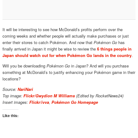
It will be interesting to see how McDonald’s profits perform over the
coming weeks and whether people will actually make purchases or just
enter their stores to catch Pokémon. And now that
Pokémon Go
has
finally arrived in Japan it might be wise to review the
6 things people in
Japan should watch out for when Pokémon Go lands in the country
.
Will you be downloading
Pokémon Go
in Japan? And will you purchase
something at McDonald’s to justify enhancing your Pokémon game in their
locations?
Source:
NariNari
Top image:
Flickr/Gwydion M Williams
(Edited by RocketNews24)
Insert images:
Flickr/ivva
,
Pokémon Go Homepage
Like this: