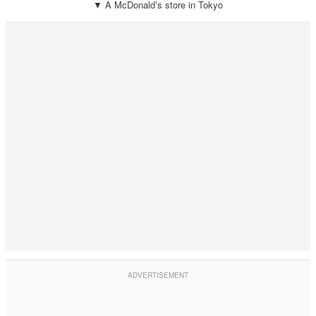
▼ A McDonald’s store in Tokyo