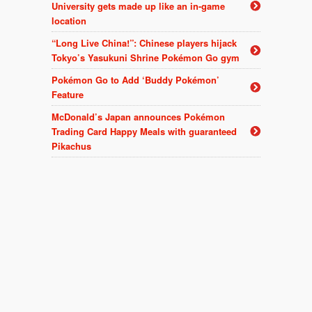
University gets made up like an in-game
location
“Long Live China!”: Chinese players hijack
Tokyo’s Yasukuni Shrine Pokémon Go gym
Pokémon Go to Add ‘Buddy Pokémon’
Feature
McDonald’s Japan announces Pokémon
Trading Card Happy Meals with guaranteed
Pikachus