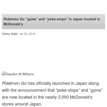
SoraNews24 —Japan
News—
Pokémon Go “gyms” and “poke-stops” in Japan located in
McDonald’s
Corey Gold
Jul 22, 2016
has officially launched in Japan along
Pokémon Go
with the announcement that “poke-stops” and “gyms”
are now located in the nearly 3,000 McDonald’s
stores around Japan.