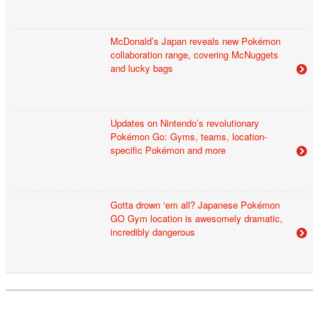
McDonald’s Japan reveals new Pokémon
collaboration range, covering McNuggets
and lucky bags
Updates on Nintendo’s revolutionary
Pokémon Go: Gyms, teams, location-
specific Pokémon and more
Gotta drown ‘em all? Japanese Pokémon
GO Gym location is awesomely dramatic,
incredibly dangerous