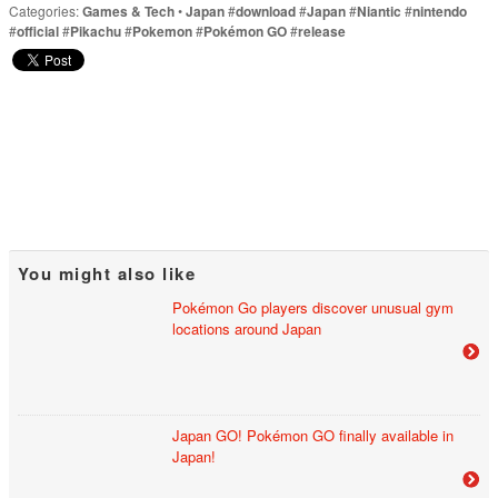
Categories:
Games & Tech
•
Japan
#
download
#
Japan
#
Niantic
#
nintendo
#
official
#
Pikachu
#
Pokemon
#
Pokémon GO
#
release
You might also like
Pokémon Go players discover unusual gym
locations around Japan
Japan GO! Pokémon GO finally available in
Japan!